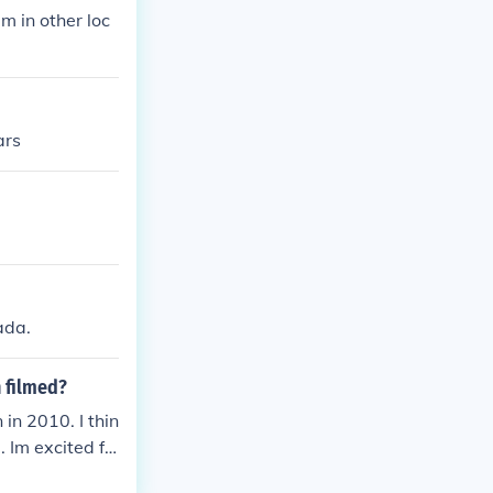
lm in other loc
ars
ada.
n filmed?
 in 2010. I thin
 Im excited fo