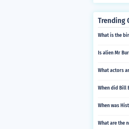
Trending 
What is the bi
Is alien Mr Bu
What actors a
When did Bill 
When was Histo
What are the n