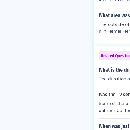
What area was 
The outside of
n in Hemel He
Related Questio
What is the dur
The duration of
Was the TV ser
Some of the pi
outhern Califo
al others are f
When was Justi