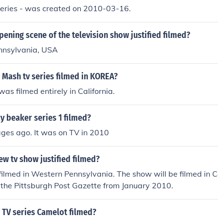
 series - was created on 2010-03-16.
pening scene of the television show justified filmed?
ennsylvania, USA
 Mash tv series filmed in KOREA?
was filmed entirely in California.
y beaker series 1 filmed?
ages ago. It was on TV in 2010
ew tv show justified filmed?
filmed in Western Pennsylvania. The show will be filmed in Cal
in the Pittsburgh Post Gazette from January 2010.
 TV series Camelot filmed?