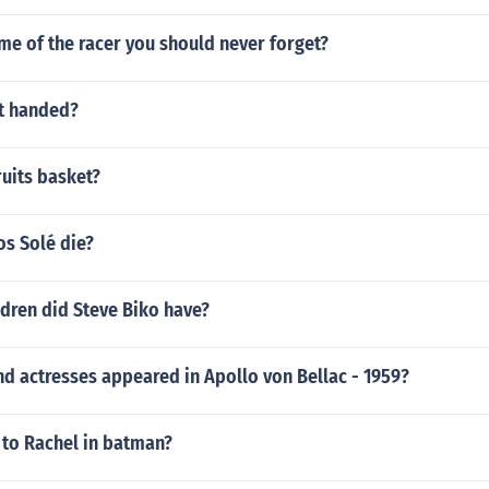
me of the racer you should never forget?
ft handed?
ruits basket?
os Solé die?
dren did Steve Biko have?
d actresses appeared in Apollo von Bellac - 1959?
to Rachel in batman?