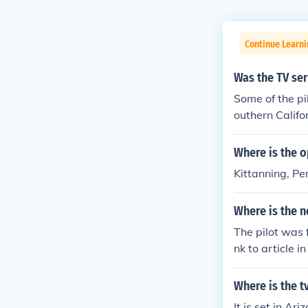
Continue Learni
Was the TV ser
Some of the pi
outhern Califo
al others are f
Where is the o
Kittanning, P
Where is the n
The pilot was 
nk to article 
Where is the t
It is set in Ari