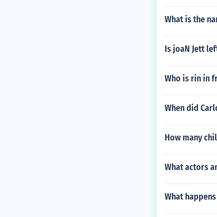
What is the na
Is joaN Jett le
Who is rin in f
When did Carl
How many chil
What actors an
What happens 