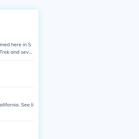
lmed here in S
 Trek and sever
ifornia. See li