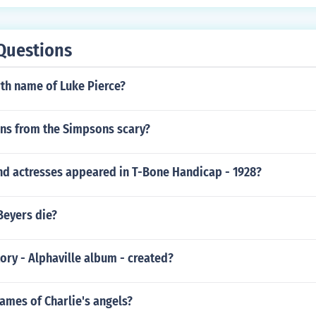
Questions
rth name of Luke Pierce?
rns from the Simpsons scary?
nd actresses appeared in T-Bone Handicap - 1928?
Beyers die?
ry - Alphaville album - created?
ames of Charlie's angels?