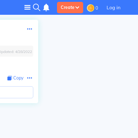
Log in
Create
0
Updated:
4/28/2022
Copy