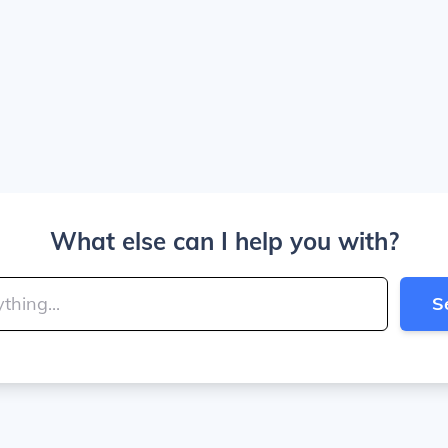
What else can I help you with?
S