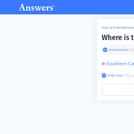
Arts & Entertainme
Where is t
Anonymous
∙
15
In
Southern Cal
Wiki User
∙
15
y
a