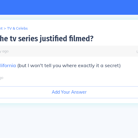
nt
>
TV & Celebs
he tv series justified filmed?
y
ago
ifornia
(but I won't tell you where exactly it a secret)
go
Add Your Answer