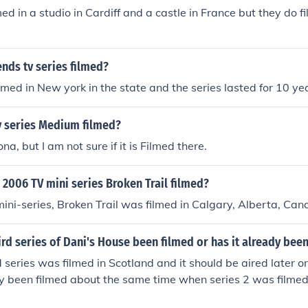
lmed in a studio in Cardiff and a castle in France but they do fi
nds tv series filmed?
lmed in New york in the state and the series lasted for 10 ye
v series Medium filmed?
zona, but I am not sure if it is Filmed there.
2006 TV mini series Broken Trail filmed?
ni-series, Broken Trail was filmed in Calgary, Alberta, Can
ird series of Dani's House been filmed or has it already bee
rd series was filmed in Scotland and it should be aired later on
dy been filmed about the same time when series 2 was filmed.
s on TV :D