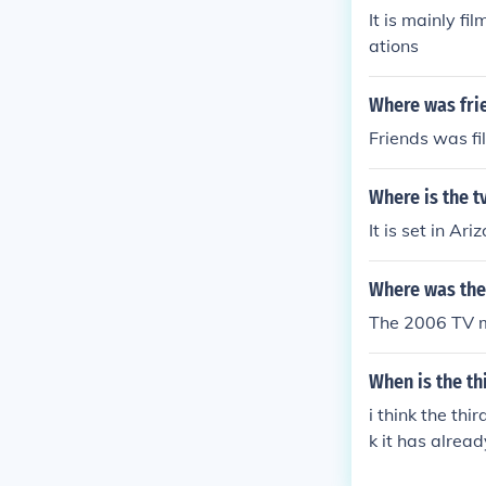
It is mainly fi
ations
Where was frie
Friends was fi
Where is the t
It is set in Ari
Where was the 
The 2006 TV mi
When is the th
i think the thi
k it has alrea
r when it come