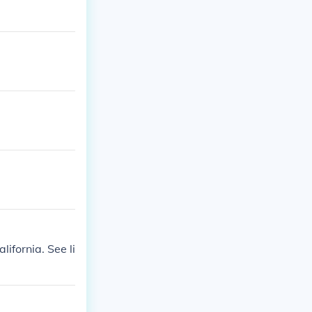
ifornia. See li