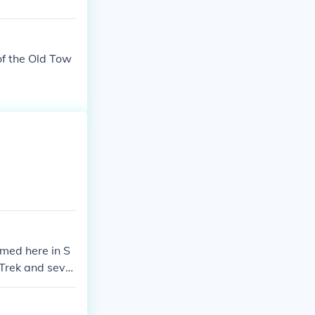
 of the Old Tow
lmed here in S
 Trek and sever