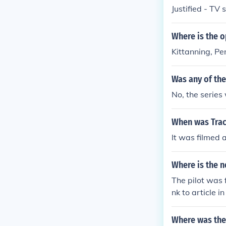
Justified - TV
Where is the o
Kittanning, P
Was any of the
No, the series 
When was Trac
It was filmed 
Where is the n
The pilot was 
nk to article 
Where was the