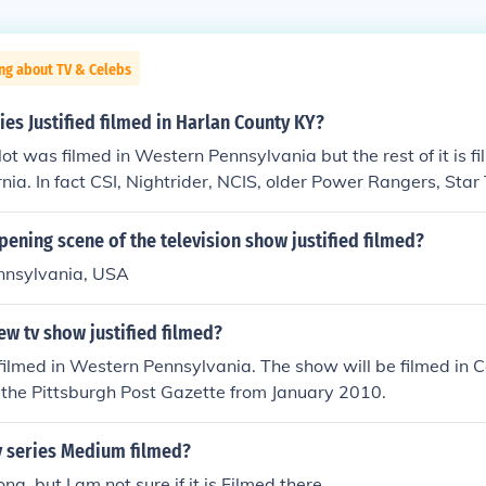
ng about TV & Celebs
ies Justified filmed in Harlan County KY?
lot was filmed in Western Pennsylvania but the rest of it is fi
rnia. In fact CSI, Nightrider, NCIS, older Power Rangers, Star
ilmed in the same locations.
pening scene of the television show justified filmed?
ennsylvania, USA
ew tv show justified filmed?
filmed in Western Pennsylvania. The show will be filmed in Cal
in the Pittsburgh Post Gazette from January 2010.
v series Medium filmed?
zona, but I am not sure if it is Filmed there.