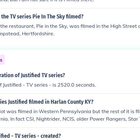
the TV series Pie In The Sky filmed?
 the restaurant, Pie in the Sky, was filmed in the High Street
mpstead, Hertfordshire.
ns
ation of Justified TV series?
 Justified - TV series - is 2520.0 seconds.
ies Justified filmed in Harlan County KY?
lot was filmed in Western Pennsylvania but the rest of it is fi
rnia. In fact CSI, Nightrider, NCIS, older Power Rangers, Star
ilmed in the same locations.
fied - TV series - created?