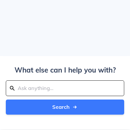
What else can I help you with?
Search