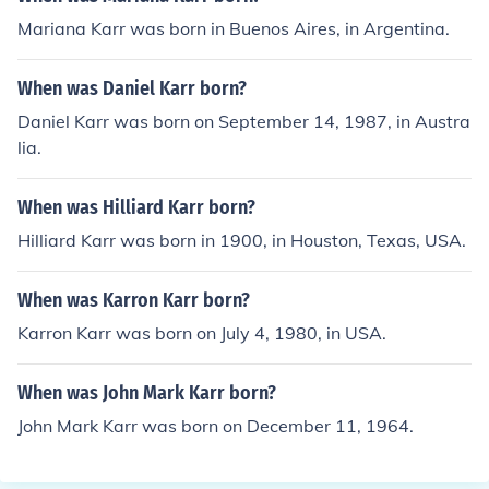
Mariana Karr was born in Buenos Aires, in Argentina.
When was Daniel Karr born?
Daniel Karr was born on September 14, 1987, in Austra
lia.
When was Hilliard Karr born?
Hilliard Karr was born in 1900, in Houston, Texas, USA.
When was Karron Karr born?
Karron Karr was born on July 4, 1980, in USA.
When was John Mark Karr born?
John Mark Karr was born on December 11, 1964.