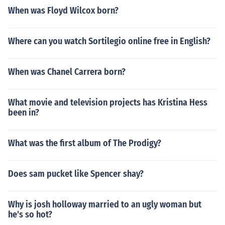
When was Floyd Wilcox born?
Where can you watch Sortilegio online free in English?
When was Chanel Carrera born?
What movie and television projects has Kristina Hess
been in?
What was the first album of The Prodigy?
Does sam pucket like Spencer shay?
Why is josh holloway married to an ugly woman but
he's so hot?