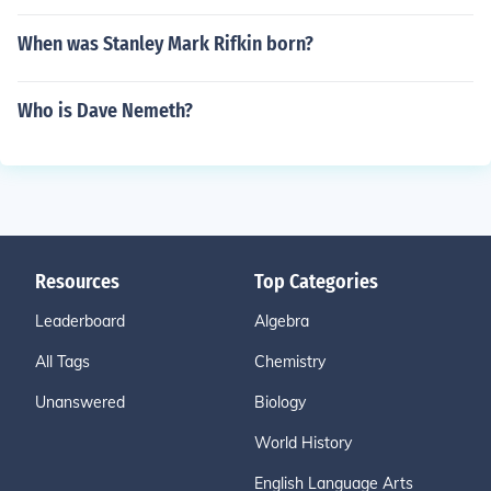
When was Stanley Mark Rifkin born?
Who is Dave Nemeth?
Resources
Top Categories
Leaderboard
Algebra
All Tags
Chemistry
Unanswered
Biology
World History
English Language Arts