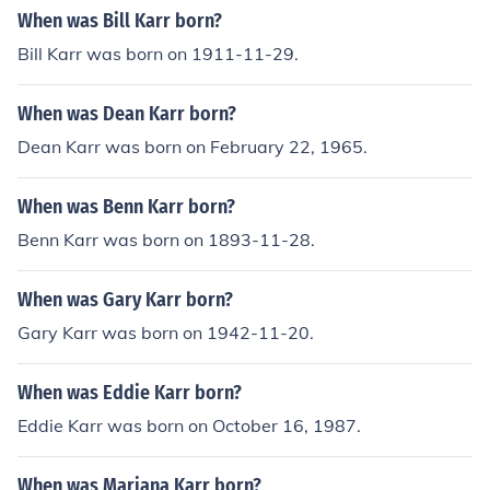
When was Bill Karr born?
Bill Karr was born on 1911-11-29.
When was Dean Karr born?
Dean Karr was born on February 22, 1965.
When was Benn Karr born?
Benn Karr was born on 1893-11-28.
When was Gary Karr born?
Gary Karr was born on 1942-11-20.
When was Eddie Karr born?
Eddie Karr was born on October 16, 1987.
When was Mariana Karr born?