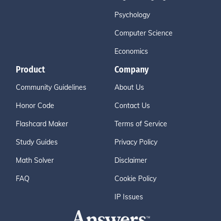
Psychology
Computer Science
Economics
Product
Company
Community Guidelines
About Us
Honor Code
Contact Us
Flashcard Maker
Terms of Service
Study Guides
Privacy Policy
Math Solver
Disclaimer
FAQ
Cookie Policy
IP Issues