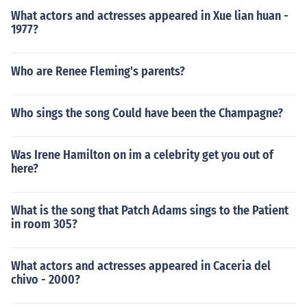
What actors and actresses appeared in Xue lian huan -
1977?
Who are Renee Fleming's parents?
Who sings the song Could have been the Champagne?
Was Irene Hamilton on im a celebrity get you out of
here?
What is the song that Patch Adams sings to the Patient
in room 305?
What actors and actresses appeared in Caceria del
chivo - 2000?