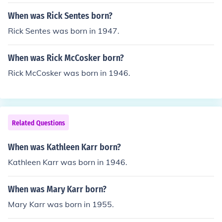
When was Rick Sentes born?
Rick Sentes was born in 1947.
When was Rick McCosker born?
Rick McCosker was born in 1946.
Related Questions
When was Kathleen Karr born?
Kathleen Karr was born in 1946.
When was Mary Karr born?
Mary Karr was born in 1955.