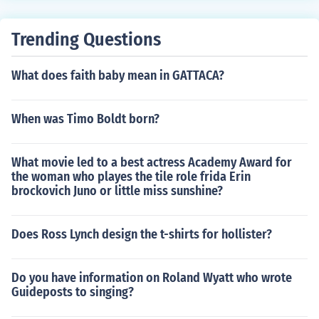
Trending Questions
What does faith baby mean in GATTACA?
When was Timo Boldt born?
What movie led to a best actress Academy Award for
the woman who playes the tile role frida Erin
brockovich Juno or little miss sunshine?
Does Ross Lynch design the t-shirts for hollister?
Do you have information on Roland Wyatt who wrote
Guideposts to singing?