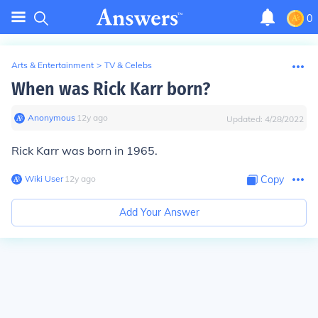
0
Arts & Entertainment
>
TV & Celebs
When was Rick Karr born?
Anonymous
∙
12
y
ago
Updated:
4/28/2022
Rick Karr was born in 1965.
Wiki User
∙
12
y
ago
Copy
Add Your Answer