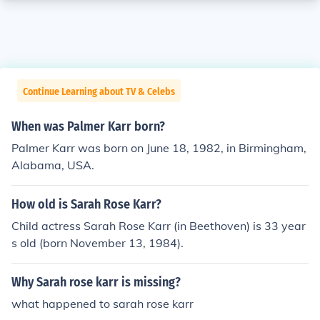
Continue Learning about TV & Celebs
When was Palmer Karr born?
Palmer Karr was born on June 18, 1982, in Birmingham,
Alabama, USA.
How old is Sarah Rose Karr?
Child actress Sarah Rose Karr (in Beethoven) is 33 year
s old (born November 13, 1984).
Why Sarah rose karr is missing?
what happened to sarah rose karr