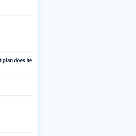
t plan does he