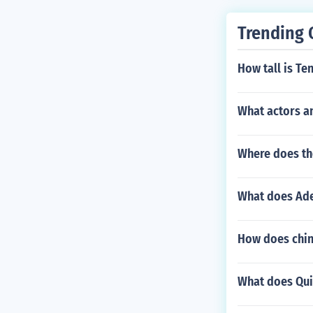
Trending 
How tall is Te
What actors a
Where does th
What does Ade
How does chin
What does Qui