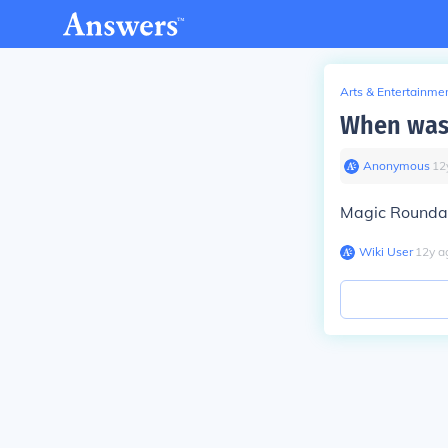
Arts & Entertainme
When was 
Anonymous
∙
12
Magic Roundab
Wiki User
∙
12
y
a