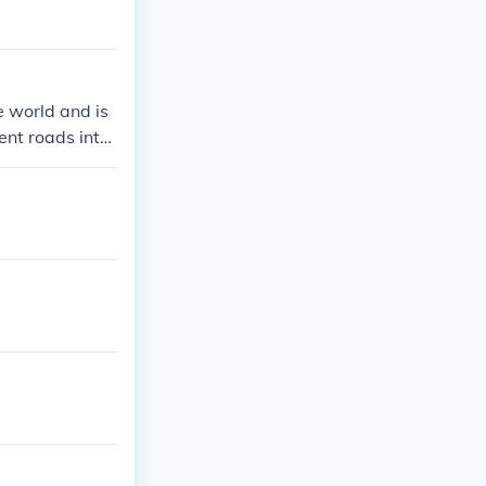
e world and is
rent roads inter
cated in Swindo