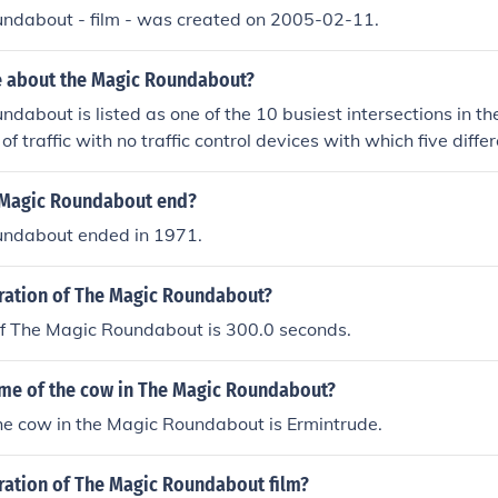
ndabout - film - was created on 2005-02-11.
e about the Magic Roundabout?
dabout is listed as one of the 10 busiest intersections in th
 of traffic with no traffic control devices with which five diffe
ic flows counter-clockwise around the roundabout which is lo
 Magic Roundabout end?
ndabout ended in 1971.
uration of The Magic Roundabout?
of The Magic Roundabout is 300.0 seconds.
ame of the cow in The Magic Roundabout?
he cow in the Magic Roundabout is Ermintrude.
uration of The Magic Roundabout film?