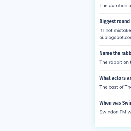
The duration o
Biggest round 
If I not mistaken
oi.blogspot.
2884562822
Name the rabb
The rabbit on
What actors a
The cast of Th
When was Swi
Swindon FM wa