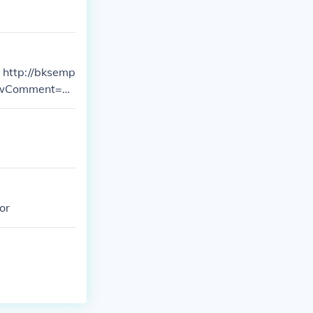
p
howComment=1
or