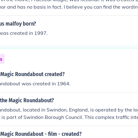
hor and has no basis in fact. I believe you can find the wordin
urrection spell from one of their aunts old magic book.
us malfoy born?
was created in 1997.
ns
 Magic Roundabout created?
ndabout was created in 1964.
 the Magic Roundabout?
ndabout, located in Swindon, England, is operated by the l
h is part of Swindon Borough Council. This complex traffic in
mini-roundabouts arranged around a central roundabout, des
. It is notable for its unique design and has become an iconic f
Magic Roundabout - film - created?