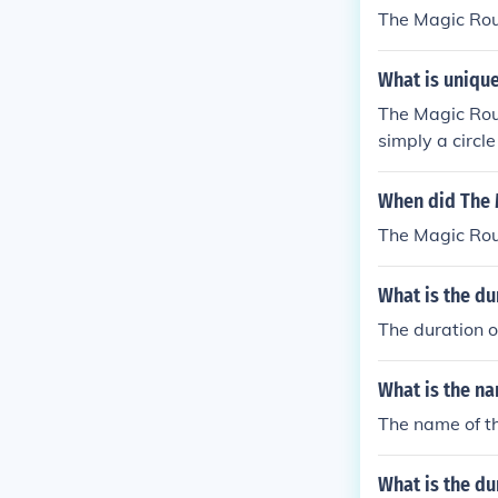
own.
The Magic Rou
What is uniqu
The Magic Roun
simply a circle
sect it. Traff
n, England.
When did The
The Magic Rou
What is the d
The duration 
What is the n
The name of t
What is the d