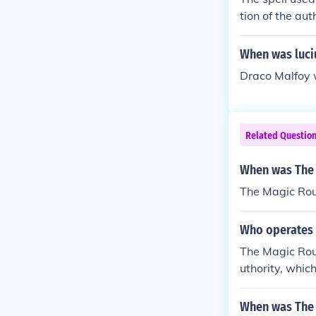
tion of the aut
al book. A res
When was luci
Draco Malfoy 
Related Questio
When was The
The Magic Rou
Who operates
The Magic Rou
uthority, whic
res multiple 
ve traffic flow
When was The 