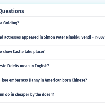
Questions
na Golding?
nd actresses appeared in Simon Peter Ninakku Vendi - 1988?
e show Castle take place?
ste Fidelis mean in English?
-kee embarrass Danny in American born Chinese?
nn do in cheaper by the dozen?