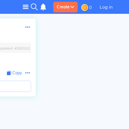
Log in
Create
0
Updated:
4/28/2022
Copy