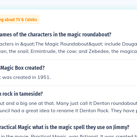
ng about TV & Celebs
names of the characters in the magic roundabout?
acters in &quot;The Magic Roundabout&quot; include Dougal,
Brian, the snail; Ermintrude, the cow; and Zebedee, the magic
 the group together with his spring. Other characters includ
mals that inhabit the whimsical setting. Each character has a
Magic Box created?
ibuting to the show's charm and appeal.
 was created in 1951.
n rock in tameside?
ut and a big one at that. Many just call it Denton roundabout
uncil had a great idea to rename it Denton Rock. They have 
er on the roundabout that was meant to have flashing adver
ety this has been cut back (although the tower still remains).
ractical Magic what is the magic spell they use on Jimmy?
 in the movie, Practical Magic, was fictional. It was created