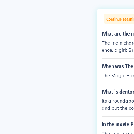
Continue Learni
What are the 
The main char
ence, a girl; 
o often brings
nd various ani
When was The 
onality, contr
The Magic Box
What is dento
Its a roundabo
and but the co
vertising tow
e to driver saf
In the movie P
The spell used