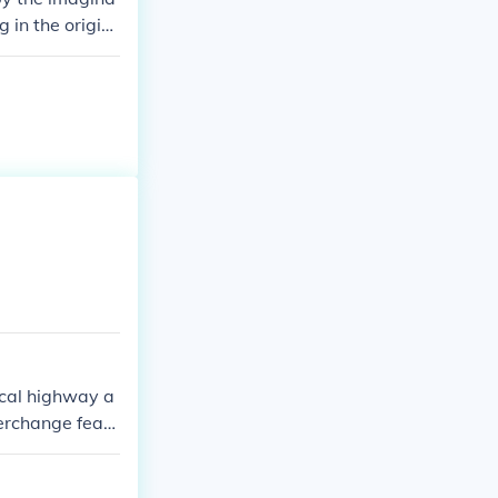
g in the origin
ocal highway a
terchange featu
igned to impro
eature of the t