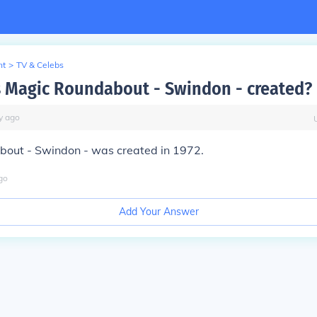
nt
>
TV & Celebs
Magic Roundabout - Swindon - created?
y
ago
out - Swindon - was created in 1972.
go
Add Your Answer