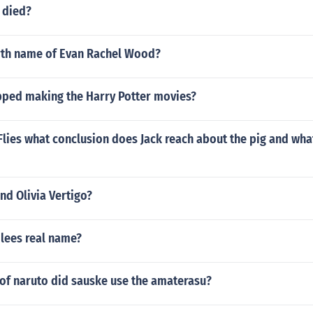
r died?
irth name of Evan Rachel Wood?
pped making the Harry Potter movies?
 Flies what conclusion does Jack reach about the pig and wha
nd Olivia Vertigo?
 lees real name?
of naruto did sauske use the amaterasu?