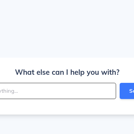
What else can I help you with?
S