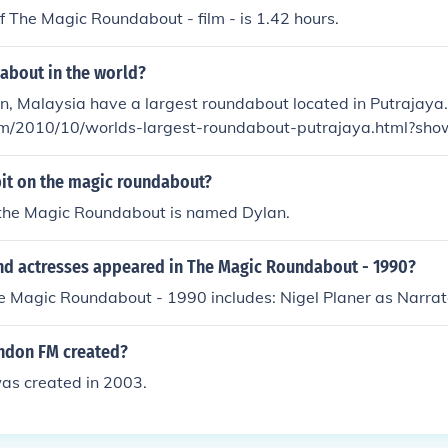
f The Magic Roundabout - film - is 1.42 hours.
about in the world?
, Malaysia have a largest roundabout located in Putrajaya. http://bksem
com/2010/10/worlds-largest-roundabout-putrajaya.html?s
99#c2950809733147168482
it on the magic roundabout?
 the Magic Roundabout is named Dylan.
nd actresses appeared in The Magic Roundabout - 1990?
e Magic Roundabout - 1990 includes: Nigel Planer as Narrat
ndon FM created?
s created in 2003.