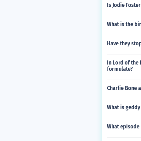
Is Jodie Foste
What is the b
Have they sto
In Lord of the
formulate?
Charlie Bone a
What is geddy
What episode 