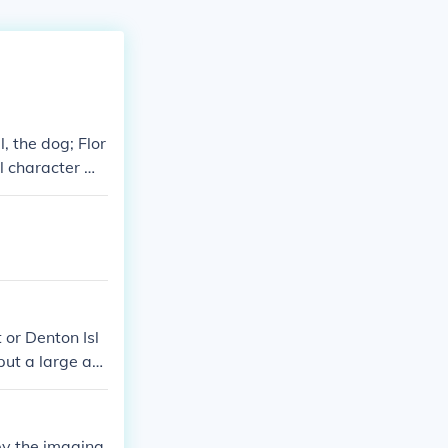
 the dog; Flor
al character wh
e Mr. McHenry a
 distinct pers
 or Denton Isl
put a large ad
ts however du
 by the imagina