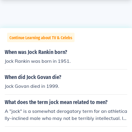
Continue Learning about TV & Celebs
When was Jock Rankin born?
Jock Rankin was born in 1951.
When did Jock Govan die?
Jock Govan died in 1999.
What does the term jock mean related to men?
A "jock" is a somewhat derogatory term for an athletica
lly-inclined male who may not be terribly intellectual. It i
s generally a negative stereotype used by non-athlete