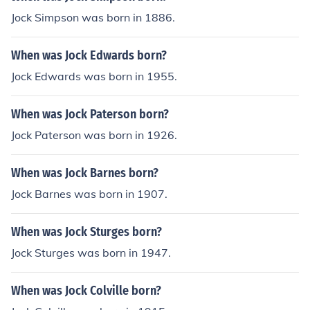
Jock Simpson was born in 1886.
When was Jock Edwards born?
Jock Edwards was born in 1955.
When was Jock Paterson born?
Jock Paterson was born in 1926.
When was Jock Barnes born?
Jock Barnes was born in 1907.
When was Jock Sturges born?
Jock Sturges was born in 1947.
When was Jock Colville born?