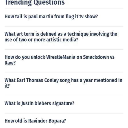
Trending Questions
How tall is paul martin from flog it tv show?
What art term is defined as a technique involving the
use of two or more artistic media?
How do you unlock WrestleMania on Smackdown vs
Raw?
What Earl Thomas Conley song has a year mentioned in
it?
What is Justin biebers signature?
How old is Ravinder Bopara?