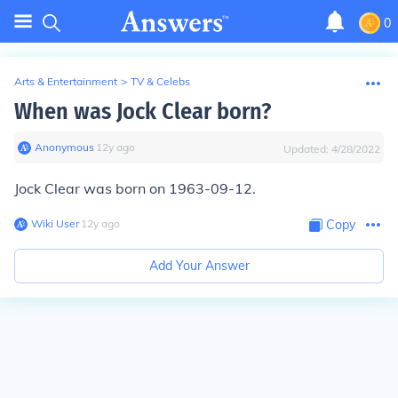
0
Arts & Entertainment
>
TV & Celebs
When was Jock Clear born?
Anonymous
∙
12
y
ago
Updated:
4/28/2022
Jock Clear was born on 1963-09-12.
Wiki User
∙
12
y
ago
Copy
Add Your Answer