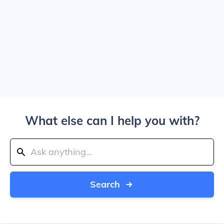
What else can I help you with?
Search