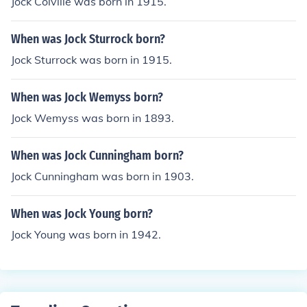
Jock Colville was born in 1915.
When was Jock Sturrock born?
Jock Sturrock was born in 1915.
When was Jock Wemyss born?
Jock Wemyss was born in 1893.
When was Jock Cunningham born?
Jock Cunningham was born in 1903.
When was Jock Young born?
Jock Young was born in 1942.