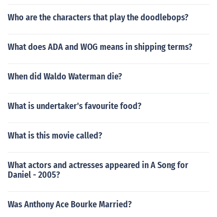
Who are the characters that play the doodlebops?
What does ADA and WOG means in shipping terms?
When did Waldo Waterman die?
What is undertaker's favourite food?
What is this movie called?
What actors and actresses appeared in A Song for
Daniel - 2005?
Was Anthony Ace Bourke Married?