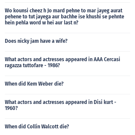
Wo kounsi cheez h Jo mard pehne to mar jayeg aurat
pehene to tut jayega aur bachhe ise khushi se pehnte
hein pehla word w hei aur last n?
Does nicky jam have a wife?
What actors and actresses appeared in AAA Cercasi
ragazza tuttofare - 1986?
When did Kem Weber die?
What actors and actresses appeared in Disi kurt -
1960?
When did Collin Walcott die?