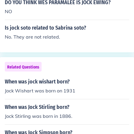
s, and comes from the "jock strap," a protective item wo
DO YOU THINK WES PARAMALEE IS JOCK EWING?
rn by males.
NO
Is jock soto related to Sabrina soto?
No. They are not related.
Related Questions
When was jock wishart born?
Jock Wishart was born on 1931
When was Jock Stirling born?
Jock Stirling was born in 1886.
When was Jock Simpson born?