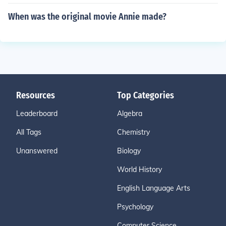
When was the original movie Annie made?
Resources
Top Categories
Leaderboard
Algebra
All Tags
Chemistry
Unanswered
Biology
World History
English Language Arts
Psychology
Computer Science