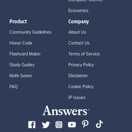
Economics
Product
Company
Community Guidelines
About Us
Honor Code
Contact Us
Flashcard Maker
Terms of Service
Study Guides
Privacy Policy
Math Solver
Disclaimer
FAQ
Cookie Policy
IP Issues