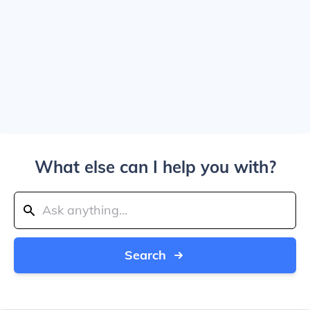
What else can I help you with?
Search