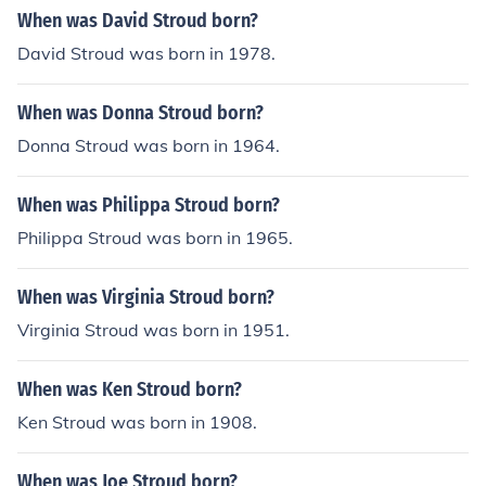
When was David Stroud born?
David Stroud was born in 1978.
When was Donna Stroud born?
Donna Stroud was born in 1964.
When was Philippa Stroud born?
Philippa Stroud was born in 1965.
When was Virginia Stroud born?
Virginia Stroud was born in 1951.
When was Ken Stroud born?
Ken Stroud was born in 1908.
When was Joe Stroud born?