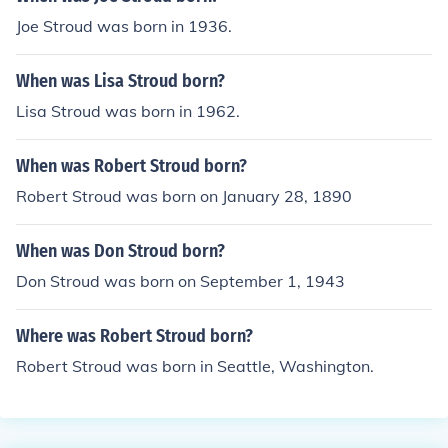
Joe Stroud was born in 1936.
When was Lisa Stroud born?
Lisa Stroud was born in 1962.
When was Robert Stroud born?
Robert Stroud was born on January 28, 1890
When was Don Stroud born?
Don Stroud was born on September 1, 1943
Where was Robert Stroud born?
Robert Stroud was born in Seattle, Washington.