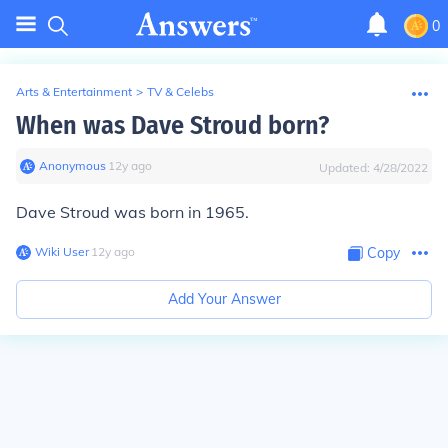
0
Arts & Entertainment
>
TV & Celebs
When was Dave Stroud born?
Anonymous
∙
12
y
ago
Updated:
4/28/2022
Dave Stroud was born in 1965.
Wiki User
∙
12
y
ago
Copy
Add Your Answer