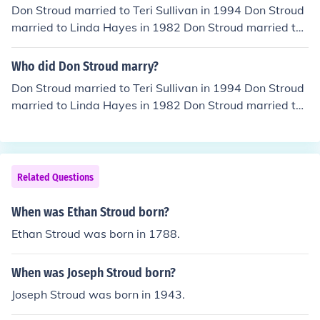
Don Stroud married to Teri Sullivan in 1994 Don Stroud
married to Linda Hayes in 1982 Don Stroud married to
Sally Ann Stroud in 1973
Who did Don Stroud marry?
Don Stroud married to Teri Sullivan in 1994 Don Stroud
married to Linda Hayes in 1982 Don Stroud married to
Sally Ann Stroud in 1973
Related Questions
When was Ethan Stroud born?
Ethan Stroud was born in 1788.
When was Joseph Stroud born?
Joseph Stroud was born in 1943.