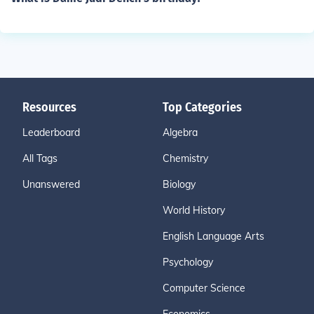
Resources
Top Categories
Leaderboard
Algebra
All Tags
Chemistry
Unanswered
Biology
World History
English Language Arts
Psychology
Computer Science