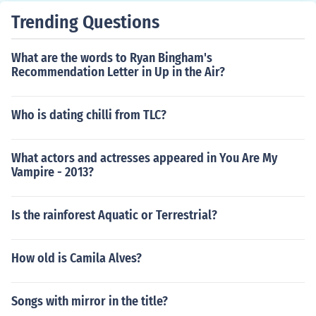
Trending Questions
What are the words to Ryan Bingham's
Recommendation Letter in Up in the Air?
Who is dating chilli from TLC?
What actors and actresses appeared in You Are My
Vampire - 2013?
Is the rainforest Aquatic or Terrestrial?
How old is Camila Alves?
Songs with mirror in the title?