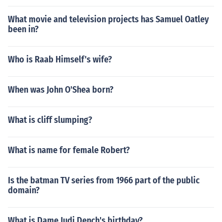
What movie and television projects has Samuel Oatley
been in?
Who is Raab Himself's wife?
When was John O'Shea born?
What is cliff slumping?
What is name for female Robert?
Is the batman TV series from 1966 part of the public
domain?
What is Dame Judi Dench's birthday?