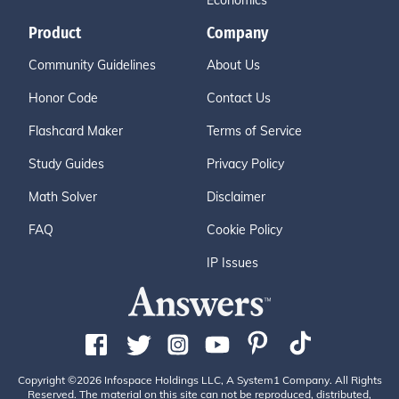
Economics
Product
Company
Community Guidelines
About Us
Honor Code
Contact Us
Flashcard Maker
Terms of Service
Study Guides
Privacy Policy
Math Solver
Disclaimer
FAQ
Cookie Policy
IP Issues
Copyright ©2026 Infospace Holdings LLC, A System1 Company. All Rights
Reserved. The material on this site can not be reproduced, distributed,