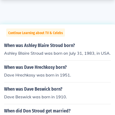
Continue Learning about TV & Celebs
When was Ashley Blaire Stroud born?
Ashley Blaire Stroud was born on July 31, 1983, in USA.
When was Dave Hrechkosy born?
Dave Hrechkosy was born in 1951.
When was Dave Beswick born?
Dave Beswick was born in 1910.
When did Don Stroud get married?