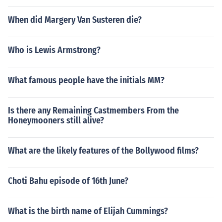
When did Margery Van Susteren die?
Who is Lewis Armstrong?
What famous people have the initials MM?
Is there any Remaining Castmembers From the
Honeymooners still alive?
What are the likely features of the Bollywood films?
Choti Bahu episode of 16th June?
What is the birth name of Elijah Cummings?