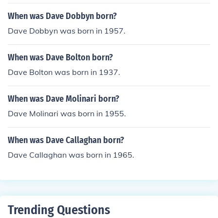
When was Dave Dobbyn born?
Dave Dobbyn was born in 1957.
When was Dave Bolton born?
Dave Bolton was born in 1937.
When was Dave Molinari born?
Dave Molinari was born in 1955.
When was Dave Callaghan born?
Dave Callaghan was born in 1965.
Trending Questions