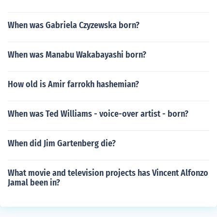
When was Gabriela Czyzewska born?
When was Manabu Wakabayashi born?
How old is Amir farrokh hashemian?
When was Ted Williams - voice-over artist - born?
When did Jim Gartenberg die?
What movie and television projects has Vincent Alfonzo
Jamal been in?