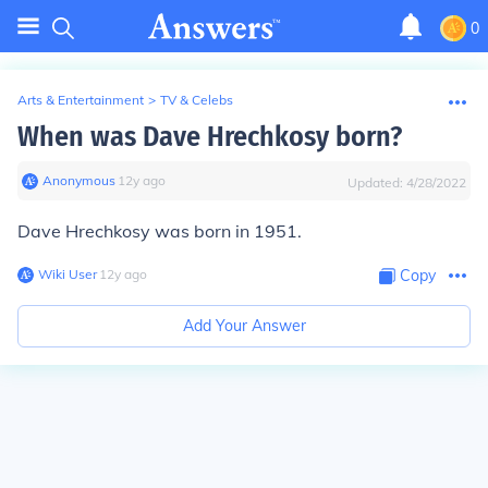
0
Arts & Entertainment
>
TV & Celebs
When was Dave Hrechkosy born?
Anonymous
∙
12
y
ago
Updated:
4/28/2022
Dave Hrechkosy was born in 1951.
Wiki User
∙
12
y
ago
Copy
Add Your Answer