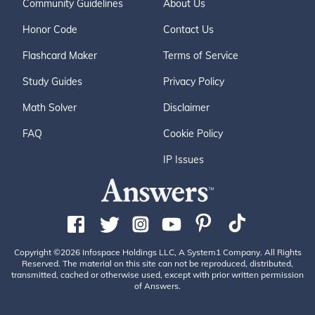
Community Guidelines
About Us
Honor Code
Contact Us
Flashcard Maker
Terms of Service
Study Guides
Privacy Policy
Math Solver
Disclaimer
FAQ
Cookie Policy
IP Issues
Copyright ©2026 Infospace Holdings LLC, A System1 Company. All Rights
Reserved. The material on this site can not be reproduced, distributed,
transmitted, cached or otherwise used, except with prior written permission
of Answers.