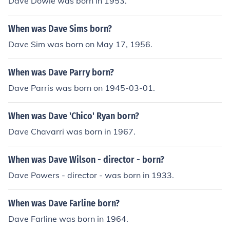
Dave Dowle was born in 1953.
When was Dave Sims born?
Dave Sim was born on May 17, 1956.
When was Dave Parry born?
Dave Parris was born on 1945-03-01.
When was Dave 'Chico' Ryan born?
Dave Chavarri was born in 1967.
When was Dave Wilson - director - born?
Dave Powers - director - was born in 1933.
When was Dave Farline born?
Dave Farline was born in 1964.