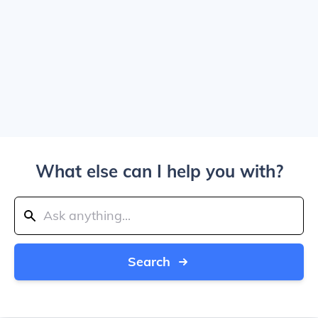
What else can I help you with?
Search