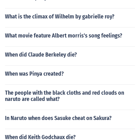
What is the climax of Wilhelm by gabrielle roy?
What movie feature Albert morris's song feelings?
When did Claude Berkeley die?
When was Pinya created?
The people with the black cloths and red clouds on
naruto are called what?
In Naruto when does Sasuke cheat on Sakura?
When did Keith Godchaux die?