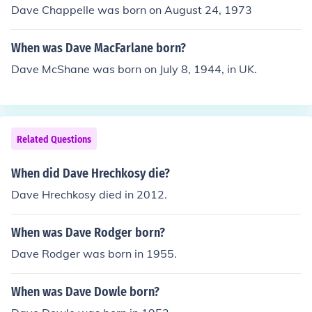
Dave Chappelle was born on August 24, 1973
When was Dave MacFarlane born?
Dave McShane was born on July 8, 1944, in UK.
Related Questions
When did Dave Hrechkosy die?
Dave Hrechkosy died in 2012.
When was Dave Rodger born?
Dave Rodger was born in 1955.
When was Dave Dowle born?