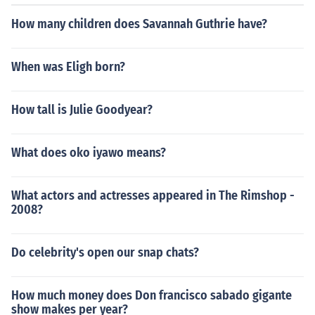
How many children does Savannah Guthrie have?
When was Eligh born?
How tall is Julie Goodyear?
What does oko iyawo means?
What actors and actresses appeared in The Rimshop -
2008?
Do celebrity's open our snap chats?
How much money does Don francisco sabado gigante
show makes per year?