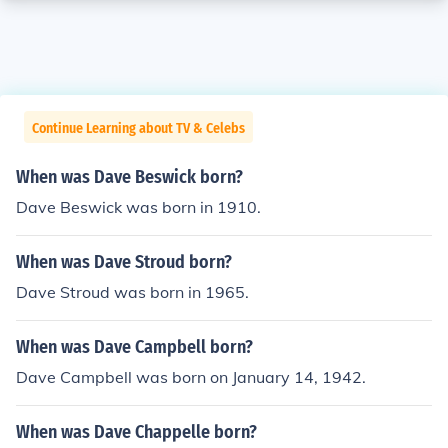
Continue Learning about TV & Celebs
When was Dave Beswick born?
Dave Beswick was born in 1910.
When was Dave Stroud born?
Dave Stroud was born in 1965.
When was Dave Campbell born?
Dave Campbell was born on January 14, 1942.
When was Dave Chappelle born?