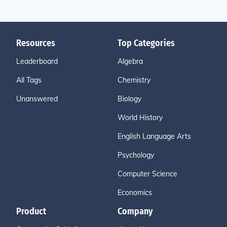
Resources
Top Categories
Leaderboard
Algebra
All Tags
Chemistry
Unanswered
Biology
World History
English Language Arts
Psychology
Computer Science
Economics
Product
Company