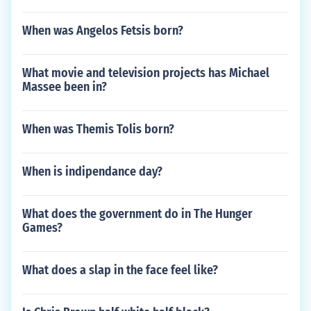
When was Angelos Fetsis born?
What movie and television projects has Michael
Massee been in?
When was Themis Tolis born?
When is indipendance day?
What does the government do in The Hunger
Games?
What does a slap in the face feel like?