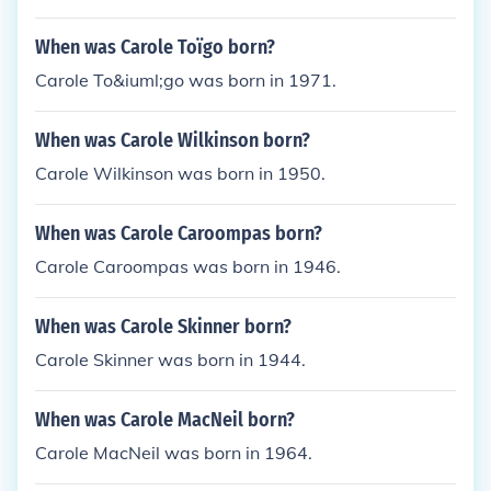
When was Carole Toïgo born?
Carole To&iuml;go was born in 1971.
When was Carole Wilkinson born?
Carole Wilkinson was born in 1950.
When was Carole Caroompas born?
Carole Caroompas was born in 1946.
When was Carole Skinner born?
Carole Skinner was born in 1944.
When was Carole MacNeil born?
Carole MacNeil was born in 1964.