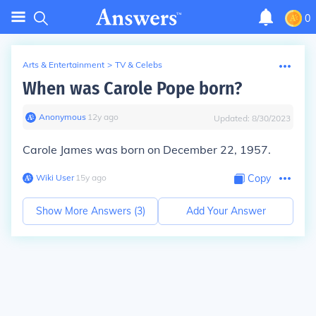
0
Arts & Entertainment
>
TV & Celebs
When was Carole Pope born?
Anonymous
∙
12
y
ago
Updated:
8/30/2023
Carole James was born on December 22, 1957.
Wiki User
∙
15
y
ago
Copy
Show More Answers (
3
)
Add Your Answer