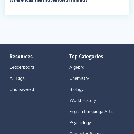
Where was the movie Keith filmed?
Resources
Top Categories
Leaderboard
Algebra
All Tags
Chemistry
Unanswered
Biology
World History
English Language Arts
Psychology
Computer Science