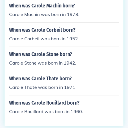
When was Carole Machin born?
Carole Machin was born in 1978.
When was Carole Corbeil born?
Carole Corbeil was born in 1952.
When was Carole Stone born?
Carole Stone was born in 1942.
When was Carole Thate born?
Carole Thate was born in 1971.
When was Carole Rouillard born?
Carole Rouillard was born in 1960.