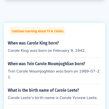
Continue Learning about TV & Celebs
When was Carole King born?
Carole King was born on February 9, 1942.
When was Tvin Carole Moumjoghlian born?
Tvin Carole Moumjoghlian was born on 1989-07-2
1.
What is the birth name of Carole Leete?
Carole Leete's birth name is Carole Yvonne Leete.