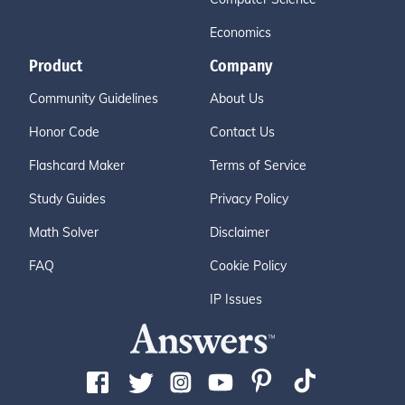
Economics
Product
Company
Community Guidelines
About Us
Honor Code
Contact Us
Flashcard Maker
Terms of Service
Study Guides
Privacy Policy
Math Solver
Disclaimer
FAQ
Cookie Policy
IP Issues