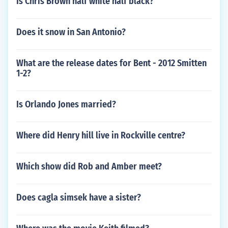
Is Chris Brown half white half black?
Does it snow in San Antonio?
What are the release dates for Bent - 2012 Smitten
1-2?
Is Orlando Jones married?
Where did Henry hill live in Rockville centre?
Which show did Rob and Amber meet?
Does cagla simsek have a sister?