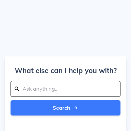
What else can I help you with?
Search