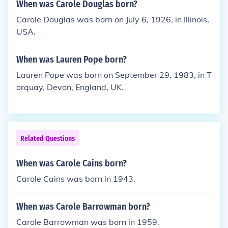
When was Carole Douglas born?
Carole Douglas was born on July 6, 1926, in Illinois,
USA.
When was Lauren Pope born?
Lauren Pope was born on September 29, 1983, in T
orquay, Devon, England, UK.
Related Questions
When was Carole Cains born?
Carole Cains was born in 1943.
When was Carole Barrowman born?
Carole Barrowman was born in 1959.