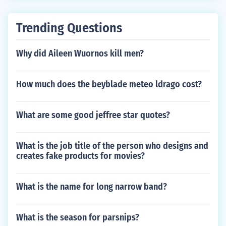
Trending Questions
Why did Aileen Wuornos kill men?
How much does the beyblade meteo ldrago cost?
What are some good jeffree star quotes?
What is the job title of the person who designs and
creates fake products for movies?
What is the name for long narrow band?
What is the season for parsnips?