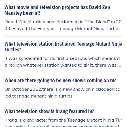
on of the movie coming out next year.
What movie and television projects has David Zen
Mansley been in?
David Zen Mansley has: Performed in "The Blood" in 20
00. Played The Entity in "Teenage Mutant Ninja Turtles"
in 2003. Played Zog in "Teenage Mutant Ninja Turtles" i
n 2003. Played Green Triple Threat in "Teenage Mutant
What television station first aired Teenage Mutant Ninja
Ninja Turtles" in 2003. Played Savanti Romero in "Teen
Turtles?
age Mutant Ninja Turtles" in 2003. Played Agent Bisho
It was syndicated for its first 3 seasons which means it
p in "Teenage Mutant Ninja Turtles" in 2003. Played Ra
aired on whatever station wanted to air it, there was n
t King in "Teenage Mutant Ninja Turtles" in 2003. Playe
o specific channel|station that it aired everywhere.
d Mr. Sun in "Teenage Mutant Ninja Turtles" in 2003. Pl
When are there going to be new shows coming on tv?
ayed Kon Shisho in "Teenage Mutant Ninja Turtles" in 2
On October 2012,there is a new show on nicklodeon cal
003. Played Triceraton in "Teenage Mutant Ninja Turtle
led teenage mutant ninja turtles.
s" in 2003. Played President Bishop in "Teenage Mutan
t Ninja Turtles" in 2003. Played Triceraton Soldier in "Te
enage Mutant Ninja Turtles" in 2003. Played Darius Du
What television show is Krang featured in?
n in "Teenage Mutant Ninja Turtles" in 2003. Played Tri
Krang is a character from the Teenage Mutant Ninja Tur
ceraton Warrior in "Teenage Mutant Ninja Turtles" in 2
tles series. His overall appearance seems to be that of