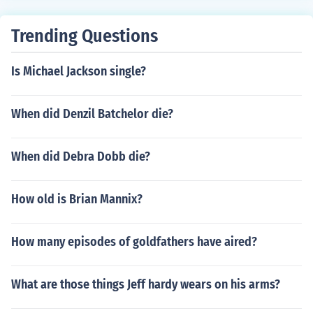
to become big and more active and take on human trait
s, due to the mutation
Trending Questions
Is Michael Jackson single?
When did Denzil Batchelor die?
When did Debra Dobb die?
How old is Brian Mannix?
How many episodes of goldfathers have aired?
What are those things Jeff hardy wears on his arms?