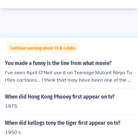
Continue Learning about TV & Celebs
You made a funny is the line from what movie?
I've seen April O'Neil use it on Teenage Mutant Ninja Tu
rtles cartoons... I think that may have been one of the fir
st times it was used.
When did Hong Kong Phooey first appear on tv?
1975
When did kellogs tony the tiger first appear on tv?
1950's