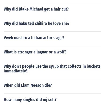
Why did Blake Michael get a hair cut?
Why did haku tell chihiro he love she?
Vivek mashru a Indian actor's age?
What is stronger a jaguar or a wolf?
Why don't people use the syrup that collects in buckets
immediately?
When did Liam Neeson die?
How many singles did mj sell?