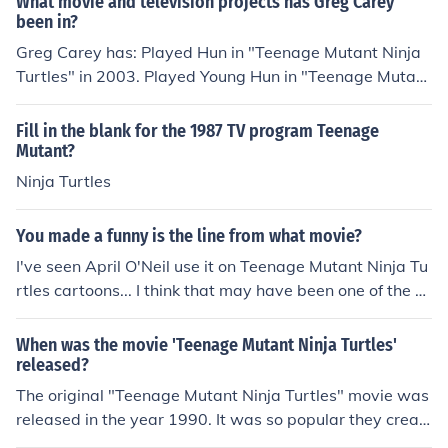
What movie and television projects has Greg Carey
been in?
Greg Carey has: Played Hun in "Teenage Mutant Ninja
Turtles" in 2003. Played Young Hun in "Teenage Mutant
Ninja Turtles" in 2003. Played Triceraton Warrior in "Te
enage Mutant Ninja Turtles" in 2003. Played Old Hun in
Fill in the blank for the 1987 TV program Teenage
"Teenage Mutant Ninja Turtles" in 2003. Played Hun in
Mutant?
"Teenage Mutant Ninja Turtles 2: Battle Nexus" in 200
Ninja Turtles
4. Played Hun in "TMNT: Mutant Melee" in 2005. Playe
d Hun in "Teenage Mutant Ninja Turtles 3: Mutant Night
You made a funny is the line from what movie?
mare" in 2005. Played Hun in "Turtles Forever" in 2009.
I've seen April O'Neil use it on Teenage Mutant Ninja Tu
rtles cartoons... I think that may have been one of the fir
st times it was used.
When was the movie 'Teenage Mutant Ninja Turtles'
released?
The original "Teenage Mutant Ninja Turtles" movie was
released in the year 1990. It was so popular they creat
ed a television show out of it. There is a new 2014 versi