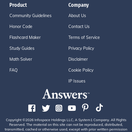
Product
Company
Community Guidelines
About Us
Honor Code
Contact Us
Flashcard Maker
Terms of Service
Study Guides
Privacy Policy
Math Solver
Disclaimer
FAQ
Cookie Policy
IP Issues
Copyright ©2026 Infospace Holdings LLC, A System1 Company. All Rights
Reserved. The material on this site can not be reproduced, distributed,
transmitted, cached or otherwise used, except with prior written permission