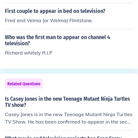
First couple to appear in bed on television?
Fred and Velma (or Welma) Flintstone.
Who was the first man to appear on channel 4
television?
Richard whitely R.I.P
Related Questions
Is Casey Jones in the new Teenage Mutant Ninja Turtles
TV show?
Casey Jones is in the new Teenage Mutant Ninja Turtles
TV Show. He has been confirmed to appear in the secon
d season of the animated series that was shown in 201
2.