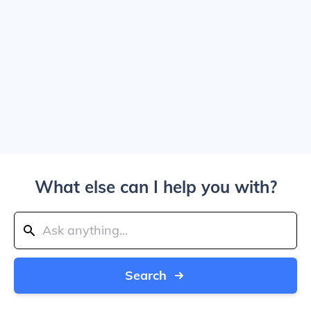
What else can I help you with?
Search