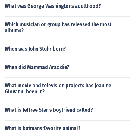
What was George Washingtons adulthood?
Which musician or group has released the most
albums?
When was John Stuhr born?
When did Mammad Araz die?
What movie and television projects has Jeanine
Giovanni been in?
What is Jeffree Star's boyfriend called?
What is batmans favorite animal?