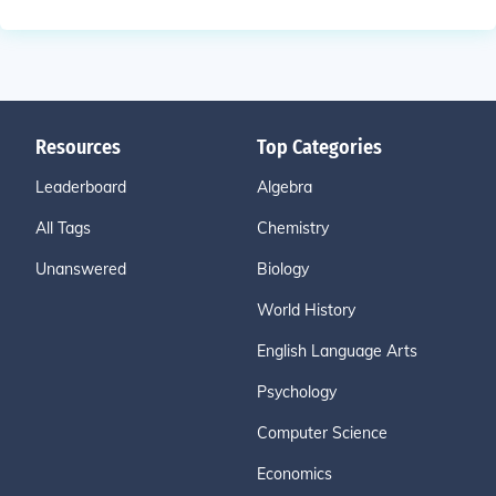
Resources
Top Categories
Leaderboard
Algebra
All Tags
Chemistry
Unanswered
Biology
World History
English Language Arts
Psychology
Computer Science
Economics