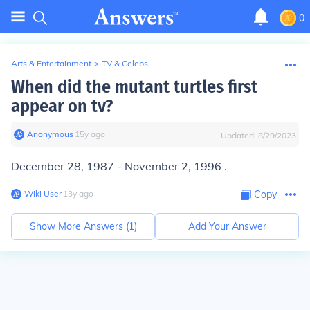
0
Arts & Entertainment
>
TV & Celebs
When did the mutant turtles first
appear on tv?
Anonymous
∙
15
y
ago
Updated:
8/29/2023
December 28, 1987
- November 2, 1996 .
Wiki User
∙
13
y
ago
Copy
Show More Answers (
1
)
Add Your Answer