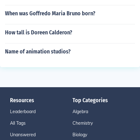
When was Goffredo Maria Bruno born?
How tall is Doreen Calderon?
Name of animation studios?
Resources
Top Categories
Leaderboard
Algebra
All Tags
Chemistry
Unanswered
Biology