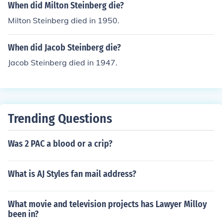
When did Milton Steinberg die?
Milton Steinberg died in 1950.
When did Jacob Steinberg die?
Jacob Steinberg died in 1947.
Trending Questions
Was 2 PAC a blood or a crip?
What is AJ Styles fan mail address?
What movie and television projects has Lawyer Milloy
been in?