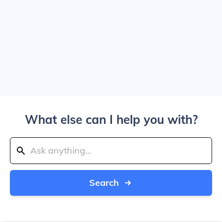
What else can I help you with?
Search