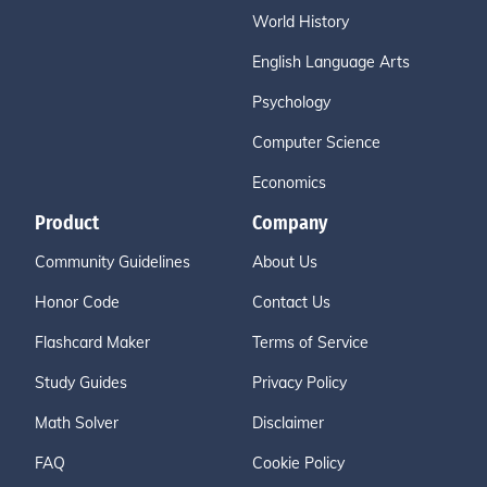
World History
English Language Arts
Psychology
Computer Science
Economics
Product
Company
Community Guidelines
About Us
Honor Code
Contact Us
Flashcard Maker
Terms of Service
Study Guides
Privacy Policy
Math Solver
Disclaimer
FAQ
Cookie Policy