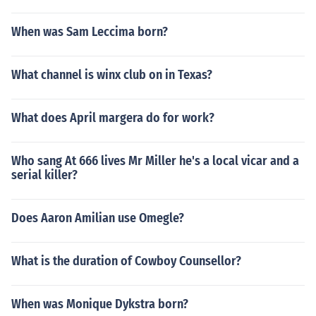
When was Sam Leccima born?
What channel is winx club on in Texas?
What does April margera do for work?
Who sang At 666 lives Mr Miller he's a local vicar and a
serial killer?
Does Aaron Amilian use Omegle?
What is the duration of Cowboy Counsellor?
When was Monique Dykstra born?