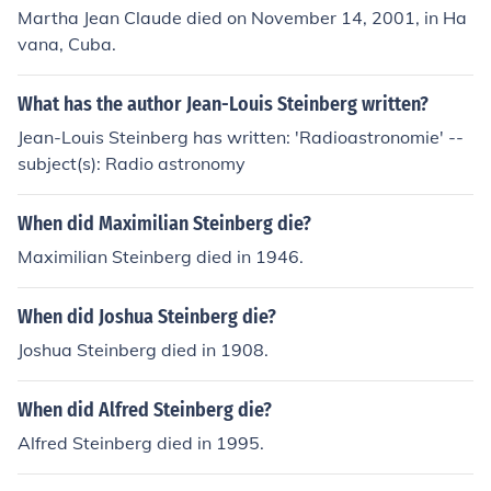
Martha Jean Claude died on November 14, 2001, in Ha
vana, Cuba.
What has the author Jean-Louis Steinberg written?
Jean-Louis Steinberg has written: 'Radioastronomie' --
subject(s): Radio astronomy
When did Maximilian Steinberg die?
Maximilian Steinberg died in 1946.
When did Joshua Steinberg die?
Joshua Steinberg died in 1908.
When did Alfred Steinberg die?
Alfred Steinberg died in 1995.