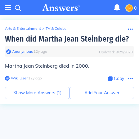
0
Arts & Entertainment
>
TV & Celebs
When did Martha Jean Steinberg die?
Anonymous
∙
12
y
ago
Updated:
8/29/2023
Martha Jean Steinberg died in 2000.
Wiki User
∙
12
y
ago
Copy
Show More Answers (
1
)
Add Your Answer