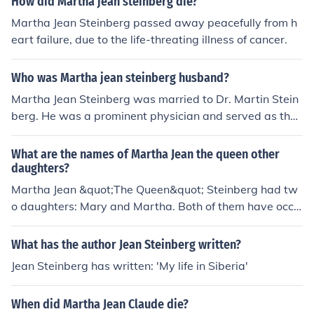
How did Martha jean steinberg die?
Martha Jean Steinberg passed away peacefully from h
eart failure, due to the life-threating illness of cancer.
Who was Martha jean steinberg husband?
Martha Jean Steinberg was married to Dr. Martin Stein
berg. He was a prominent physician and served as the
head of the Department of Medicine at a hospital in Ne
w York. Their partnership was significant both personall
What are the names of Martha Jean the queen other
y and professionally, as they often collaborated on vari
daughters?
ous health initiatives.
Martha Jean &quot;The Queen&quot; Steinberg had tw
o daughters: Mary and Martha. Both of them have occa
sionally been mentioned in connection with her legacy a
s a prominent figure in the community. Martha Jean was
What has the author Jean Steinberg written?
known for her contributions to music and broadcasting,
Jean Steinberg has written: 'My life in Siberia'
influencing many throughout her career.
When did Martha Jean Claude die?