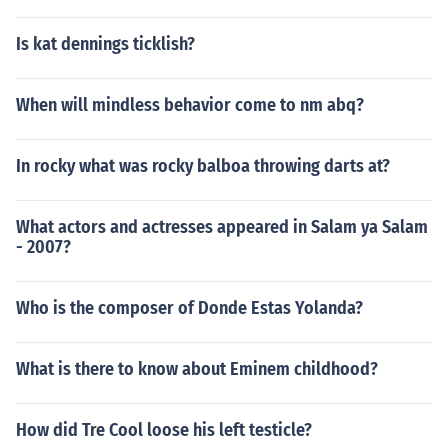
Is kat dennings ticklish?
When will mindless behavior come to nm abq?
In rocky what was rocky balboa throwing darts at?
What actors and actresses appeared in Salam ya Salam
- 2007?
Who is the composer of Donde Estas Yolanda?
What is there to know about Eminem childhood?
How did Tre Cool loose his left testicle?