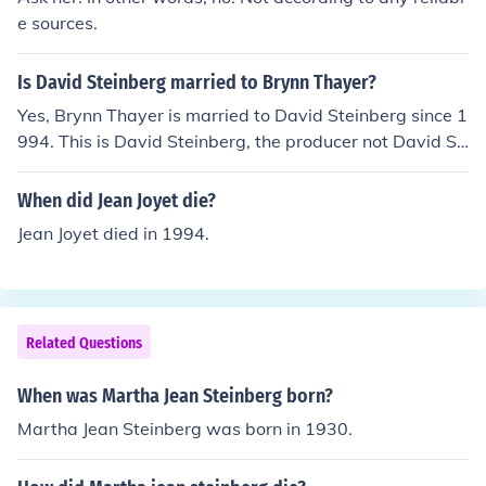
music industry, Dianne also composed WQBH's station
e sources.
ID cues, trailers and DJ theme songs. When Martha Jea
n passed in 2000, Dianne stepped into her mother's rol
Is David Steinberg married to Brynn Thayer?
e as host of the Inspiration Time mid-morning show whi
Yes, Brynn Thayer is married to David Steinberg since 1
ch developed a burgeoning fan base affectionately dub
994. This is David Steinberg, the producer not David St
bing her "Detroit's Own Lady Di". Since 2003, she resid
einberg, comic and director.
es in California with her husband and two children, and
When did Jean Joyet die?
is still active in music as an arranger and accompanist f
or performance groups in her area.
Jean Joyet died in 1994.
Related Questions
When was Martha Jean Steinberg born?
Martha Jean Steinberg was born in 1930.