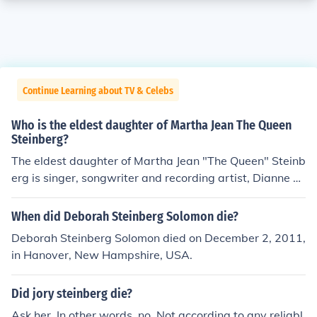
Continue Learning about TV & Celebs
Who is the eldest daughter of Martha Jean The Queen
Steinberg?
The eldest daughter of Martha Jean "The Queen" Steinb
erg is singer, songwriter and recording artist, Dianne St
einberg (a.k.a. Diane Steinberg Lewis). Introduced as a
n actress, with Peter Frampton and the Bee Gees in the
When did Deborah Steinberg Solomon die?
RSO movie, "Sgt. Pepper's Lonely Hearts Club Band", s
Deborah Steinberg Solomon died on December 2, 2011,
he played the role of "Lucy" In The Sky with Diamonds.
in Hanover, New Hampshire, USA.
She has recorded albums with Atlantic Records, ABC R
ecords, RSO and Word Records (Rejoice Label) and her
Did jory steinberg die?
own label, Inspiration Time Records. Well-known to 'Th
e Queen's' listeners as a performer and arranger in the
Ask her. In other words, no. Not according to any reliabl