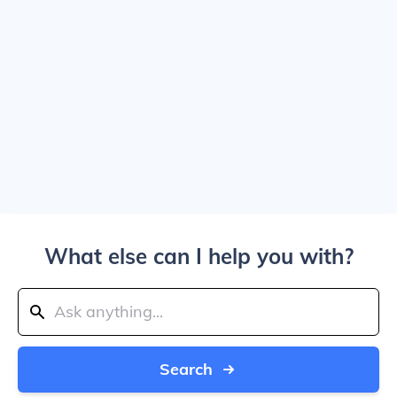
What else can I help you with?
Search