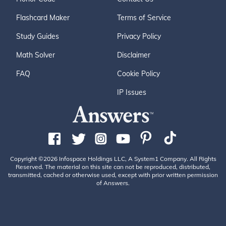
Flashcard Maker
Terms of Service
Study Guides
Privacy Policy
Math Solver
Disclaimer
FAQ
Cookie Policy
IP Issues
Copyright ©2026 Infospace Holdings LLC, A System1 Company. All Rights
Reserved. The material on this site can not be reproduced, distributed,
transmitted, cached or otherwise used, except with prior written permission
of Answers.