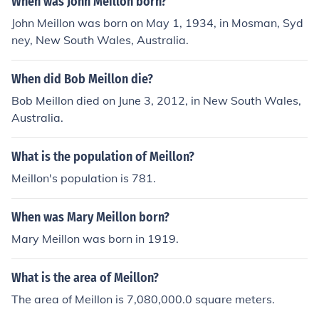
When was John Meillon born?
John Meillon was born on May 1, 1934, in Mosman, Syd
ney, New South Wales, Australia.
When did Bob Meillon die?
Bob Meillon died on June 3, 2012, in New South Wales,
Australia.
What is the population of Meillon?
Meillon's population is 781.
When was Mary Meillon born?
Mary Meillon was born in 1919.
What is the area of Meillon?
The area of Meillon is 7,080,000.0 square meters.