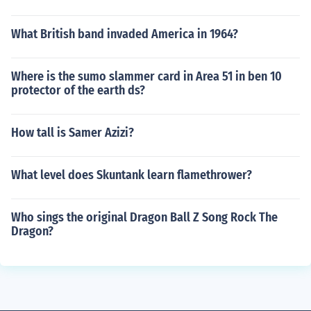
What British band invaded America in 1964?
Where is the sumo slammer card in Area 51 in ben 10
protector of the earth ds?
How tall is Samer Azizi?
What level does Skuntank learn flamethrower?
Who sings the original Dragon Ball Z Song Rock The
Dragon?