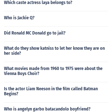
Which caste actress laya belongs to?
Who is Jackie Q?
Did Ronald MC Donald go to jail?
What do they show katniss to let her know they are on
her side?
What movies made from 1960 to 1975 were about the
Vienna Boys Choir?
Is the actor Liam Neeson in the film called Batman
Begins?
Who is angelyn garbo batacandolo boyfriend?