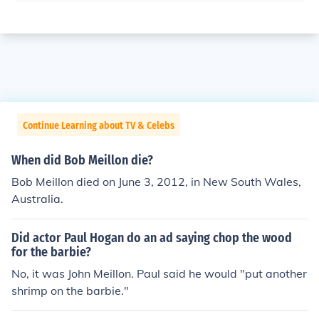
Continue Learning about TV & Celebs
When did Bob Meillon die?
Bob Meillon died on June 3, 2012, in New South Wales,
Australia.
Did actor Paul Hogan do an ad saying chop the wood
for the barbie?
No, it was John Meillon. Paul said he would "put another
shrimp on the barbie."