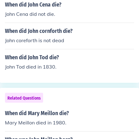
When did John Cena die?
John Cena did not die.
When did John cornforth die?
John coreforth is not dead
When did John Tod die?
John Tod died in 1830.
Related Questions
When did Mary Meillon die?
Mary Meillon died in 1980.