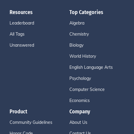
Resources
Top Categories
Leaderboard
Algebra
All Tags
Chemistry
Unanswered
Biology
World History
English Language Arts
Psychology
Computer Science
Economics
Product
Company
Community Guidelines
About Us
Honor Code
Contact Us