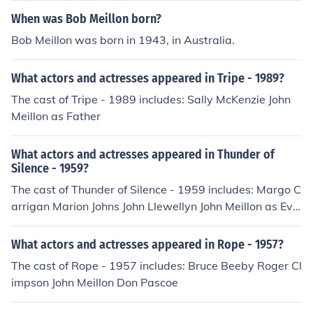
When was Bob Meillon born?
Bob Meillon was born in 1943, in Australia.
What actors and actresses appeared in Tripe - 1989?
The cast of Tripe - 1989 includes: Sally McKenzie John
Meillon as Father
What actors and actresses appeared in Thunder of
Silence - 1959?
The cast of Thunder of Silence - 1959 includes: Margo C
arrigan Marion Johns John Llewellyn John Meillon as Eve
rett John Tate
What actors and actresses appeared in Rope - 1957?
The cast of Rope - 1957 includes: Bruce Beeby Roger Cl
impson John Meillon Don Pascoe