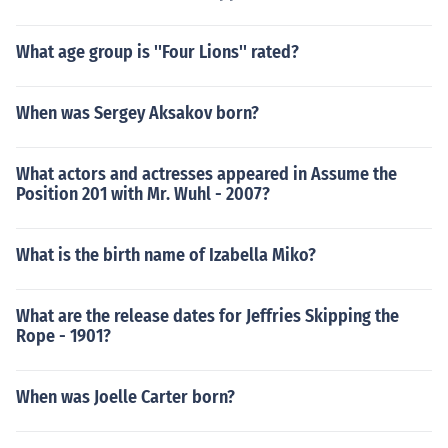
What age group is ''Four Lions'' rated?
When was Sergey Aksakov born?
What actors and actresses appeared in Assume the
Position 201 with Mr. Wuhl - 2007?
What is the birth name of Izabella Miko?
What are the release dates for Jeffries Skipping the
Rope - 1901?
When was Joelle Carter born?