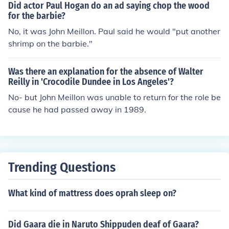
Did actor Paul Hogan do an ad saying chop the wood
for the barbie?
No, it was John Meillon. Paul said he would "put another
shrimp on the barbie."
Was there an explanation for the absence of Walter
Reilly in 'Crocodile Dundee in Los Angeles'?
No- but John Meillon was unable to return for the role be
cause he had passed away in 1989.
Trending Questions
What kind of mattress does oprah sleep on?
Did Gaara die in Naruto Shippuden deaf of Gaara?