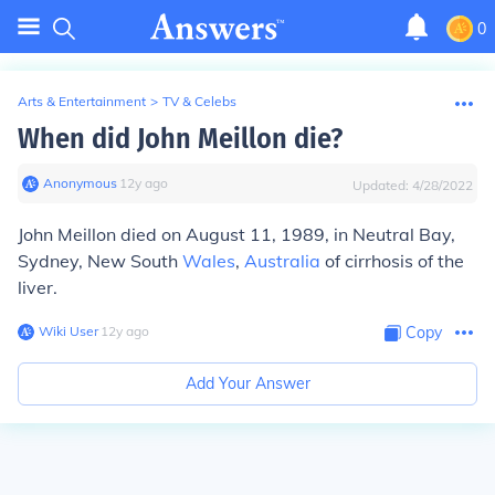
0
Arts & Entertainment
>
TV & Celebs
When did John Meillon die?
Anonymous
∙
12
y
ago
Updated:
4/28/2022
John Meillon died on August 11, 1989, in Neutral Bay,
Sydney, New South
Wales
,
Australia
of cirrhosis of the
liver.
Wiki User
∙
12
y
ago
Copy
Add Your Answer