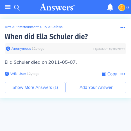
0
Arts & Entertainment
>
TV & Celebs
When did Ella Schuler die?
Anonymous
∙
12
y
ago
Updated:
8/30/2023
Ella Schuler died on 2011-05-07.
Wiki User
∙
12
y
ago
Copy
Show More Answers (
1
)
Add Your Answer