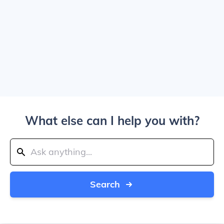
What else can I help you with?
Search