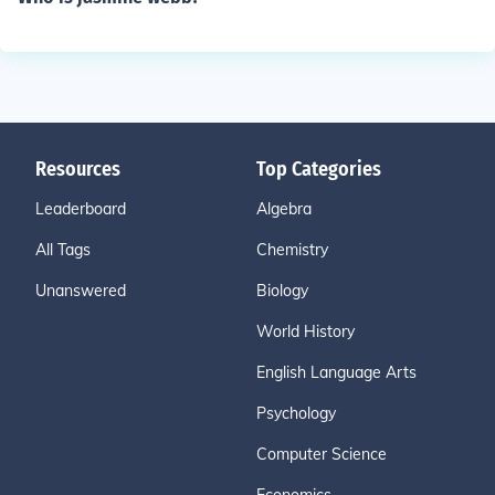
Resources
Top Categories
Leaderboard
Algebra
All Tags
Chemistry
Unanswered
Biology
World History
English Language Arts
Psychology
Computer Science