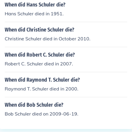
When did Hans Schuler die?
Hans Schuler died in 1951.
When did Christine Schuler die?
Christine Schuler died in October 2010.
When did Robert C. Schuler die?
Robert C. Schuler died in 2007.
When did Raymond T. Schuler die?
Raymond T. Schuler died in 2000.
When did Bob Schuler die?
Bob Schuler died on 2009-06-19.