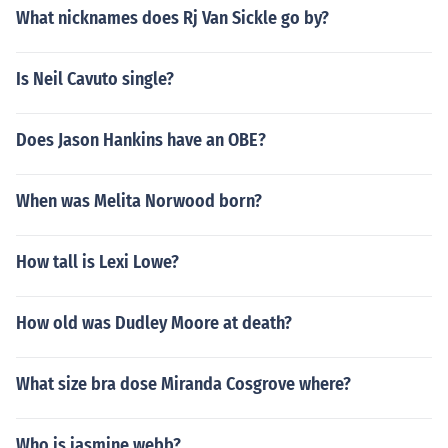
What nicknames does Rj Van Sickle go by?
Is Neil Cavuto single?
Does Jason Hankins have an OBE?
When was Melita Norwood born?
How tall is Lexi Lowe?
How old was Dudley Moore at death?
What size bra dose Miranda Cosgrove where?
Who is jasmine webb?