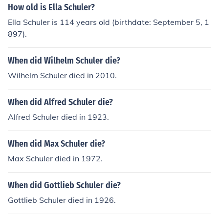
How old is Ella Schuler?
Ella Schuler is 114 years old (birthdate: September 5, 1
897).
When did Wilhelm Schuler die?
Wilhelm Schuler died in 2010.
When did Alfred Schuler die?
Alfred Schuler died in 1923.
When did Max Schuler die?
Max Schuler died in 1972.
When did Gottlieb Schuler die?
Gottlieb Schuler died in 1926.