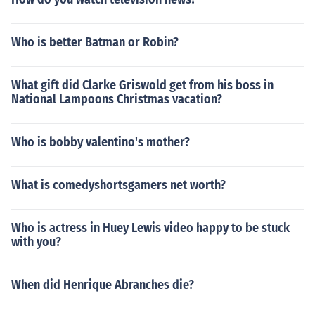
Who is better Batman or Robin?
What gift did Clarke Griswold get from his boss in
National Lampoons Christmas vacation?
Who is bobby valentino's mother?
What is comedyshortsgamers net worth?
Who is actress in Huey Lewis video happy to be stuck
with you?
When did Henrique Abranches die?