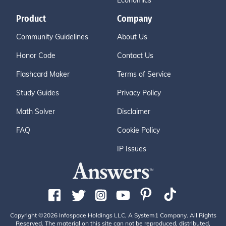
Economics
Product
Company
Community Guidelines
About Us
Honor Code
Contact Us
Flashcard Maker
Terms of Service
Study Guides
Privacy Policy
Math Solver
Disclaimer
FAQ
Cookie Policy
IP Issues
Copyright ©2026 Infospace Holdings LLC, A System1 Company. All Rights
Reserved. The material on this site can not be reproduced, distributed,