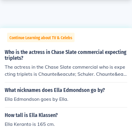
Continue Learning about TV & Celebs
Who is the actress in Chase Slate commercial expecting
triplets?
The actress in the Chase Slate commercial who is expe
cting triplets is Chaunte&eacute; Schuler. Chaunte&eac
ute; Schuler is a singer and actress who has appeared i
n many stage productions, as well as some television s
What nicknames does Ella Edmondson go by?
hows.
Ella Edmondson goes by Ella.
How tall is Ella Klassen?
Ella Keranto is 165 cm.