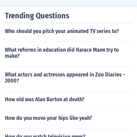
Trending Questions
Who should you pitch your animated TV series to?
What reforms in education did Harace Mann try to
make?
What actors and actresses appeared in Zoo Diaries -
2000?
How old was Alan Barton at death?
How do you move your hips like yeah?
How do you watch television news?