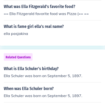
What was Ella Fitzgerald's favorite food?
== Ella Fitzgerald favorite food was Pizza (== ==
What is fame girl ella's real name?
ella pasjakina
Related Questions
What is Ella Schuler's birthday?
Ella Schuler was born on September 5, 1897.
When was Ella Schuler born?
Ella Schuler was born on September 5, 1897.