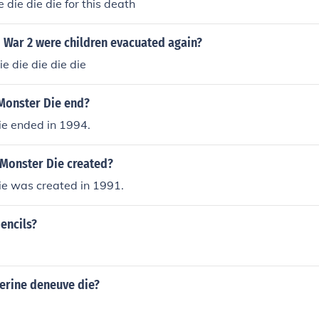
 die die die for this death
 War 2 were children evacuated again?
e die die die die
Monster Die end?
ie ended in 1994.
Monster Die created?
ie was created in 1991.
encils?
erine deneuve die?
e