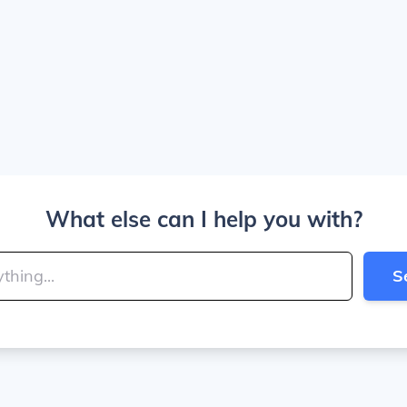
What else can I help you with?
S