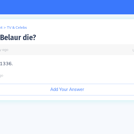
nt
>
TV & Celebs
Belaur die?
y
ago
 1336.
go
Add Your Answer