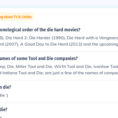
ng about TV & Celebs
ronological order of the die hard movies?
), Die Hard 2: Die Harder (1990), Die Hard with a Vengeanc
ard (2007), A Good Day to Die Hard (2013) and the upcomin
names of some Tool and Die companies?
mp; Die, Miller Tool and Die, Wirth Tool and Die, Ivanhoe To
 Indiana Tool and Die, are just a few of the names of compa
he tool and die industry.
n die?
ie :)
die?
ie