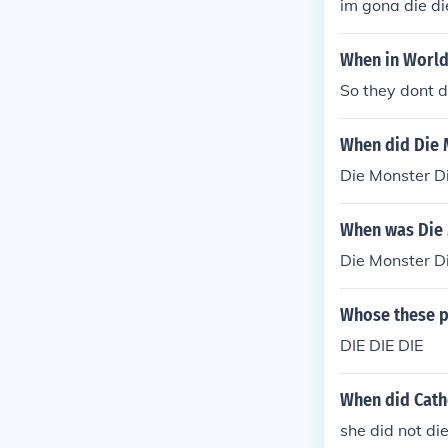
im gona die die
When in World
So they dont di
When did Die 
Die Monster D
When was Die 
Die Monster D
Whose these p
DIE DIE DIE
When did Cath
she did not di