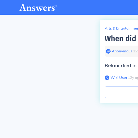
Arts & Entertainme
When did 
Anonymous
∙
12
Belaur died in
Wiki User
∙
12
y
a