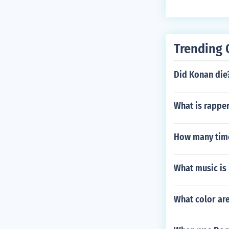
Trending 
Did Konan die
What is rappe
How many times
What music is 
What color are