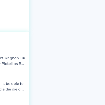
ers Meghan Fur
Pickell as Bel
'nt be able to
die die die die
ie