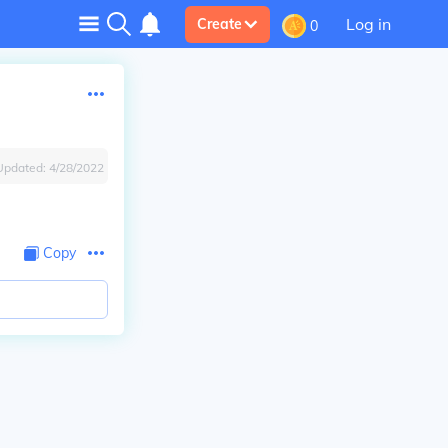
Log in
Create
0
Updated:
4/28/2022
Copy