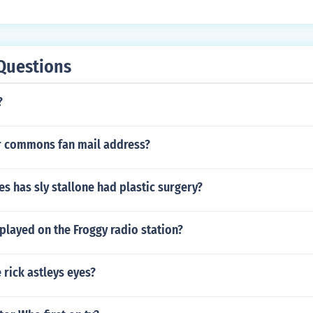
Questions
?
r commons fan mail address?
 has sly stallone had plastic surgery?
played on the Froggy radio station?
 rick astleys eyes?