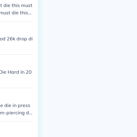
t die this must
 must die this
e this must die
t die this must
good 26k drop di
Die Hard In 20
e die in press
am-piercing di