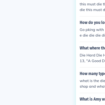
this must die t
die this must d
must die this m
this must die t
How do you lo
die this must d
Go pking with 1
e die die die d
What where th
Die Hard Die 
13, "A Good Da
How many types
what is the di
shop and what 
e,trimming die
What is Amy w