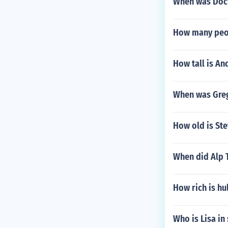
When was Doct
How many peop
How tall is An
When was Greg
How old is St
When did Alp T
How rich is h
Who is Lisa in