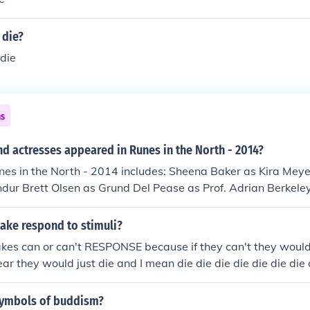
 die?
 die
ns
d actresses appeared in Runes in the North - 2014?
unes in the North - 2014 includes: Sheena Baker as Kira Mey
dur Brett Olsen as Grund Del Pease as Prof. Adrian Berkeley 
none as Samantha Winter Ali Webb as Lisa Parks
ake respond to stimuli?
nakes can or can't RESPONSE because if they can't they would
ear they would just die and I mean die die die die die die die 
 die and i mean die die die die die die die die die die die die d
symbols of buddism?