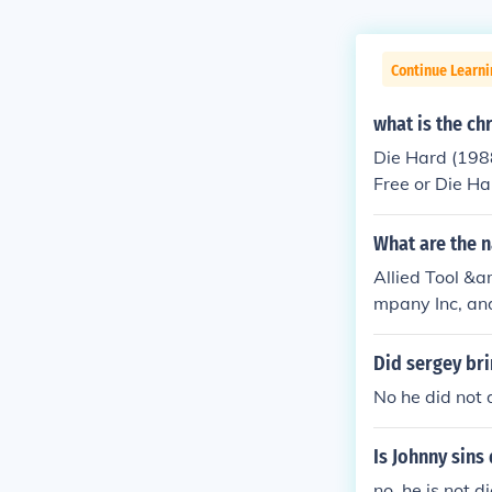
Continue Learni
what is the ch
Die Hard (1988
Free or Die H
(2015)
What are the 
Allied Tool &a
mpany Inc, and
g business in t
Did sergey bri
No he did not d
Is Johnny sins 
no, he is not d