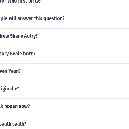
or Who first on tv?
le will answer this question?
drew Shane Autry?
ory Beale born?
even Yeun?
igin die?
ulk hogan now?
 saath saath?