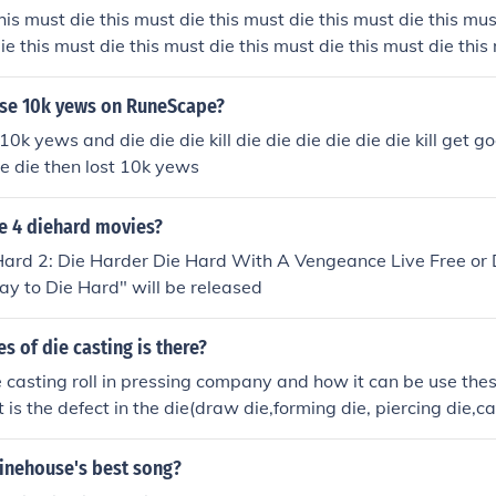
his must die this must die this must die this must die this mus
ie this must die this must die this must die this must die this
ust die this must die this must die this must die this must di
his must die this must die this must die this must die this mus
se 10k yews on RuneScape?
ie this must die this must die
0k yews and die die die kill die die die die die die kill get 
ie die then lost 10k yews
e 4 diehard movies?
Hard 2: Die Harder Die Hard With A Vengeance Live Free or 
y to Die Hard" will be released
 of die casting is there?
e casting roll in pressing company and how it can be use thes
is the defect in the die(draw die,forming die, piercing die,c
,)
inehouse's best song?