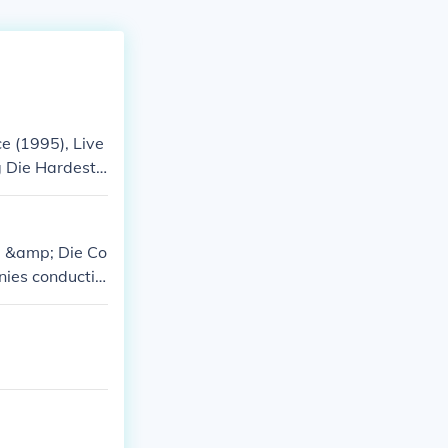
e (1995), Live
g Die Hardest
ol &amp; Die Co
nies conductin