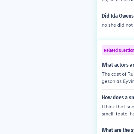
Did Ida Owens
no she did not
Related Questio
What actors an
The cast of R
geson as Eyvin
aur Trish Rai
How does a sn
I think that s
smell, taste, h
die die die die
What are the 