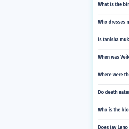
What is the bi
Who dresses 
Is tanisha mu
When was Vei
Where were th
Do death eater
Who is the bl
Does jay Leno