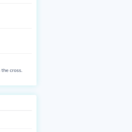
 the cross.