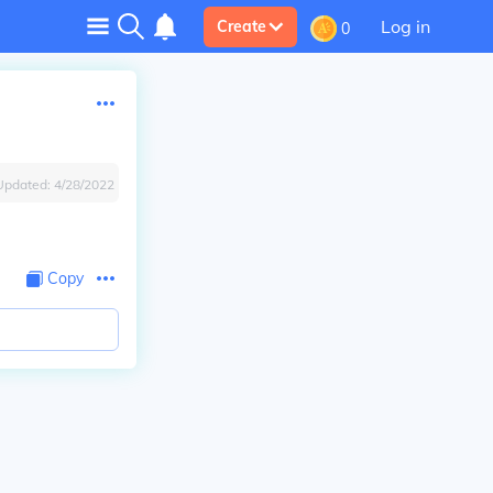
Log in
Create
0
Updated:
4/28/2022
Copy