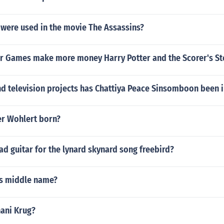
 were used in the movie The Assassins?
er Games make more money Harry Potter and the Scorer's S
d television projects has Chattiya Peace Sinsomboon been i
r Wohlert born?
d guitar for the lynard skynard song freebird?
's middle name?
hani Krug?