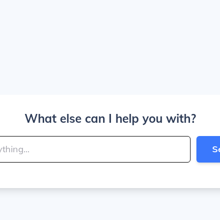
What else can I help you with?
S