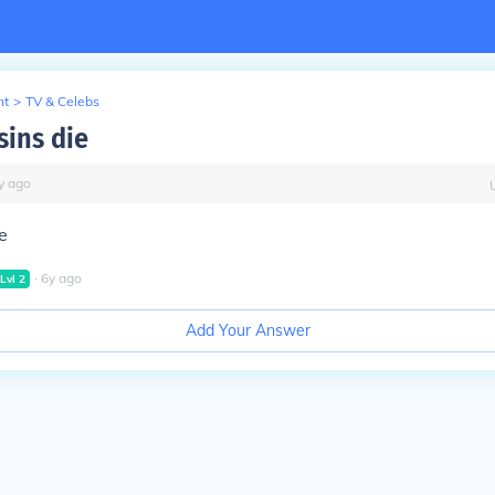
nt
>
TV & Celebs
sins die
y
ago
ie
∙
6
y
ago
Lvl
2
Add Your Answer