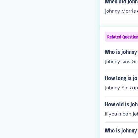
When did John
Johnny Morris
Related Questio
Who is johnny 
Johnny sins Gi
How long is jo
Johnny Sins ap
How old is Joh
If you mean Jo
Who is johnny 