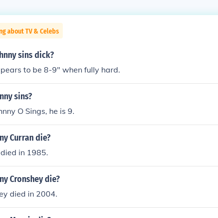
ng about TV & Celebs
hnny sins dick?
pears to be 8-9" when fully hard.
nny sins?
hnny O Sings, he is 9.
ny Curran die?
died in 1985.
ny Cronshey die?
ey died in 2004.