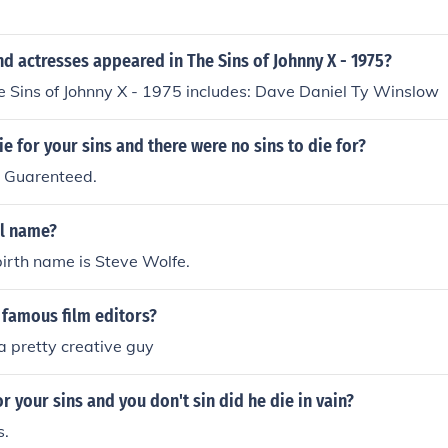
d actresses appeared in The Sins of Johnny X - 1975?
e Sins of Johnny X - 1975 includes: Dave Daniel Ty Winslow
e for your sins and there were no sins to die for?
. Guarenteed.
al name?
birth name is Steve Wolfe.
famous film editors?
 a pretty creative guy
or your sins and you don't sin did he die in vain?
s.