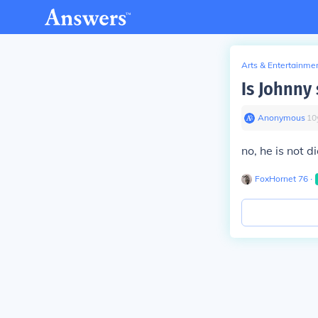
Arts & Entertainme
Is Johnny 
Anonymous
∙
10
no, he is not d
FoxHornet 76
∙