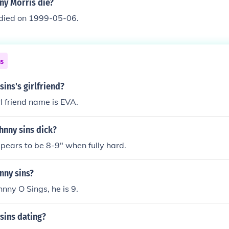
ny Morris die?
 died on 1999-05-06.
ns
sins's girlfriend?
rl friend name is EVA.
hnny sins dick?
pears to be 8-9" when fully hard.
nny sins?
hnny O Sings, he is 9.
sins dating?