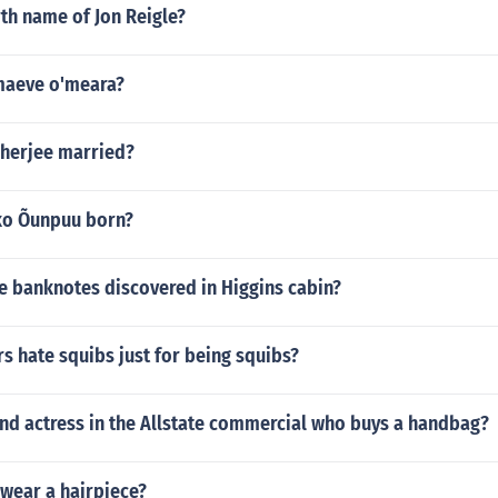
rth name of Jon Reigle?
maeve o'meara?
kherjee married?
ko Õunpuu born?
e banknotes discovered in Higgins cabin?
s hate squibs just for being squibs?
ond actress in the Allstate commercial who buys a handbag?
 wear a hairpiece?