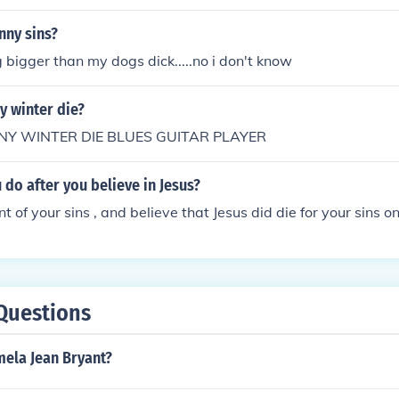
nny sins?
g bigger than my dogs dick.....no i don't know
y winter die?
NNY WINTER DIE BLUES GUITAR PLAYER
do after you believe in Jesus?
 of your sins , and believe that Jesus did die for your sins on
Questions
mela Jean Bryant?