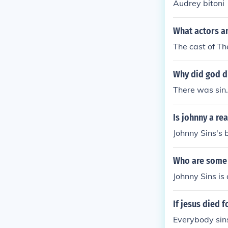
Audrey bitoni
What actors an
The cast of Th
Why did god di
There was sin
Is johnny a re
Johnny Sins's 
Who are some 
Johnny Sins is
If jesus died f
Everybody sin