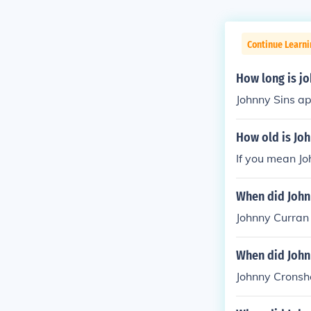
Continue Learni
How long is jo
Johnny Sins ap
How old is Joh
If you mean Jo
When did John
Johnny Curran 
When did John
Johnny Cronsh