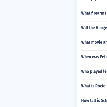
What firearms
Will the Hung
What movie an
When was Pete
Who played lea
What is Rocio
How tall is Sc