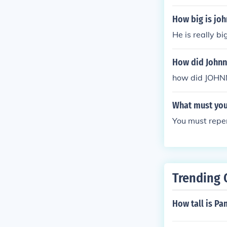
How big is joh
He is really bi
How did Johnn
how did JOH
What must you 
You must repent
Trending 
How tall is Pa