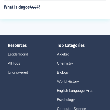
What is dagos4444?
Resources
Top Categories
Leaderboard
Algebra
All Tags
Chemistry
Unanswered
Biology
World History
English Language Arts
Psychology
Computer Science