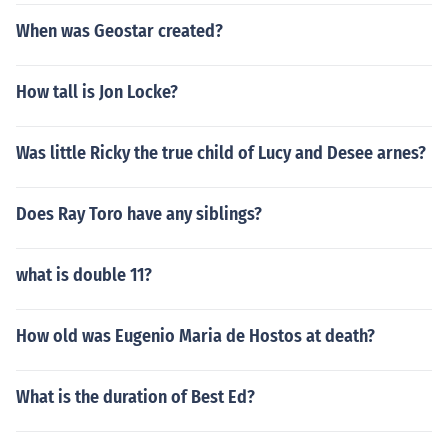
When was Geostar created?
How tall is Jon Locke?
Was little Ricky the true child of Lucy and Desee arnes?
Does Ray Toro have any siblings?
what is double 11?
How old was Eugenio Maria de Hostos at death?
What is the duration of Best Ed?