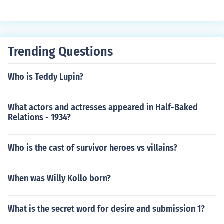
Trending Questions
Who is Teddy Lupin?
What actors and actresses appeared in Half-Baked
Relations - 1934?
Who is the cast of survivor heroes vs villains?
When was Willy Kollo born?
What is the secret word for desire and submission 1?