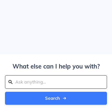
What else can I help you with?
Search