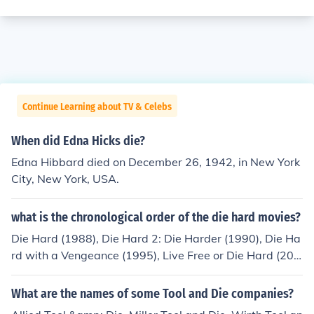
Continue Learning about TV & Celebs
When did Edna Hicks die?
Edna Hibbard died on December 26, 1942, in New York
City, New York, USA.
what is the chronological order of the die hard movies?
Die Hard (1988), Die Hard 2: Die Harder (1990), Die Ha
rd with a Vengeance (1995), Live Free or Die Hard (200
7), A Good Day to Die Hard (2013) and the upcoming Di
e Hardest (2015)
What are the names of some Tool and Die companies?