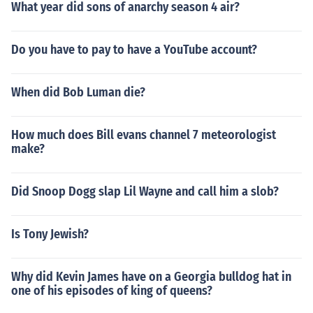
What year did sons of anarchy season 4 air?
Do you have to pay to have a YouTube account?
When did Bob Luman die?
How much does Bill evans channel 7 meteorologist
make?
Did Snoop Dogg slap Lil Wayne and call him a slob?
Is Tony Jewish?
Why did Kevin James have on a Georgia bulldog hat in
one of his episodes of king of queens?