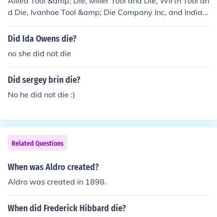
Allied Tool &amp; Die, Miller Tool and Die, Wirth Tool an
d Die, Ivanhoe Tool &amp; Die Company Inc, and Indian
a Tool and Die, are just a few of the names of companie
s conducting business in the tool and die industry.
Did Ida Owens die?
no she did not die
Did sergey brin die?
No he did not die :)
Related Questions
When was Aldro created?
Aldro was created in 1898.
When did Frederick Hibbard die?