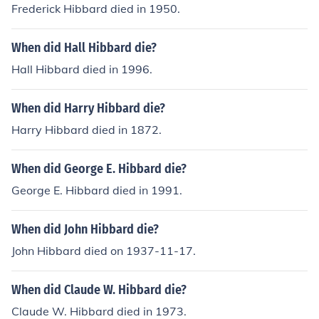
Frederick Hibbard died in 1950.
When did Hall Hibbard die?
Hall Hibbard died in 1996.
When did Harry Hibbard die?
Harry Hibbard died in 1872.
When did George E. Hibbard die?
George E. Hibbard died in 1991.
When did John Hibbard die?
John Hibbard died on 1937-11-17.
When did Claude W. Hibbard die?
Claude W. Hibbard died in 1973.