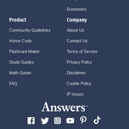
Economics
Product
Company
Community Guidelines
About Us
Honor Code
Contact Us
Flashcard Maker
Terms of Service
Study Guides
Privacy Policy
Math Solver
Disclaimer
FAQ
Cookie Policy
IP Issues