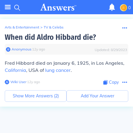
0
Arts & Entertainment
>
TV & Celebs
When did Aldro Hibbard die?
Anonymous
∙
12
y
ago
Updated:
8/29/2023
Fred Hibbard died on January 6, 1925, in Los Angeles,
California
, USA of
lung cancer
.
Wiki User
∙
12
y
ago
Copy
Show More Answers (
2
)
Add Your Answer