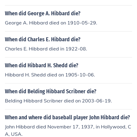
When did George A. Hibbard die?
George A. Hibbard died on 1910-05-29.
When did Charles E. Hibbard die?
Charles E. Hibbard died in 1922-08.
When did Hibbard H. Shedd die?
Hibbard H. Shedd died on 1905-10-06.
When did Belding Hibbard Scribner die?
Belding Hibbard Scribner died on 2003-06-19.
When and where did baseball player John Hibbard die?
John Hibbard died November 17, 1937, in Hollywood, C
A, USA.