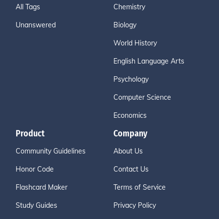
All Tags
Chemistry
Unanswered
Biology
World History
English Language Arts
Psychology
Computer Science
Economics
Product
Company
Community Guidelines
About Us
Honor Code
Contact Us
Flashcard Maker
Terms of Service
Study Guides
Privacy Policy