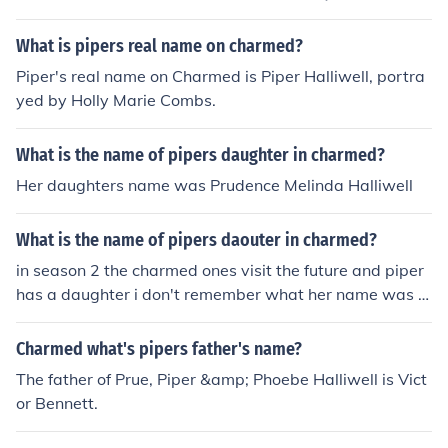
What is pipers real name on charmed?
Piper's real name on Charmed is Piper Halliwell, portra
yed by Holly Marie Combs.
What is the name of pipers daughter in charmed?
Her daughters name was Prudence Melinda Halliwell
What is the name of pipers daouter in charmed?
in season 2 the charmed ones visit the future and piper
has a daughter i don't remember what her name was b
ut in the season 9 comics of charmed piper has a daugh
ter named Melinda
Charmed what's pipers father's name?
The father of Prue, Piper &amp; Phoebe Halliwell is Vict
or Bennett.