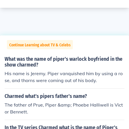
Continue Learning about TV & Celebs
What was the name of piper's warlock boyfriend in the
show charmed?
His name is Jeremy. Piper vanquished him by using a ro
se, and thorns were coming out of his body.
Charmed what's pipers father's name?
The father of Prue, Piper &amp; Phoebe Halliwell is Vict
or Bennett.
In the TV series Charmed what is the name of Piper's