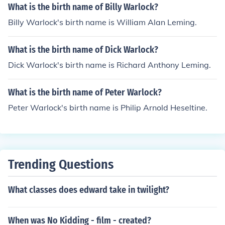
What is the birth name of Billy Warlock?
Billy Warlock's birth name is William Alan Leming.
What is the birth name of Dick Warlock?
Dick Warlock's birth name is Richard Anthony Leming.
What is the birth name of Peter Warlock?
Peter Warlock's birth name is Philip Arnold Heseltine.
Trending Questions
What classes does edward take in twilight?
When was No Kidding - film - created?