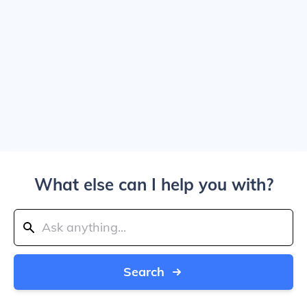
What else can I help you with?
Search