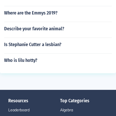
Where are the Emmys 2019?
Describe your favorite animal?
Is Stephanie Cutter a lesbian?
Who is lilu hotty?
Resources
Top Categories
Leaderboard
Algebra