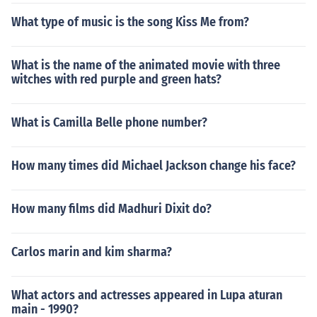
What type of music is the song Kiss Me from?
What is the name of the animated movie with three
witches with red purple and green hats?
What is Camilla Belle phone number?
How many times did Michael Jackson change his face?
How many films did Madhuri Dixit do?
Carlos marin and kim sharma?
What actors and actresses appeared in Lupa aturan
main - 1990?