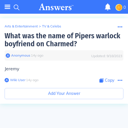
0
Arts & Entertainment
>
TV & Celebs
What was the name of Pipers warlock
boyfriend on Charmed?
Anonymous
∙
14
y
ago
Updated:
9/18/2023
Jeremy
Wiki User
∙
14
y
ago
Copy
Add Your Answer