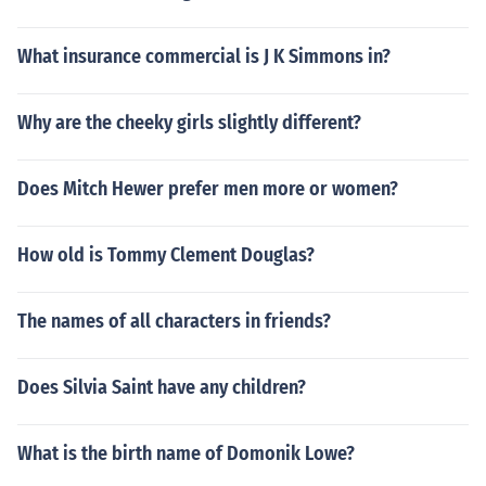
What insurance commercial is J K Simmons in?
Why are the cheeky girls slightly different?
Does Mitch Hewer prefer men more or women?
How old is Tommy Clement Douglas?
The names of all characters in friends?
Does Silvia Saint have any children?
What is the birth name of Domonik Lowe?