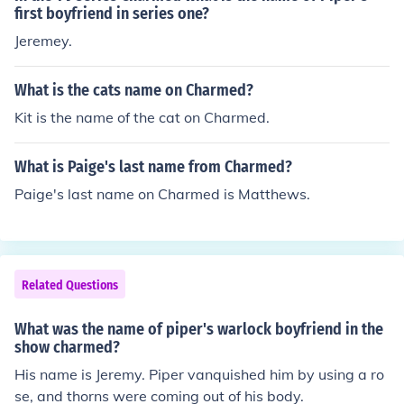
first boyfriend in series one?
Jeremey.
What is the cats name on Charmed?
Kit is the name of the cat on Charmed.
What is Paige's last name from Charmed?
Paige's last name on Charmed is Matthews.
Related Questions
What was the name of piper's warlock boyfriend in the
show charmed?
His name is Jeremy. Piper vanquished him by using a ro
se, and thorns were coming out of his body.