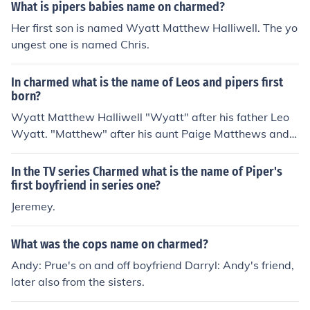
What is pipers babies name on charmed?
Her first son is named Wyatt Matthew Halliwell. The yo
ungest one is named Chris.
In charmed what is the name of Leos and pipers first
born?
Wyatt Matthew Halliwell "Wyatt" after his father Leo
Wyatt. "Matthew" after his aunt Paige Matthews and
Halliwell from Halliwell :P
In the TV series Charmed what is the name of Piper's
first boyfriend in series one?
Jeremey.
What was the cops name on charmed?
Andy: Prue's on and off boyfriend Darryl: Andy's friend,
later also from the sisters.