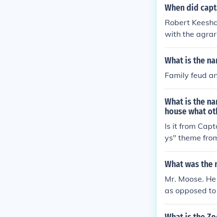
he host of the
When did capt
nship between
Robert Keeshan
with the agrar
many feminine 
ately Captain
What is the na
m Terrific- lo
Family feud a
o them at time
What is the na
house what ot
Is it from Cap
ys" theme fro
What was the 
Mr. Moose. He
as opposed to