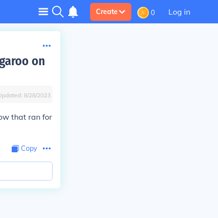
Log in
Create
0
garoo on
Updated:
8/28/2023
ow that ran for
Copy