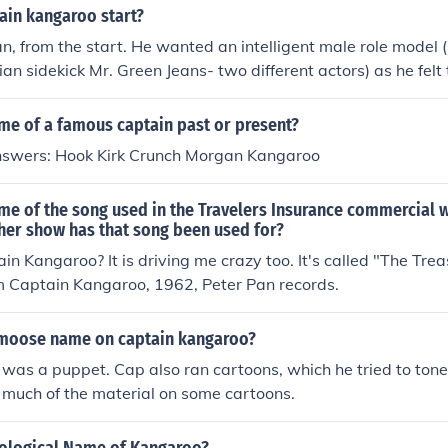
 children's show &quot;Captain Kangaroo.&quot; There is no fa
ain kangaroo start?
 the two.
, from the start. He wanted an intelligent male role model (
ian sidekick Mr. Green Jeans- two different actors) as he felt
types in the kidvid arena at the time- not entirely substant
 Kangaroo did use cartoons- and reguarily ran a number of t
me of a famous captain past or present?
ok up under that name. They did not dominate the program, bu
nswers: Hook Kirk Crunch Morgan Kangaroo
s.
me of the song used in the Travelers Insurance commercial w
her show has that song been used for?
tain Kangaroo? It is driving me crazy too. It's called "The Tr
m Captain Kangaroo, 1962, Peter Pan records.
moose name on captain kangaroo?
 was a puppet. Cap also ran cartoons, which he tried to ton
 much of the material on some cartoons.