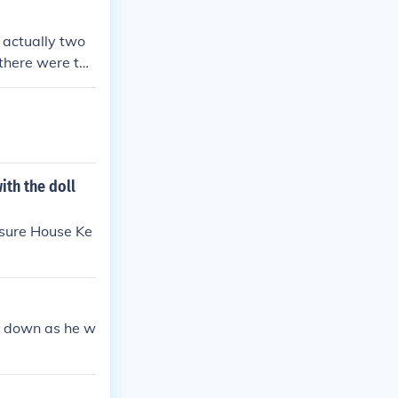
milial relatio
 actually two
 there were too
iated. Unfortun
hem such as To
t he did turn t
ith the doll
easure House Ke
e down as he w