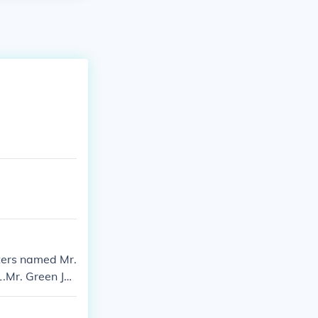
ters named Mr.
.Mr. Green Je
rtrayed by pu
There was a bl