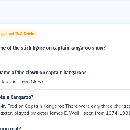
ng about TV & Celebs
me of the stick figure on captain kangaroo show?
name of the clown on captain kangaroo?
alled the Town Clown.
ptain Kangaroo?
Mr. Fred on Captain Kangaroo.There were only three charac
axter, played by actor James E. Wall - seen from 1974-1981
y actor Hugh Brannum - seen from 1955-1984.Mr. Moose, po
Allegretti - seen from 1976-1981.This is not exactly true. 
aroo real?