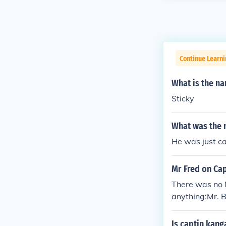
Continue Learni
What is the na
Sticky
What was the 
He was just c
Mr Fred on Ca
There was no 
anything:Mr. B
ans, played b
ppeteer Cosmo 
Is captin kang