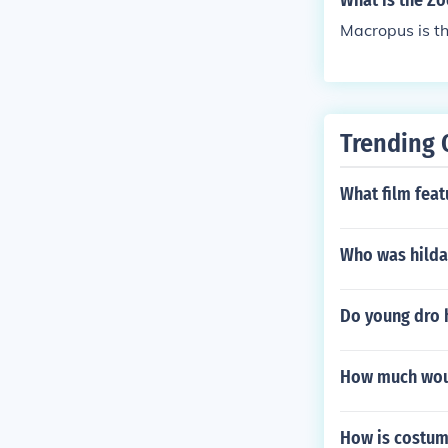
What is the Z
Macropus is th
Trending 
What film fea
Who was hilda
Do young dro 
How much woul
How is costum