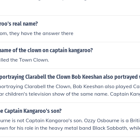
roo's real name?
com, they have the answer there
name of the clown on captain kangaroo?
alled the Town Clown.
 portraying Clarabell the Clown Bob Keeshan also portrayed
 portraying Clarabell the Clown, Bob Keeshan also played C
ar children's television show of the same name. Captain Ka
tle demeanor and engaging storytelling, making it a beloved
s from the 1950s through the 1980s. Keeshan's role as Cap
ne Captain Kangaroo's son?
ied his legacy in children's entertainment.
rne is not Captain Kangaroo's son. Ozzy Osbourne is a Briti
wn for his role in the heavy metal band Black Sabbath, whi
real name was Bob Keeshan, was an American television per