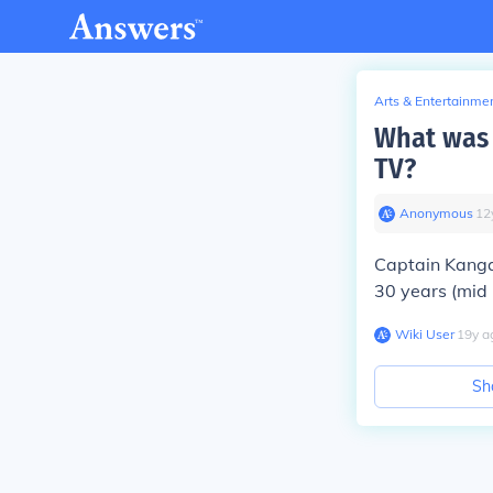
Arts & Entertainme
What was 
TV?
Anonymous
∙
12
Captain Kangar
30 years (mid 
Wiki User
∙
19
y
a
Sh