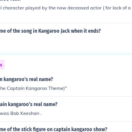
uy on a screen that the Captain would talk to and his name
nal character played by the now deceased actor ( for lack of 
me of the song in Kangaroo Jack when it ends?
ns
in kangaroo's real name?
 (The Captain Kangaroo Theme)"
ain kangaroo's real name?
 was Bob Keeshan .
me of the stick figure on captain kangaroo show?