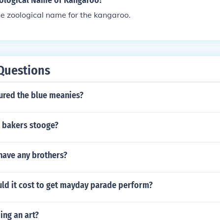
oological Name of Kangaroo?
e zoological name for the kangaroo.
Questions
tured the blue meanies?
 bakers stooge?
have any brothers?
d it cost to get mayday parade perform?
ing an art?