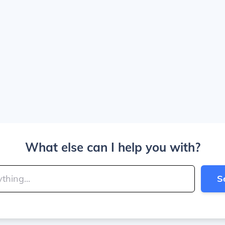
What else can I help you with?
S