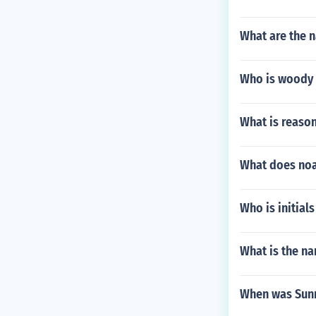
What are the n
Who is woody d
What is reason
What does noah
Who is initials
What is the n
When was Sunn