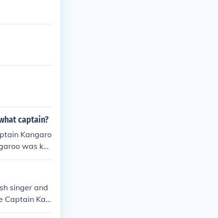
 what captain?
aptain Kangaro
ngaroo was kno
 program for y
tain Kangaroo
sh singer and
le Captain Kan
sonality and t