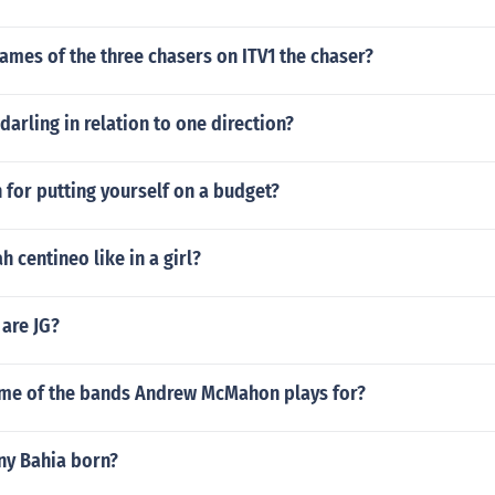
ames of the three chasers on ITV1 the chaser?
arling in relation to one direction?
 for putting yourself on a budget?
 centineo like in a girl?
 are JG?
ame of the bands Andrew McMahon plays for?
y Bahia born?