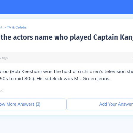
nt
>
TV & Celebs
the actors name who played Captain Kan
y
ago
oo (Bob Keeshan) was the host of a children's television sh
50s to mid 80s). His sidekick was Mr. Green Jeans.
go
ow More Answers (
3
)
Add Your Answer