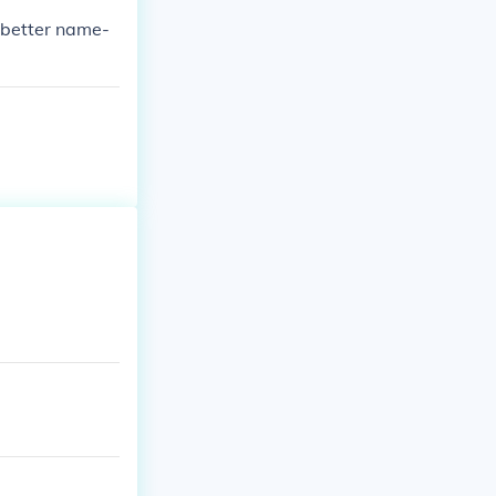
 was Fred.
a better name-