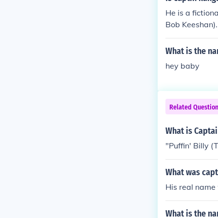
obby cartoon g
He is a fictio
Bob Keeshan).
What is the na
hey baby
Related Questio
What is Capta
"Puffin' Billy
What was capt
His real name
What is the na