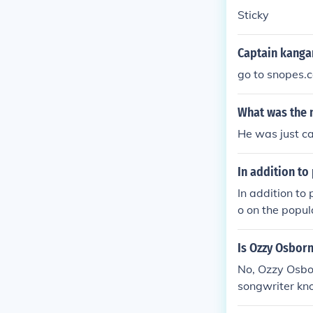
Sticky
Captain kanga
go to snopes.
What was the 
He was just c
In addition to
In addition to
o on the popul
wn for his gen
oung audience
Is Ozzy Osbor
further solidif
No, Ozzy Osbou
songwriter kno
garoo, whose 