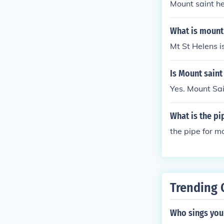
Mount saint he
What is mount
Mt St Helens i
Is Mount saint
Yes. Mount Sai
What is the pi
the pipe for mo
Trending 
Who sings you 