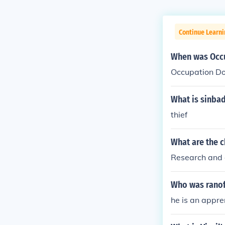
Continue Learni
When was Occu
Occupation Do
What is sinba
thief
What are the c
Research and 
Who was ranof
he is an appre