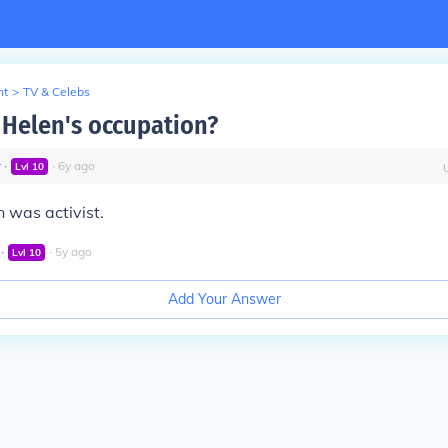
nt
>
TV & Celebs
Helen's occupation?
r
∙
∙
6
y
ago
Lvl
10
 was activist.
∙
∙
5
y
ago
Lvl
10
Add Your Answer