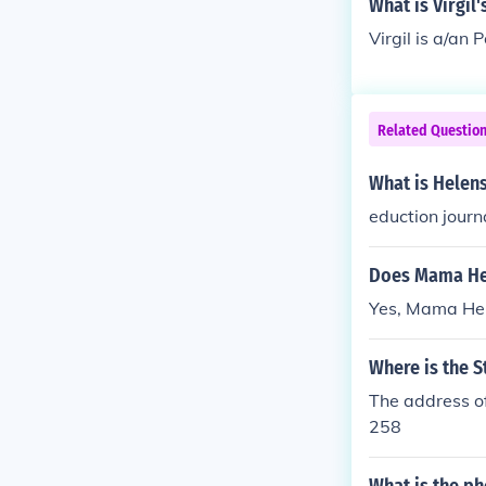
What is Virgil
Virgil is a/an 
Related Questio
What is Helen
eduction journ
Does Mama He
Yes, Mama Hel
Where is the S
The address of
258