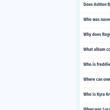
Does Ashton B
Who was nasee
Why does Roge
What album cov
Who is freddies
Where can one
Who is Kyra K
When was Luca