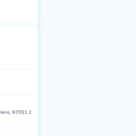
Helens, 97051 2