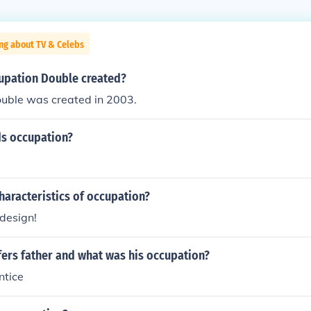
ng about TV & Celebs
pation Double created?
uble was created in 2003.
ds occupation?
haracteristics of occupation?
design!
ers father and what was his occupation?
ntice