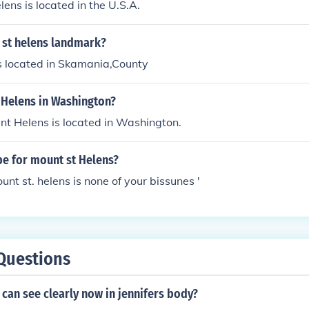
lens is located in the U.S.A.
 st helens landmark?
s located in Skamania,County
 Helens in Washington?
nt Helens is located in Washington.
pe for mount st Helens?
unt st. helens is none of your bissunes '
Questions
can see clearly now in jennifers body?