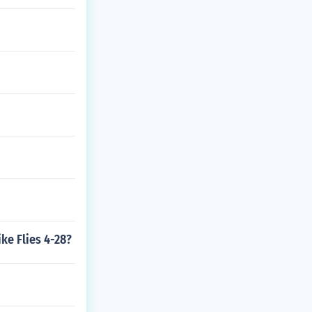
ke Flies 4-28?