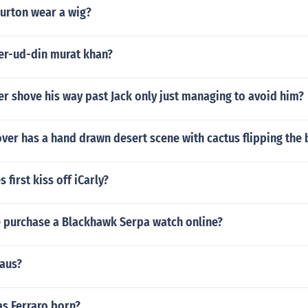
urton wear a wig?
r-ud-din murat khan?
r shove his way past Jack only just managing to avoid him?
er has a hand drawn desert scene with cactus flipping the 
 first kiss off iCarly?
 purchase a Blackhawk Serpa watch online?
raus?
s Ferraro born?