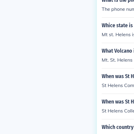
What is the ph
The phone numb
Whice state is
Mt st. Helens 
What Volcano 
Mt. St. Helens
When was St H
St Helens Com
When was St H
St Helens Col
Which country 