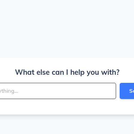
What else can I help you with?
S