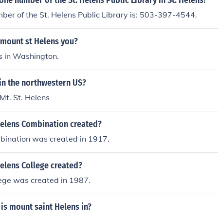
one number of the St. Helens Public Library in St. Helens?
er of the St. Helens Public Library is: 503-397-4544.
 mount st Helens you?
is in Washington.
in the northwestern US?
 Mt. St. Helens
elens Combination created?
bination was created in 1917.
elens College created?
lege was created in 1987.
is mount saint Helens in?