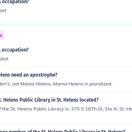
's occupation?
Poet
ns
s occupation?
alist
lens need an apostrophe?
en's, not Mama Helens. Mama Helens in pluralized.
t. Helens Public Library in St. Helens located?
 the St. Helens Public Library is: 375 S 18Th St, Ste A, St. 