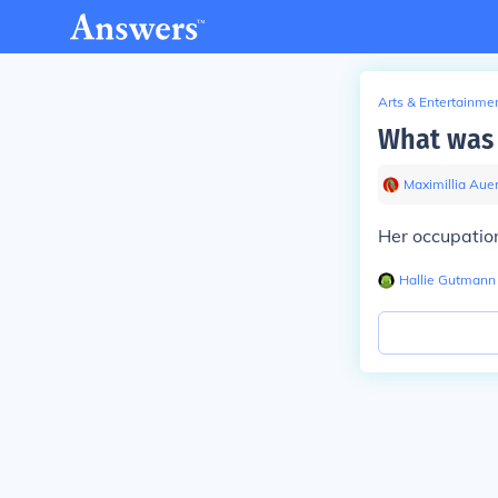
Arts & Entertainme
What was 
Maximillia Aue
Her occupation
Hallie Gutmann