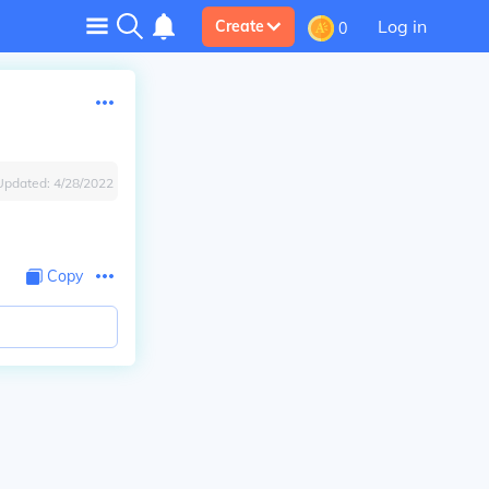
Log in
Create
0
Updated:
4/28/2022
Copy