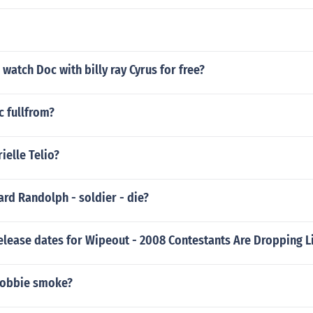
watch Doc with billy ray Cyrus for free?
c fullfrom?
ielle Telio?
rd Randolph - soldier - die?
elease dates for Wipeout - 2008 Contestants Are Dropping Li
robbie smoke?