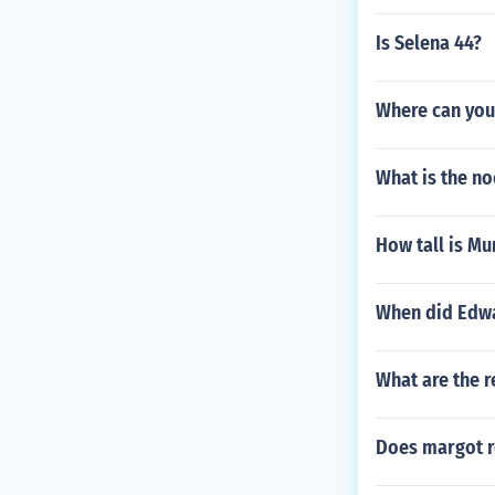
Is Selena 44?
Where can you 
What is the no
How tall is Mur
When did Edwa
What are the r
Does margot 