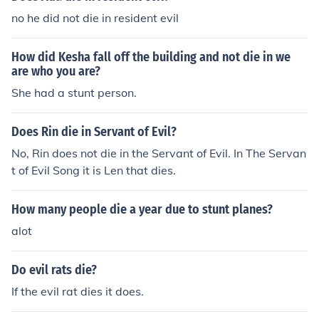
no he did not die in resident evil
How did Kesha fall off the building and not die in we
are who you are?
She had a stunt person.
Does Rin die in Servant of Evil?
No, Rin does not die in the Servant of Evil. In The Servan
t of Evil Song it is Len that dies.
How many people die a year due to stunt planes?
alot
Do evil rats die?
If the evil rat dies it does.