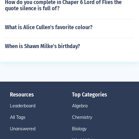
How do you complete in Chaper 6 Lord of Flies the
quote silence is full of?
What is Alice Cullen's favorite colour?
When is Shawn Milke's birthday?
Resources
Top Categories
Leaderboard
Algebra
All Tags
Chemistry
Unanswered
Biology