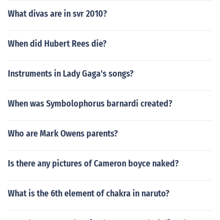
What divas are in svr 2010?
When did Hubert Rees die?
Instruments in Lady Gaga's songs?
When was Symbolophorus barnardi created?
Who are Mark Owens parents?
Is there any pictures of Cameron boyce naked?
What is the 6th element of chakra in naruto?