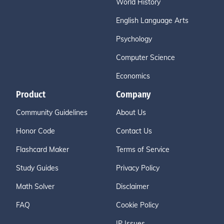
World History
English Language Arts
Psychology
Computer Science
Economics
Product
Company
Community Guidelines
About Us
Honor Code
Contact Us
Flashcard Maker
Terms of Service
Study Guides
Privacy Policy
Math Solver
Disclaimer
FAQ
Cookie Policy
IP Issues