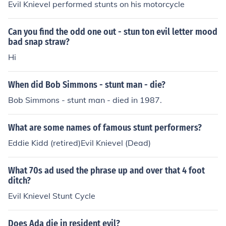
Evil Knievel performed stunts on his motorcycle
Can you find the odd one out - stun ton evil letter mood
bad snap straw?
Hi
When did Bob Simmons - stunt man - die?
Bob Simmons - stunt man - died in 1987.
What are some names of famous stunt performers?
Eddie Kidd (retired)Evil Knievel (Dead)
What 70s ad used the phrase up and over that 4 foot
ditch?
Evil Knievel Stunt Cycle
Does Ada die in resident evil?