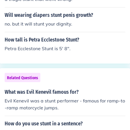
Will wearing diapers stunt penis growth?
no. but it will stunt your dignity.
How tall is Petra Ecclestone Stunt?
Petra Ecclestone Stunt is 5' 8".
Related Questions
What was Evil Kenevil famous for?
Evil Kenevil was a stunt performer - famous for ramp-to
-ramp motorcycle jumps.
How do you use stunt in a sentence?