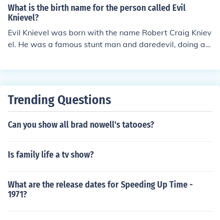
What is the birth name for the person called Evil
Knievel?
Evil Knievel was born with the name Robert Craig Kniev
el. He was a famous stunt man and daredevil, doing al
most one hundred motorcycle jumps that threatened lif
e and limb.
Trending Questions
Can you show all brad nowell's tatooes?
Is family life a tv show?
What are the release dates for Speeding Up Time -
1971?