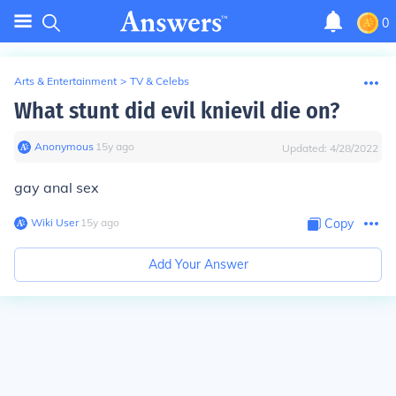
0
Arts & Entertainment
>
TV & Celebs
What stunt did evil knievil die on?
Anonymous
∙
15
y
ago
Updated:
4/28/2022
gay anal sex
Wiki User
∙
15
y
ago
Copy
Add Your Answer