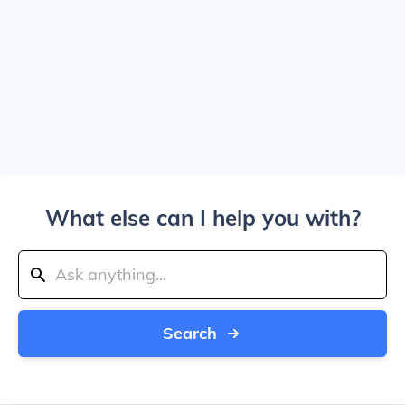
What else can I help you with?
Search