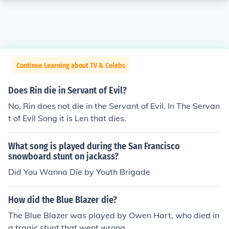
Continue Learning about TV & Celebs
Does Rin die in Servant of Evil?
No, Rin does not die in the Servant of Evil. In The Servan
t of Evil Song it is Len that dies.
What song is played during the San Francisco
snowboard stunt on jackass?
Did You Wanna Die by Youth Brigade
How did the Blue Blazer die?
The Blue Blazer was played by Owen Hart, who died in
a tragic stunt that went wrong.