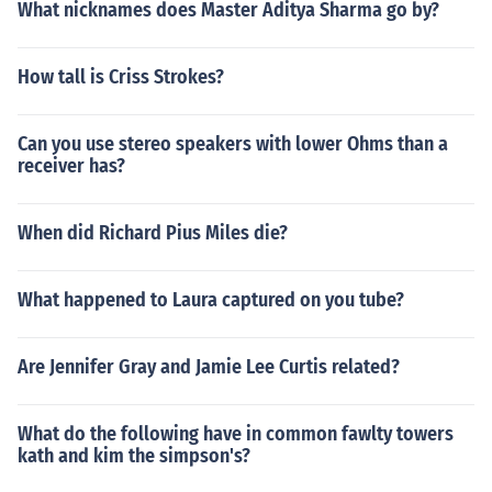
What nicknames does Master Aditya Sharma go by?
How tall is Criss Strokes?
Can you use stereo speakers with lower Ohms than a
receiver has?
When did Richard Pius Miles die?
What happened to Laura captured on you tube?
Are Jennifer Gray and Jamie Lee Curtis related?
What do the following have in common fawlty towers
kath and kim the simpson's?