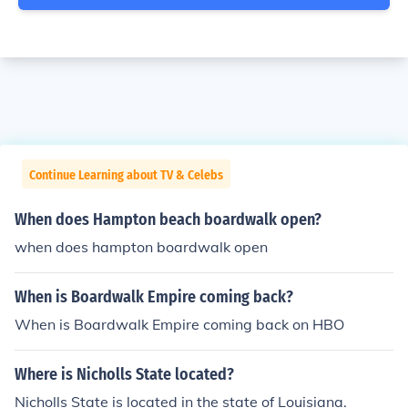
Continue Learning about TV & Celebs
When does Hampton beach boardwalk open?
when does hampton boardwalk open
When is Boardwalk Empire coming back?
When is Boardwalk Empire coming back on HBO
Where is Nicholls State located?
Nicholls State is located in the state of Louisiana.