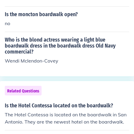
Is the moncton boardwalk open?
no
Who is the blond actress wearing a light blue
boardwalk dress in the boardwalk dress Old Navy
commercial?
Wendi Mclendon-Covey
Related Questions
Is the Hotel Contessa located on the boardwalk?
The Hotel Contessa is located on the boardwalk in San
Antonio. They are the newest hotel on the boardwalk.