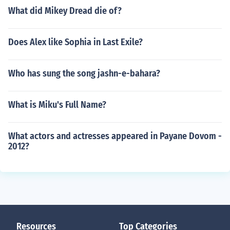
What did Mikey Dread die of?
Does Alex like Sophia in Last Exile?
Who has sung the song jashn-e-bahara?
What is Miku's Full Name?
What actors and actresses appeared in Payane Dovom -
2012?
Resources
Top Categories