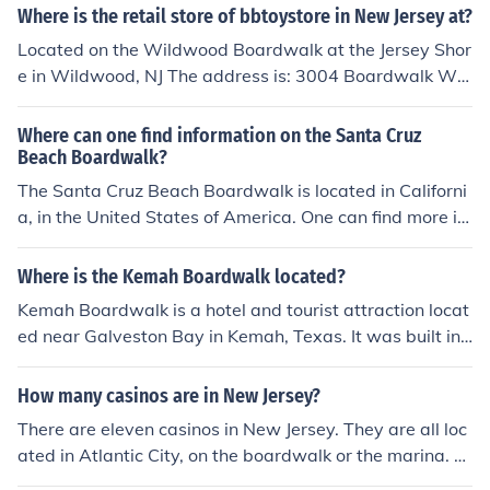
Where is the retail store of bbtoystore in New Jersey at?
Located on the Wildwood Boardwalk at the Jersey Shor
e in Wildwood, NJ The address is: 3004 Boardwalk Wil
dwood, NJ 08260
Where can one find information on the Santa Cruz
Beach Boardwalk?
The Santa Cruz Beach Boardwalk is located in Californi
a, in the United States of America. One can find more inf
ormation about it by visiting the official Santa Cruz Bea
ch Boardwalk website.
Where is the Kemah Boardwalk located?
Kemah Boardwalk is a hotel and tourist attraction locat
ed near Galveston Bay in Kemah, Texas. It was built in
1997 and feature carnival games, a carousel, and a Fer
ris wheel, in addition to shopping venues.
How many casinos are in New Jersey?
There are eleven casinos in New Jersey. They are all loc
ated in Atlantic City, on the boardwalk or the marina. B
ally's Atlantic City is famous for its address of Park Plac