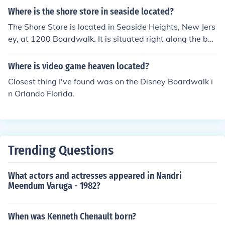
e and Boardwalk.
Where is the shore store in seaside located?
The Shore Store is located in Seaside Heights, New Jers
ey, at 1200 Boardwalk. It is situated right along the be
ach and boardwalk, making it easily accessible for visit
ors. The store is famous for its connection to the reality
Where is video game heaven located?
TV show &quot;Jersey Shore.&quot;
Closest thing I've found was on the Disney Boardwalk i
n Orlando Florida.
Trending Questions
What actors and actresses appeared in Nandri
Meendum Varuga - 1982?
When was Kenneth Chenault born?