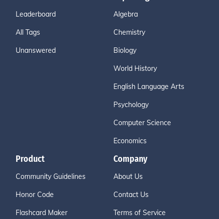
Leaderboard
Algebra
All Tags
Chemistry
Unanswered
Biology
World History
English Language Arts
Psychology
Computer Science
Economics
Product
Company
Community Guidelines
About Us
Honor Code
Contact Us
Flashcard Maker
Terms of Service