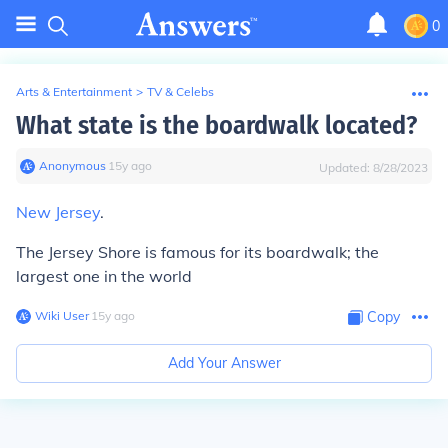
0
Arts & Entertainment
>
TV & Celebs
What state is the boardwalk located?
Anonymous
∙
15
y
ago
Updated:
8/28/2023
New Jersey
.
The Jersey Shore is famous for its boardwalk; the
largest one in the world
Wiki User
∙
15
y
ago
Copy
Add Your Answer