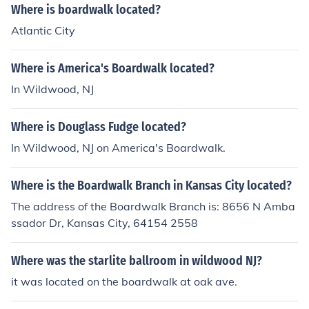
Where is boardwalk located?
Atlantic City
Where is America's Boardwalk located?
In Wildwood, NJ
Where is Douglass Fudge located?
In Wildwood, NJ on America's Boardwalk.
Where is the Boardwalk Branch in Kansas City located?
The address of the Boardwalk Branch is: 8656 N Amba
ssador Dr, Kansas City, 64154 2558
Where was the starlite ballroom in wildwood NJ?
it was located on the boardwalk at oak ave.