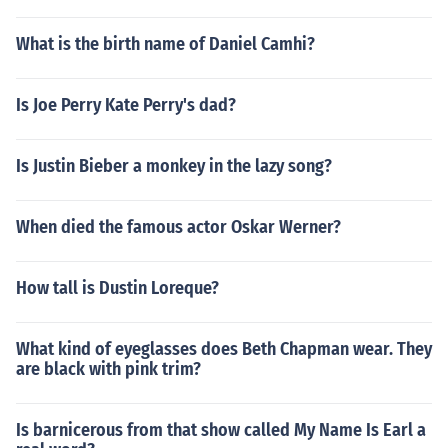
What is the birth name of Daniel Camhi?
Is Joe Perry Kate Perry's dad?
Is Justin Bieber a monkey in the lazy song?
When died the famous actor Oskar Werner?
How tall is Dustin Loreque?
What kind of eyeglasses does Beth Chapman wear. They
are black with pink trim?
Is barnicerous from that show called My Name Is Earl a