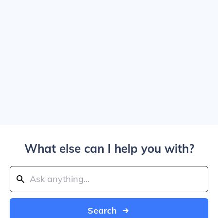
What else can I help you with?
Search