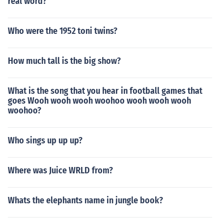
real word?
Who were the 1952 toni twins?
How much tall is the big show?
What is the song that you hear in football games that
goes Wooh wooh wooh woohoo wooh wooh wooh
woohoo?
Who sings up up up?
Where was Juice WRLD from?
Whats the elephants name in jungle book?