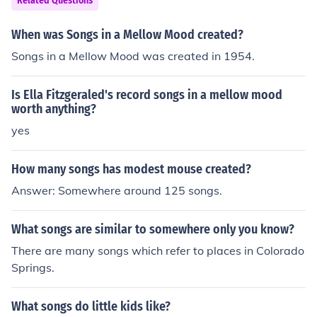
Related Questions
When was Songs in a Mellow Mood created?
Songs in a Mellow Mood was created in 1954.
Is Ella Fitzgeraled's record songs in a mellow mood
worth anything?
yes
How many songs has modest mouse created?
Answer: Somewhere around 125 songs.
What songs are similar to somewhere only you know?
There are many songs which refer to places in Colorado
Springs.
What songs do little kids like?