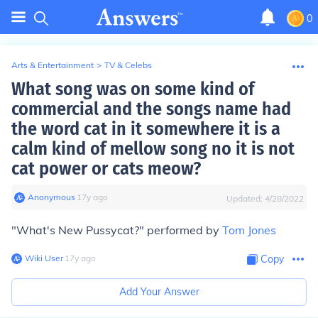
0
Arts & Entertainment
>
TV & Celebs
What song was on some kind of
commercial and the songs name had
the word cat in it somewhere it is a
calm kind of mellow song no it is not
cat power or cats meow?
Anonymous
∙
17
y
ago
Updated:
4/28/2022
"What's New Pussycat?" performed by
Tom Jones
Wiki User
∙
17
y
ago
Copy
Add Your Answer