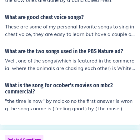
the slow ones are done by a band called Fiest
What are good chest voice songs?
These are some of my personal favorite songs to sing in
chest voice, they are easy to learn but have a couple of
high notes near the end. Enjoy! these are the songs: So
mewhere Only We Know, Jar Of Hearts, Second Chance,
What are the two songs used in the PBS Nature ad?
Thank You For The Music and Rolling In The Deep,
Well, one of the songs(which is featured in the commerc
ial where the animals are chasing each other) is White
Light by the Gorillaz. Sorry, but i can't help with the oth
er one.
What is the song for ocober's movies on mbc2
commercial?
"the time is now" by moloko no the first answer is wron
g the songs name is ( feeling good ) by ( the muse )