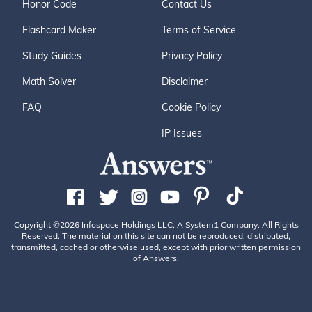
Honor Code
Contact Us
Flashcard Maker
Terms of Service
Study Guides
Privacy Policy
Math Solver
Disclaimer
FAQ
Cookie Policy
IP Issues
Copyright ©2026 Infospace Holdings LLC, A System1 Company. All Rights
Reserved. The material on this site can not be reproduced, distributed,
transmitted, cached or otherwise used, except with prior written permission
of Answers.