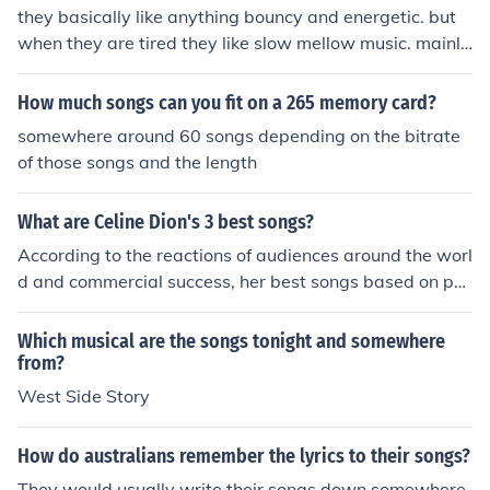
they basically like anything bouncy and energetic. but
when they are tired they like slow mellow music. mainly
with words........
How much songs can you fit on a 265 memory card?
somewhere around 60 songs depending on the bitrate
of those songs and the length
What are Celine Dion's 3 best songs?
According to the reactions of audiences around the worl
d and commercial success, her best songs based on po
pularity are: 1. My Heart Will Go On 2. Because You Lov
ed Me 3. The Power of Love
Which musical are the songs tonight and somewhere
from?
West Side Story
How do australians remember the lyrics to their songs?
They would usually write their songs down somewhere