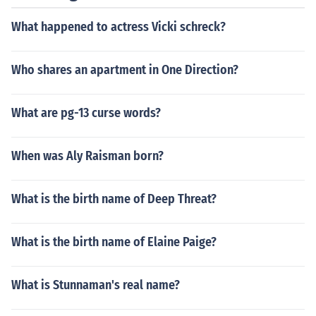
What happened to actress Vicki schreck?
Who shares an apartment in One Direction?
What are pg-13 curse words?
When was Aly Raisman born?
What is the birth name of Deep Threat?
What is the birth name of Elaine Paige?
What is Stunnaman's real name?