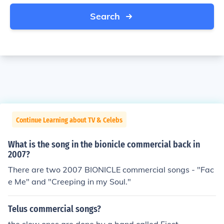
Search
Continue Learning about TV & Celebs
What is the song in the bionicle commercial back in
2007?
There are two 2007 BIONICLE commercial songs - "Fac
e Me" and "Creeping in my Soul."
Telus commercial songs?