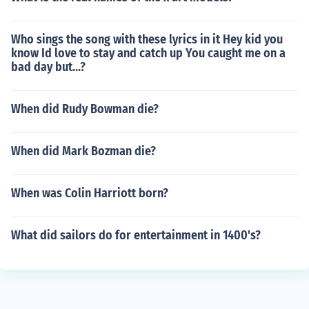
Who sings the song with these lyrics in it Hey kid you
know Id love to stay and catch up You caught me on a
bad day but...?
When did Rudy Bowman die?
When did Mark Bozman die?
When was Colin Harriott born?
What did sailors do for entertainment in 1400's?