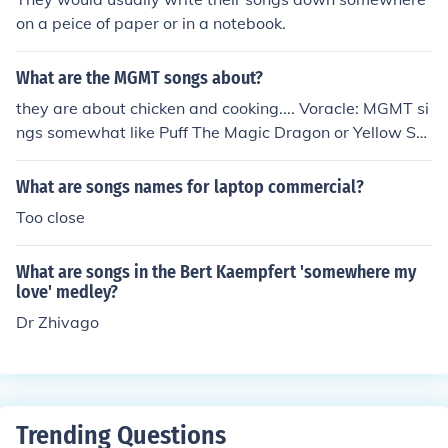
on a peice of paper or in a notebook.
What are the MGMT songs about?
they are about chicken and cooking.... Voracle: MGMT si
ngs somewhat like Puff The Magic Dragon or Yellow Su
bmarine with songs about psychedelic hedonism that r
emind me of the 1970s, and a little more energy than ju
What are songs names for laptop commercial?
st mellow.
Too close
What are songs in the Bert Kaempfert 'somewhere my
love' medley?
Dr Zhivago
Trending Questions