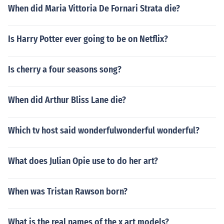
When did Maria Vittoria De Fornari Strata die?
Is Harry Potter ever going to be on Netflix?
Is cherry a four seasons song?
When did Arthur Bliss Lane die?
Which tv host said wonderfulwonderful wonderful?
What does Julian Opie use to do her art?
When was Tristan Rawson born?
What is the real names of the x art models?