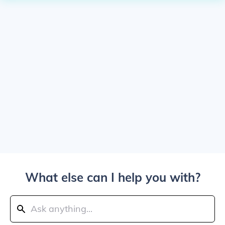
What else can I help you with?