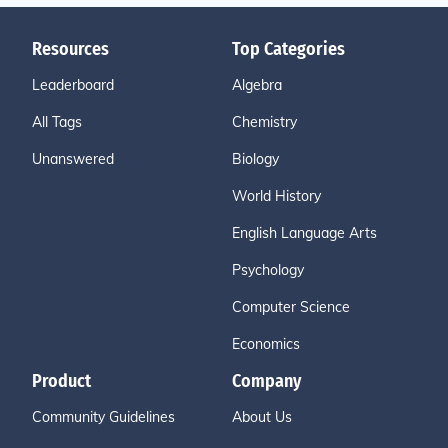
Resources
Top Categories
Leaderboard
Algebra
All Tags
Chemistry
Unanswered
Biology
World History
English Language Arts
Psychology
Computer Science
Economics
Product
Company
Community Guidelines
About Us