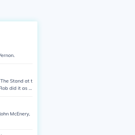
Vernon.
 The Stand at t
Rob did it as a
as a favor to C
e same time, ci
ot unusual.
 John McEnery,