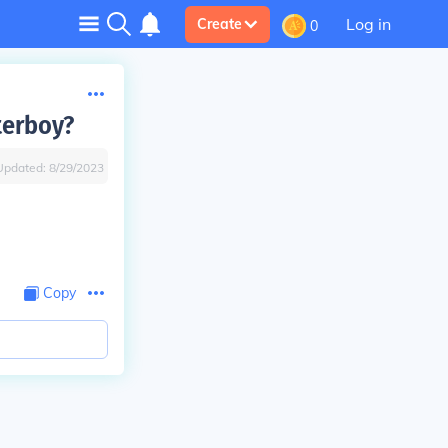
Log in
Create
0
terboy?
Updated:
8/29/2023
Copy