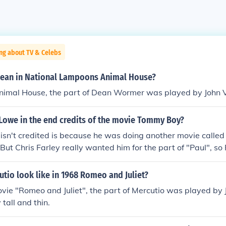
ng about TV & Celebs
ean in National Lampoons Animal House?
Animal House, the part of Dean Wormer was played by John 
 Lowe in the end credits of the movie Tommy Boy?
isn't credited is because he was doing another movie called
But Chris Farley really wanted him for the part of "Paul", so 
n order to be in the movie, he had to be uncredited. He did it 
ract with "The Stand" said he couldn't do another movie at th
tio look like in 1968 Romeo and Juliet?
 of interest. So therefore, he did Tommy Boy uncredited. It's n
vie "Romeo and Juliet", the part of Mercutio was played by
tall and thin.