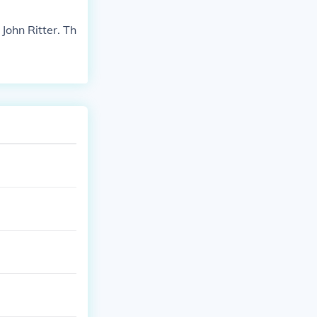
ohn Ritter. Th