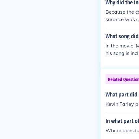
Why did the in
Because the co
surance was ch
What song did 
In the movie, 
his song is inc
Related Questio
What part did 
Kevin Farley 
In what part o
Where does fa