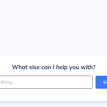
What else can I help you with?
S