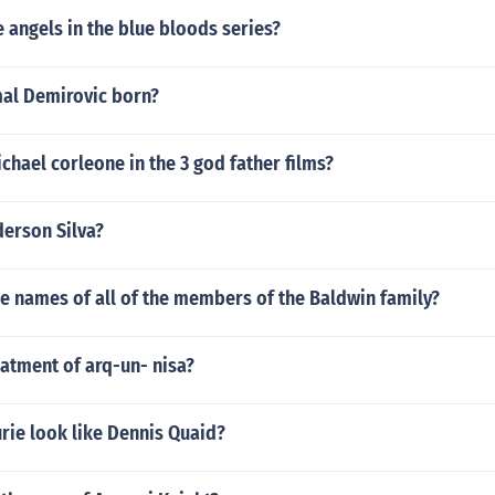
e angels in the blue bloods series?
al Demirovic born?
hael corleone in the 3 god father films?
derson Silva?
he names of all of the members of the Baldwin family?
eatment of arq-un- nisa?
rie look like Dennis Quaid?