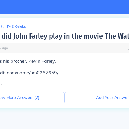
nt
>
TV & Celebs
 did John Farley play in the movie The Wa
y
ago
 his brother, Kevin Farley.
mdb.com/name/nm0267659/
go
ow More Answers (
2
)
Add Your Answer