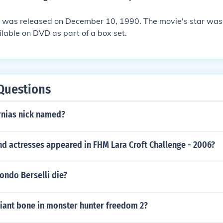
 was released on December 10, 1990. The movie's star was J
ilable on DVD as part of a box set.
Questions
rnias nick named?
d actresses appeared in FHM Lara Croft Challenge - 2006?
ndo Berselli die?
giant bone in monster hunter freedom 2?