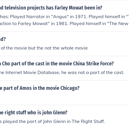
d television projects has Farley Mowat been in?
as: Played Narrator in "Angus" in 1971. Played himself in "
uction to Farley Mowat" in 1981. Played himself in "The New
 1987. Played himself in "View from the Typewriter" in 1993
bers - Part Two: The Liberators" in 1995. Performed in 
ad?
hree: Endings and Beginnings" in 1995. Played himself in "L
of the movie but the not the whole movie
d himself in "Make the Movie Live the Movie" in 2004. Perfo
ntline" in 2008. Played himself in "Pirate for the Sea" in 200
 Cho part of the cast in the movie China Strike Force?
ate: The Story of Paul Watson" in 2011.
he Internet Movie Database, he was not a part of the cast.
e part of Amos in the movie Chicago?
he right stuff who is john Glenn?
s played the part of John Glenn in The Right Stuff.