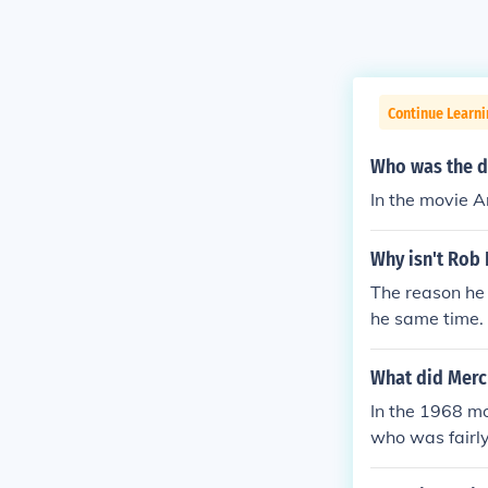
Continue Learni
Who was the d
In the movie 
Why isn't Rob
The reason he 
he same time. 
favor to him. I
hris. His cont
What did Mercu
ting a conflict
In the 1968 mo
who was fairly 