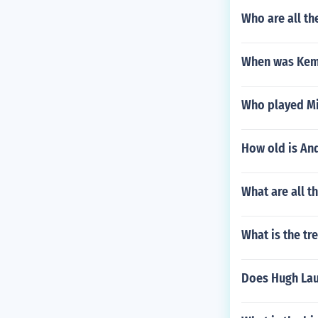
Who are all th
When was Kem
Who played Mic
How old is An
What are all t
What is the tr
Does Hugh Lau