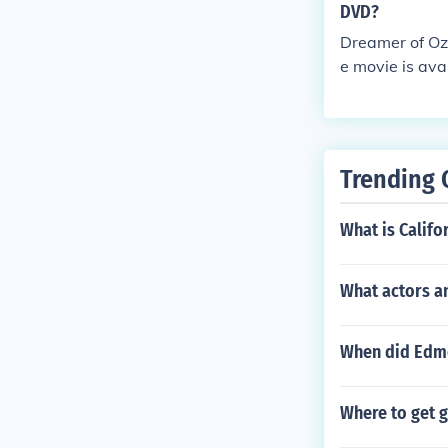
DVD?
Dreamer of Oz
e movie is ava
Trending 
What is Califo
What actors an
When did Edmo
Where to get 