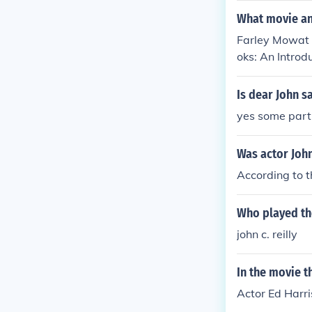
What movie an
Farley Mowat h
oks: An Introd
rley Mowat" in
"Canada Remem
Is dear John s
mbers - Part T
yes some part 
in 1996. Playe
ars on the Fro
Was actor John
lf in "Eco-Pir
According to t
Who played th
john c. reilly
In the movie t
Actor Ed Harri