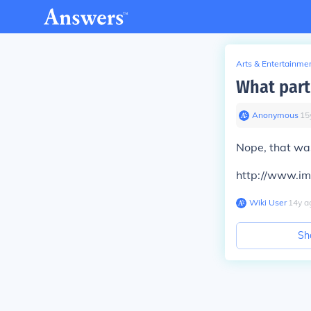
Arts & Entertainme
What part
Anonymous
∙
15
Nope, that was
http://www.i
Wiki User
∙
14
y
a
Sh