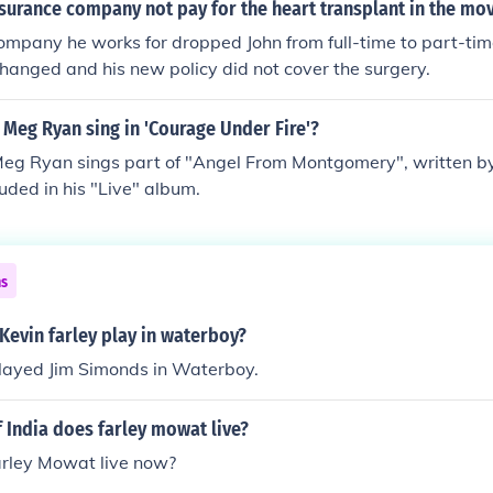
surance company not pay for the heart transplant in the mov
mpany he works for dropped John from full-time to part-time,
anged and his new policy did not cover the surgery.
Meg Ryan sing in 'Courage Under Fire'?
Meg Ryan sings part of "Angel From Montgomery", written by
luded in his "Live" album.
ns
Kevin farley play in waterboy?
played Jim Simonds in Waterboy.
f India does farley mowat live?
rley Mowat live now?