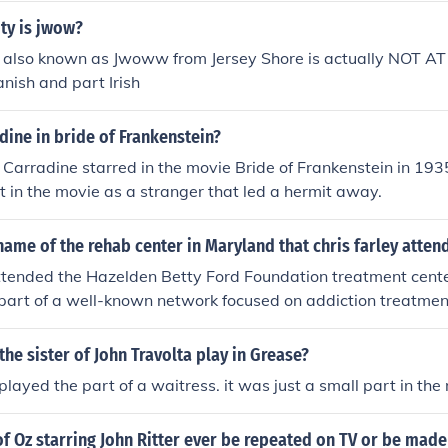
ty is jwow?
ey also known as Jwoww from Jersey Shore is actually NOT A
anish and part Irish
dine in bride of Frankenstein?
 Carradine starred in the movie Bride of Frankenstein in 193
t in the movie as a stranger that led a hermit away.
ame of the rehab center in Maryland that chris farley atten
ttended the Hazelden Betty Ford Foundation treatment cente
is part of a well-known network focused on addiction treatme
ht help there in the late 1990s as he struggled with substan
the sister of John Travolta play in Grease?
played the part of a waitress. it was just a small part in the
f Oz starring John Ritter ever be repeated on TV or be made