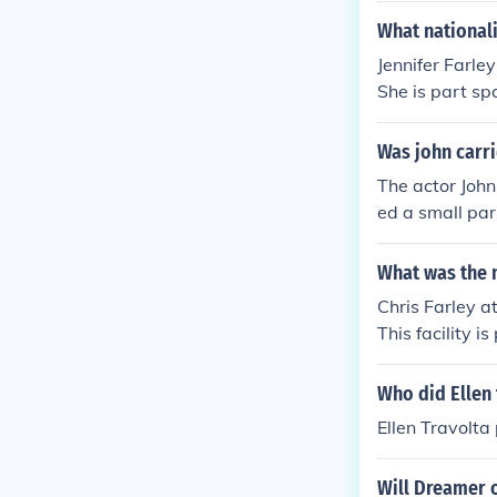
What nationali
Jennifer Farl
She is part sp
Was john carri
The actor John
ed a small par
What was the n
Chris Farley a
This facility 
y. Farley soug
s.
Who did Ellen 
Ellen Travolta 
Will Dreamer o