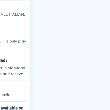
T ALL ITALIAN.
5. He only play
ded?
r in Maryland.
nt and recover
ce abuse issue
 movie.
 available on