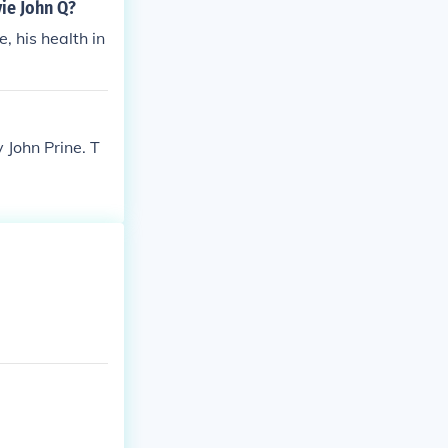
ie John Q?
 his health in
 John Prine. T