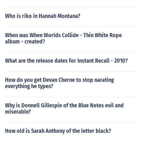
Who is riko in Hannah Montana?
When was When Worlds Collide - Thin White Rope
album - created?
What are the release dates for Instant Recall - 2010?
How do you get Devan Cherne to stop narating
everything he types?
Why is Donnell Gillespie of the Blue Notes evil and
miserable?
How old is Sarah Anthony of the letter black?