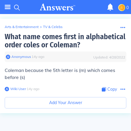
0
Arts & Entertainment
>
TV & Celebs
What name comes first in alphabetical
order coles or Coleman?
Anonymous
∙
14
y
ago
Updated:
4/28/2022
Coleman because the 5th letter is (m) which comes
before (s)
Wiki User
∙
14
y
ago
Copy
Add Your Answer