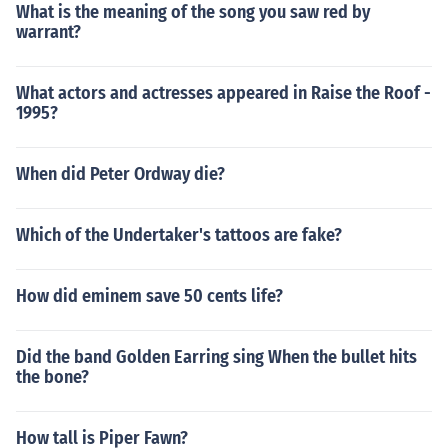
What is the meaning of the song you saw red by
warrant?
What actors and actresses appeared in Raise the Roof -
1995?
When did Peter Ordway die?
Which of the Undertaker's tattoos are fake?
How did eminem save 50 cents life?
Did the band Golden Earring sing When the bullet hits
the bone?
How tall is Piper Fawn?