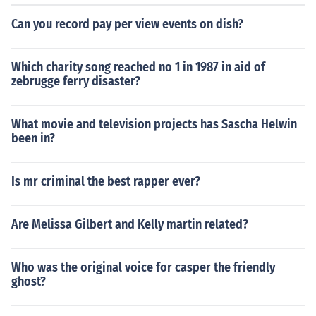
Can you record pay per view events on dish?
Which charity song reached no 1 in 1987 in aid of
zebrugge ferry disaster?
What movie and television projects has Sascha Helwin
been in?
Is mr criminal the best rapper ever?
Are Melissa Gilbert and Kelly martin related?
Who was the original voice for casper the friendly
ghost?