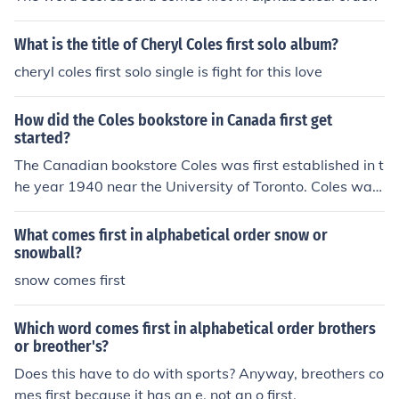
What is the title of Cheryl Coles first solo album?
cheryl coles first solo single is fight for this love
How did the Coles bookstore in Canada first get
started?
The Canadian bookstore Coles was first established in t
he year 1940 near the University of Toronto. Coles was
established by the brothers Carl and Jack Cole.
What comes first in alphabetical order snow or
snowball?
snow comes first
Which word comes first in alphabetical order brothers
or breother's?
Does this have to do with sports? Anyway, breothers co
mes first because it has an e, not an o first.