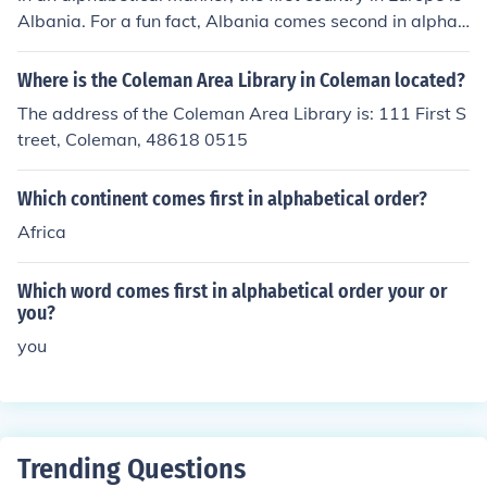
Albania. For a fun fact, Albania comes second in alphab
etical order of all nations.
Where is the Coleman Area Library in Coleman located?
The address of the Coleman Area Library is: 111 First S
treet, Coleman, 48618 0515
Which continent comes first in alphabetical order?
Africa
Which word comes first in alphabetical order your or
you?
you
Trending Questions