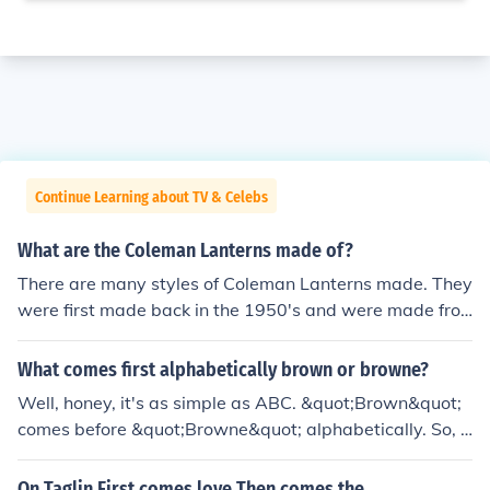
Continue Learning about TV & Celebs
What are the Coleman Lanterns made of?
There are many styles of Coleman Lanterns made. They
were first made back in the 1950's and were made fro
m materials such as nickel, ceramic and stainless steel.
What comes first alphabetically brown or browne?
Well, honey, it's as simple as ABC. &quot;Brown&quot;
comes before &quot;Browne&quot; alphabetically. So, if
you're organizing your spice rack or your bookshelf, mak
e sure to keep that in mind. Just remember, I may be sas
On Taglin First comes love Then comes the