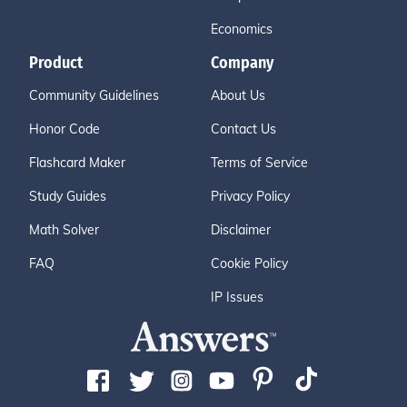
Economics
Product
Company
Community Guidelines
About Us
Honor Code
Contact Us
Flashcard Maker
Terms of Service
Study Guides
Privacy Policy
Math Solver
Disclaimer
FAQ
Cookie Policy
IP Issues