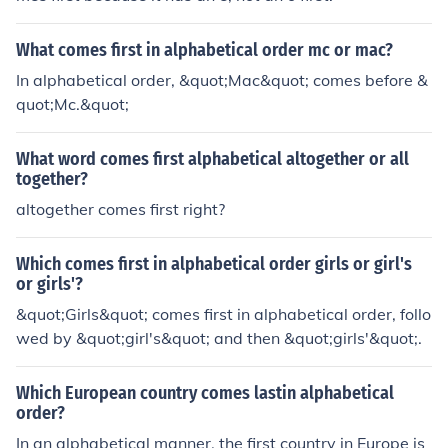
What comes first in alphabetical order mc or mac?
In alphabetical order, &quot;Mac&quot; comes before &
quot;Mc.&quot;
What word comes first alphabetical altogether or all
together?
altogether comes first right?
Which comes first in alphabetical order girls or girl's
or girls'?
&quot;Girls&quot; comes first in alphabetical order, follo
wed by &quot;girl's&quot; and then &quot;girls'&quot;.
Which European country comes lastin alphabetical
order?
In an alphabetical manner, the first country in Europe is