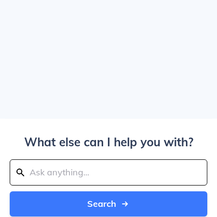
What else can I help you with?
Search