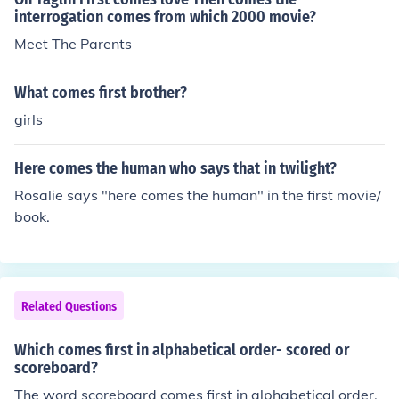
sy, but I'm always right.
interrogation comes from which 2000 movie?
Meet The Parents
What comes first brother?
girls
Here comes the human who says that in twilight?
Rosalie says "here comes the human" in the first movie/
book.
Related Questions
Which comes first in alphabetical order- scored or
scoreboard?
The word scoreboard comes first in alphabetical order.