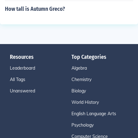
How tall is Autumn Greco?
Resources
Top Categories
Leaderboard
Algebra
All Tags
Chemistry
Unanswered
Biology
World History
English Language Arts
Psychology
Computer Science