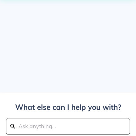
What else can I help you with?