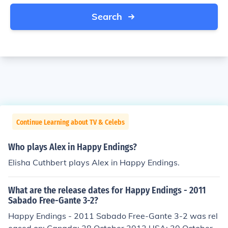
Search
Continue Learning about TV & Celebs
Who plays Alex in Happy Endings?
Elisha Cuthbert plays Alex in Happy Endings.
What are the release dates for Happy Endings - 2011
Sabado Free-Gante 3-2?
Happy Endings - 2011 Sabado Free-Gante 3-2 was rel