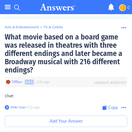
0
Arts & Entertainment
>
TV & Celebs
What movie based on a board game
was released in theatres with three
different endings and later became a
Broadway musical with 216 different
endings?
Tifflee
∙
∙
17
y
ago
Lvl
1
Updated:
4/28/2022
clue
Wiki User
∙
17
y
ago
Copy
Add Your Answer