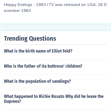
Happy Endings - 1983 I TV was released on: USA: 26 D
ecember 1983
Trending Questions
What is the birth name of Elliot Feld?
Who is the father of ita buttrose' children?
What is the population of sandiego?
What happened to Richie Rosato Why did he leave the
Duprees?