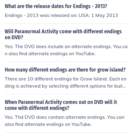
What are the release dates for Endings - 2013?
Endings - 2013 was released on: USA: 1 May 2013
Will Paranormal Activity come with different endings
on DVD?
Yes. The DVD does include an alternate endings. You ca
n also find alternate endings on YouTube.
How many different endings are there for grow island?
There are 10 different endings for Grow Island. Each en
ding is achieved by selecting different options for buildi
ng on the island in the game.
When Paranormal Activity comes out on DVD will it
come with different endings?
Yes. Thd DVD does contain alternate endings. You can
also find alternate endings on YouTube.