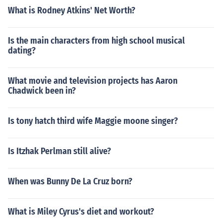
What is Rodney Atkins' Net Worth?
Is the main characters from high school musical
dating?
What movie and television projects has Aaron
Chadwick been in?
Is tony hatch third wife Maggie moone singer?
Is Itzhak Perlman still alive?
When was Bunny De La Cruz born?
What is Miley Cyrus's diet and workout?