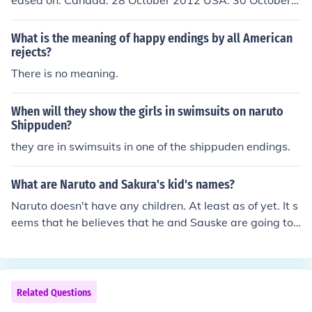
eased on: Canada: 28 October 2012 USA: 30 October 2
012 Hungary: 5 March 2014
What is the meaning of happy endings by all American
rejects?
There is no meaning.
When will they show the girls in swimsuits on naruto
Shippuden?
they are in swimsuits in one of the shippuden endings.
What are Naruto and Sakura's kid's names?
Naruto doesn't have any children. At least as of yet. It s
eems that he believes that he and Sauske are going to
die fighting each other. He tells this to Sauske's face in f
ront of sakura and kakashi. So the plot line has many dif
ferent endings right now, and could go in a number of di
fferent directions.
Related Questions