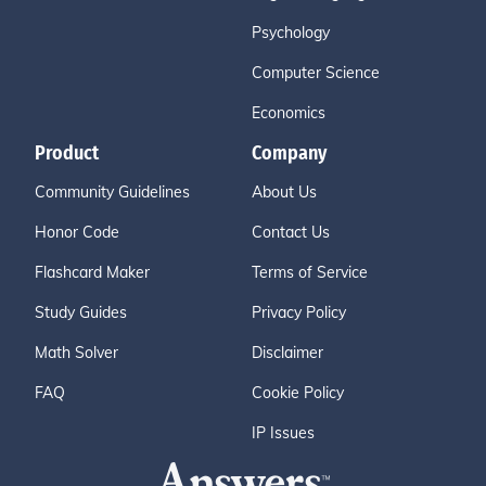
Psychology
Computer Science
Economics
Product
Company
Community Guidelines
About Us
Honor Code
Contact Us
Flashcard Maker
Terms of Service
Study Guides
Privacy Policy
Math Solver
Disclaimer
FAQ
Cookie Policy
IP Issues