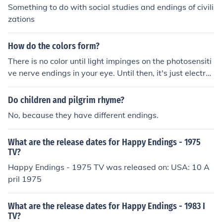
Something to do with social studies and endings of civili
zations
How do the colors form?
There is no color until light impinges on the photosensiti
ve nerve endings in your eye. Until then, it's just electro
magnetic radiation with different wavelengths. When t
hat radiation falls on the retina of your eye, different wa
Do children and pilgrim rhyme?
velengths produce chemical reactions in different nerve
No, because they have different endings.
endings, and the brain interprets the signals from differ
ent nerve endings as different colors.
What are the release dates for Happy Endings - 1975
TV?
Happy Endings - 1975 TV was released on: USA: 10 A
pril 1975
What are the release dates for Happy Endings - 1983 I
TV?