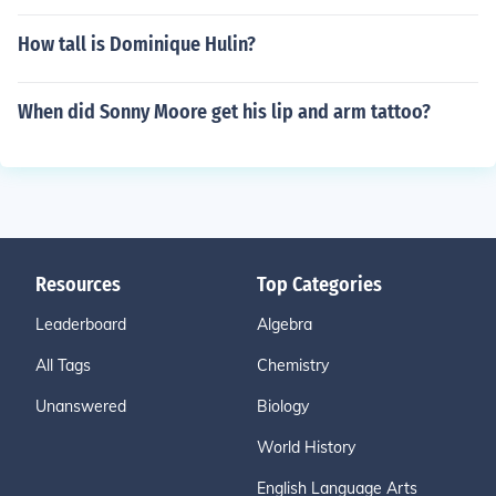
How tall is Dominique Hulin?
When did Sonny Moore get his lip and arm tattoo?
Resources
Top Categories
Leaderboard
Algebra
All Tags
Chemistry
Unanswered
Biology
World History
English Language Arts