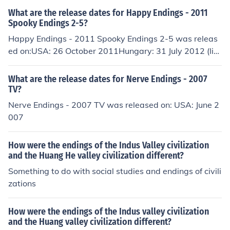
What are the release dates for Happy Endings - 2011
Spooky Endings 2-5?
Happy Endings - 2011 Spooky Endings 2-5 was releas
ed on:USA: 26 October 2011Hungary: 31 July 2012 (lim
ited)Hungary: 10 April 2013Happy Endings - 2011 Spo
oky Endings - 2.5 was released on:USA: 26 October 20
What are the release dates for Nerve Endings - 2007
11Hungary: 31 July 2012 (limited)Hungary: 10 April 20
TV?
13
Nerve Endings - 2007 TV was released on: USA: June 2
007
How were the endings of the Indus Valley civilization
and the Huang He valley civilization different?
Something to do with social studies and endings of civili
zations
How were the endings of the Indus valley civilization
and the Huang valley civilization different?