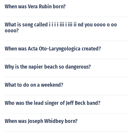
When was Vera Rubin born?
What is song called i i i i iii i iii ii nd you oooo o oo
oooo?
When was Acta Oto-Laryngologica created?
Why is the napier beach so dangerous?
What to do on a weekend?
Who was the lead singer of Jeff Beck band?
When was Joseph Whidbey born?