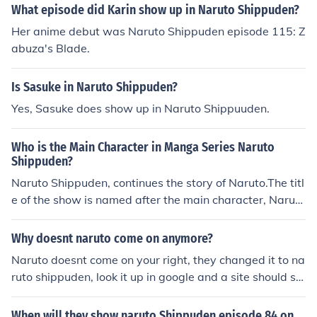
What episode did Karin show up in Naruto Shippuden?
Her anime debut was Naruto Shippuden episode 115: Z
abuza's Blade.
Is Sasuke in Naruto Shippuden?
Yes, Sasuke does show up in Naruto Shippuuden.
Who is the Main Character in Manga Series Naruto
Shippuden?
Naruto Shippuden, continues the story of Naruto.The titl
e of the show is named after the main character, Naruto
(an eponym).
Why doesnt naruto come on anymore?
Naruto doesnt come on your right, they changed it to na
ruto shippuden, look it up in google and a site should sh
ow all the episodes of shippuden there :) Or you can go
to naruto.com to watch the latest naruto shippuden
When will they show naruto Shippuden episode 84 on