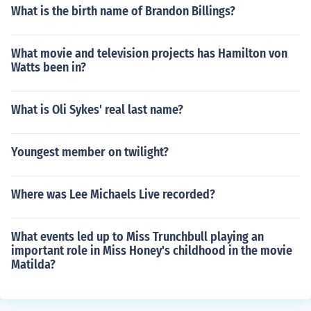
What is the birth name of Brandon Billings?
What movie and television projects has Hamilton von
Watts been in?
What is Oli Sykes' real last name?
Youngest member on twilight?
Where was Lee Michaels Live recorded?
What events led up to Miss Trunchbull playing an
important role in Miss Honey's childhood in the movie
Matilda?