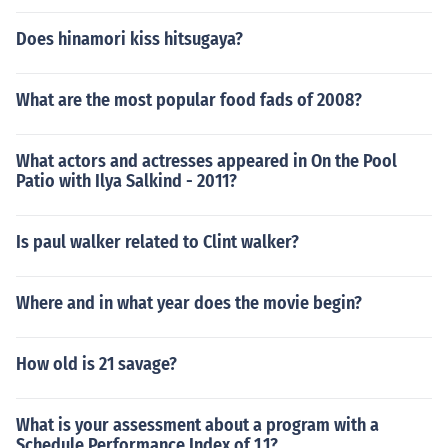
Does hinamori kiss hitsugaya?
What are the most popular food fads of 2008?
What actors and actresses appeared in On the Pool
Patio with Ilya Salkind - 2011?
Is paul walker related to Clint walker?
Where and in what year does the movie begin?
How old is 21 savage?
What is your assessment about a program with a
Schedule Performance Index of 1.1?