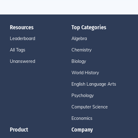
Resources
Top Categories
Leaderboard
Algebra
All Tags
Chemistry
Unanswered
Biology
World History
English Language Arts
Psychology
Computer Science
Economics
Product
Company