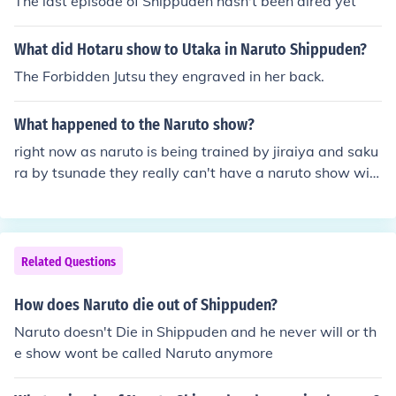
The last episode of Shippuden hasn't been aired yet
What did Hotaru show to Utaka in Naruto Shippuden?
The Forbidden Jutsu they engraved in her back.
What happened to the Naruto show?
right now as naruto is being trained by jiraiya and saku
ra by tsunade they really can't have a naruto show wit
hout the main character naruto so between the time ski
p of naruto's training they are turning naruto shippuden
(when they are older) into English
Related Questions
How does Naruto die out of Shippuden?
Naruto doesn't Die in Shippuden and he never will or th
e show wont be called Naruto anymore