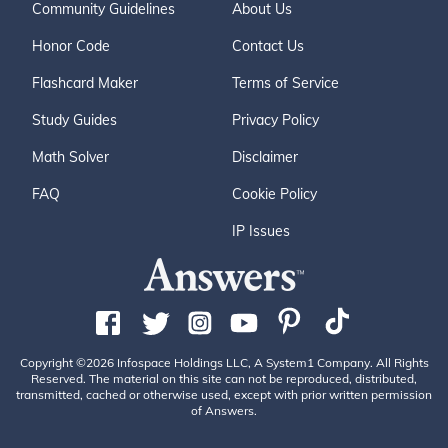
Community Guidelines
About Us
Honor Code
Contact Us
Flashcard Maker
Terms of Service
Study Guides
Privacy Policy
Math Solver
Disclaimer
FAQ
Cookie Policy
IP Issues
Copyright ©2026 Infospace Holdings LLC, A System1 Company. All Rights
Reserved. The material on this site can not be reproduced, distributed,
transmitted, cached or otherwise used, except with prior written permission
of Answers.