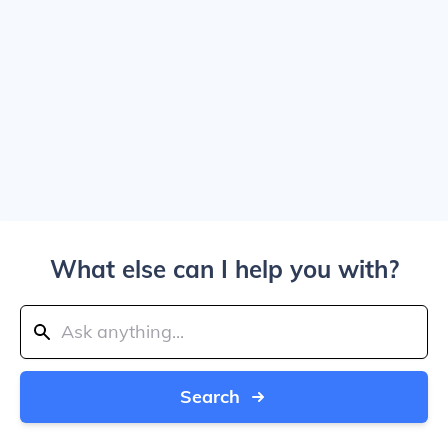
What else can I help you with?
Search