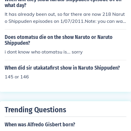
what day?
It has already been out, so far there are now 218 Narut
o Shippuden episodes on 1/07/2011.Note: you can wat
ch Naruto and Naruto Shippuden episodes at narutoge
t.com (no download is required)
Does otomatsu die on the show Naruto or Naruto
Shippuden?
i dont know who otomatsu is... sorry
When did sir utakatafirst show in Naruto Shippuden?
145 or 146
Trending Questions
When was Alfredo Gisbert born?