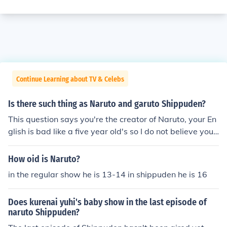
Continue Learning about TV & Celebs
Is there such thing as Naruto and garuto Shippuden?
This question says you're the creator of Naruto, your En
glish is bad like a five year old's so I do not believe you.
The creator would have better grammar. Garuto does n
ot exist, it's Naruto, Naruto Shippuden and Boruto.
How oid is Naruto?
in the regular show he is 13-14 in shippuden he is 16
Does kurenai yuhi's baby show in the last episode of
naruto Shippuden?