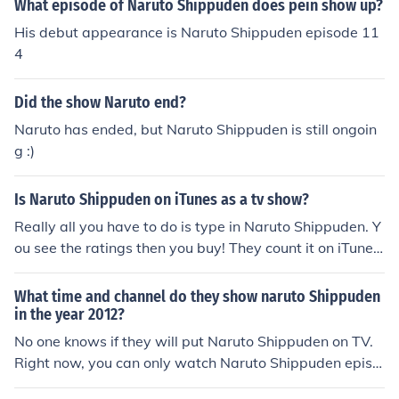
What episode of Naruto Shippuden does pein show up?
His debut appearance is Naruto Shippuden episode 11
4
Did the show Naruto end?
Naruto has ended, but Naruto Shippuden is still ongoin
g :)
Is Naruto Shippuden on iTunes as a tv show?
Really all you have to do is type in Naruto Shippuden. Y
ou see the ratings then you buy! They count it on iTunes
as a tv show.
What time and channel do they show naruto Shippuden
in the year 2012?
No one knows if they will put Naruto Shippuden on TV.
Right now, you can only watch Naruto Shippuden episo
des online.