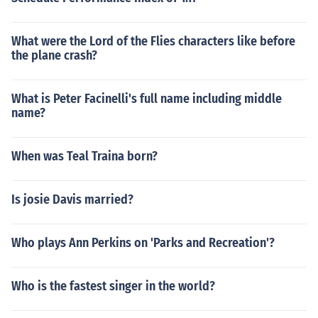
What were the Lord of the Flies characters like before
the plane crash?
What is Peter Facinelli's full name including middle
name?
When was Teal Traina born?
Is josie Davis married?
Who plays Ann Perkins on 'Parks and Recreation'?
Who is the fastest singer in the world?