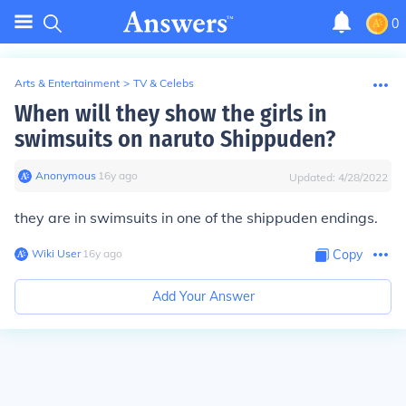
0
Arts & Entertainment
>
TV & Celebs
When will they show the girls in
swimsuits on naruto Shippuden?
Anonymous
∙
16
y
ago
Updated:
4/28/2022
they are in swimsuits in one of the shippuden endings.
Wiki User
∙
16
y
ago
Copy
Add Your Answer