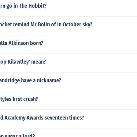
e number @@l.855~922~2312@@ instant solution binance 
rn go in The Hobbit?
e number @@l.855~922~2312@@ instant solution binance 
e number @@l.855~922~2312@@ instant solution binance 
ocket remind Mr Bolin of in October sky?
ette Atkinson born?
op Kilawtley' mean?
andridge have a nickname?
tyles first crush?
ed Academy Awards seventeen times?
an sugar a lord?