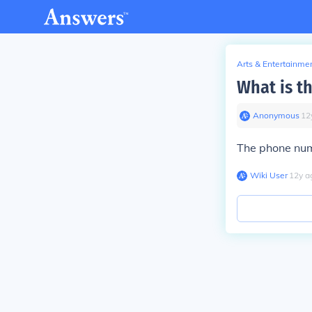
Arts & Entertainme
What is t
Anonymous
∙
12
The phone num
Wiki User
∙
12
y
a