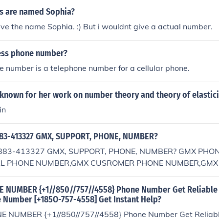
s are named Sophia?
have the name Sophia. :) But i wouldnt give a actual number.
less phone number?
 number is a telephone number for a cellular phone.
known for her work on number theory and theory of elastici
in
83-413327 GMX, SUPPORT, PHONE, NUMBER?
883-413327 GMX, SUPPORT, PHONE, NUMBER? GMX PHO
AL PHONE NUMBER,GMX CUSROMER PHONE NUMBER,GMX
E NUMBER,GMX CUSROMER CARE PHONE NUMBER,GMX H
MX TOLL FREE NUMBER
 NUMBER {+1//850//757//4558} Phone Number Get Reliable 
 Number [+185O-757-4558] Get Instant Help?
 NUMBER {+1//850//757//4558} Phone Number Get Reliable