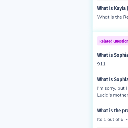
What Is Kayla
What is the R
Related Questio
What is Sophi
911
What is Sophi
I'm sorry, but 
Lucia's mother
What is the pr
Its 1 out of 6.