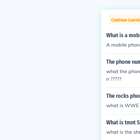
Continue Learni
What is a mob
A mobile phon
The phone num
what the phon
n ?????
The rocks ph
what is WWE 
What is tmnt 
what is the s