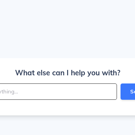
What else can I help you with?
S