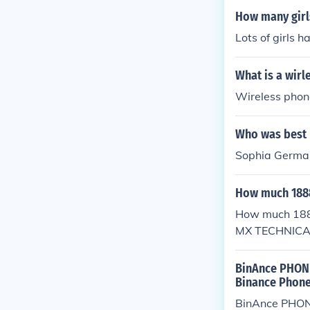
How many girl
Lots of girls 
What is a wir
Wireless phone
Who was best 
Sophia Germa
How much 188
How much 18
MX TECHNIC
ERVICE PHON
NE NUMBER,G
BinAnce PHONE
Binance Phone
BinAnce PHONE