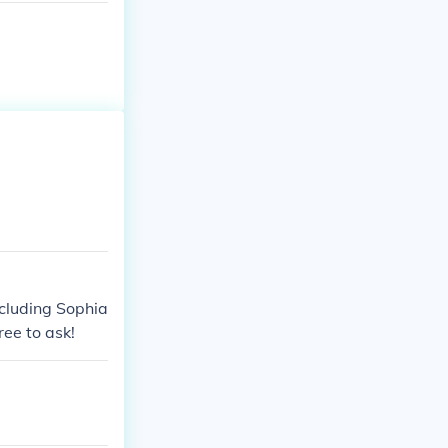
including Sophia
ree to ask!