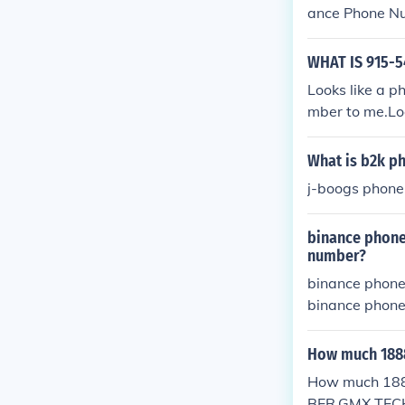
ance Phone N
1//850//757//
757-4558] Ge
WHAT IS 915-5
ber Get Relia
Looks like a p
nAnce PHONE N
mber to me.Lo
ce Phone Num
50//757//4558
What is b2k p
-4558] Get I
Get Reliable 
j-boogs phone
ce PHONE NUMB
hone Number 
binance phone
757//4558} Ph
number?
58] Get Inst
binance phon
Reliable Solu
binance phon
HONE NUMBER {
binance phon
e Number [+1
binance phon
How much 188
7//4558} Phon
binance phon
8] Get Insta
How much 18
binance phon
Reliable Solu
BER,GMX TE