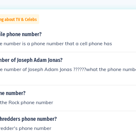
ng about TV & Celebs
ile phone number?
e number is a phone number that a cell phone has
ber of Joseph Adam Jonas?
e number of Joseph Adam Jonas ??????what the phone numbe
one number?
the Rock phone number
Shredders phone number?
hredder's phone number