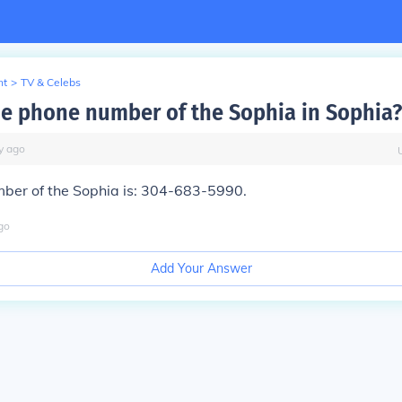
nt
>
TV & Celebs
he phone number of the Sophia in Sophia?
y
ago
ber of the Sophia is: 304-683-5990.
go
Add Your Answer