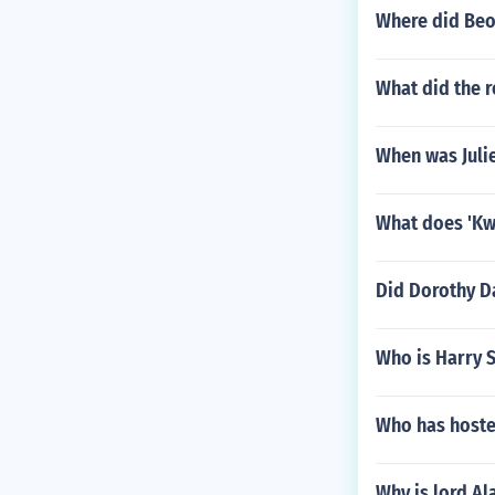
binance phon
Where did Beo
binance phon
binance phon
What did the r
When was Juli
What does 'Kw
Did Dorothy D
Who is Harry S
Who has host
Why is lord Al