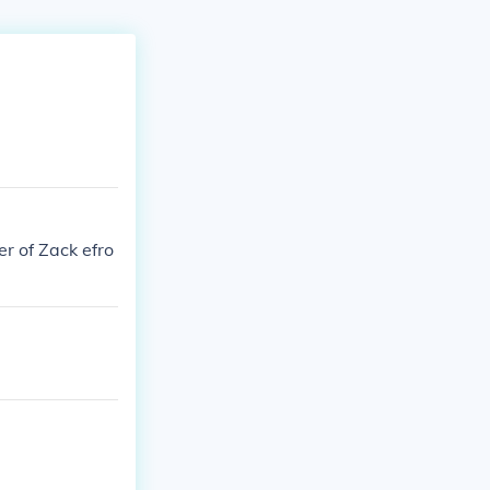
r of Zack efro