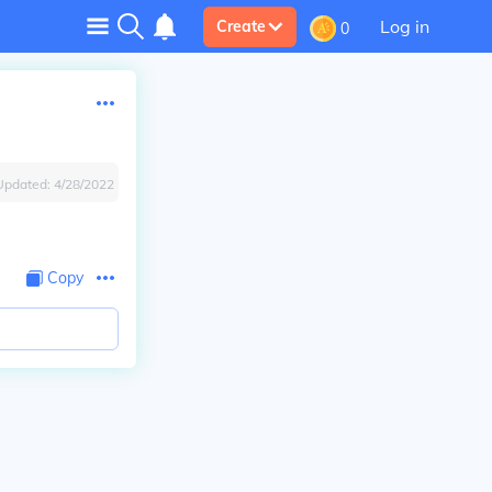
Log in
Create
0
Updated:
4/28/2022
Copy