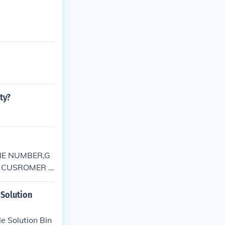
ty?
NE NUMBER,G
 CUSROMER S
ELPLINE PHO
Solution
 Solution Bin