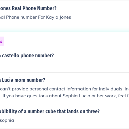
 Jones Real Phone Number?
eal Phone number For Kayla Jones
ns
a castello phone number?
a Lucia mom number?
I can't provide personal contact information for individuals, 
. If you have questions about Sophia Lucia or her work, feel f
obibility of a number cube that lands on three?
 -sophia