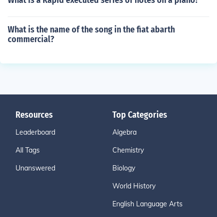
What is a Rapid executed series of notes on a piano?
What is the name of the song in the fiat abarth
commercial?
Resources
Top Categories
Leaderboard
Algebra
All Tags
Chemistry
Unanswered
Biology
World History
English Language Arts