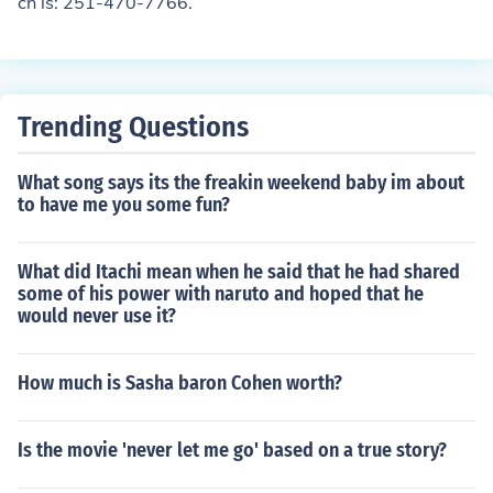
ch is: 251-470-7766.
Trending Questions
What song says its the freakin weekend baby im about
to have me you some fun?
What did Itachi mean when he said that he had shared
some of his power with naruto and hoped that he
would never use it?
How much is Sasha baron Cohen worth?
Is the movie 'never let me go' based on a true story?