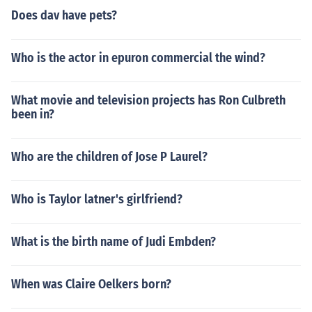
Does dav have pets?
Who is the actor in epuron commercial the wind?
What movie and television projects has Ron Culbreth
been in?
Who are the children of Jose P Laurel?
Who is Taylor latner's girlfriend?
What is the birth name of Judi Embden?
When was Claire Oelkers born?