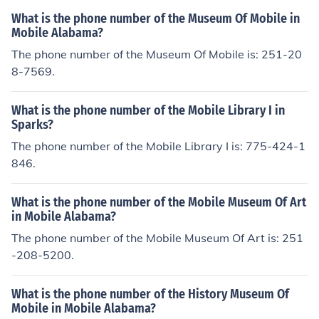
tain or Northern Ireland.If you are referring to a phone n
What is the phone number of the Museum Of Mobile in
umber, it would be a mobile phone in Britain or Norther
Mobile Alabama?
n Ireland.If you are referring to a phone number, it woul
The phone number of the Museum Of Mobile is: 251-20
d be a mobile phone in Britain or Northern Ireland.If you
8-7569.
are referring to a phone number, it would be a mobile p
hone in Britain or Northern Ireland.If you are referring to
What is the phone number of the Mobile Library I in
a phone number, it would be a mobile phone in Britain o
Sparks?
r Northern Ireland.If you are referring to a phone numbe
The phone number of the Mobile Library I is: 775-424-1
r, it would be a mobile phone in Britain or Northern Irela
846.
nd.If you are referring to a phone number, it would be a
mobile phone in Britain or Northern Ireland.If you are ref
erring to a phone number, it would be a mobile phone in
What is the phone number of the Mobile Museum Of Art
in Mobile Alabama?
Britain or Northern Ireland.If you are referring to a phon
e number, it would be a mobile phone in Britain or North
The phone number of the Mobile Museum Of Art is: 251
ern Ireland.If you are referring to a phone number, it wo
-208-5200.
uld be a mobile phone in Britain or Northern Ireland.
What is the phone number of the History Museum Of
Mobile in Mobile Alabama?