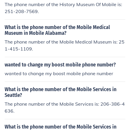
The phone number of the History Museum Of Mobile is:
251-208-7569.
What is the phone number of the Mobile Medical
Museum in Mobile Alabama?
The phone number of the Mobile Medical Museum is: 25
1-415-1109.
wanted to change my boost mobile phone number?
wanted to change my boost mobile phone number
What is the phone number of the Mobile Services in
Seattle?
The phone number of the Mobile Services is: 206-386-4
636.
What is the phone number of the Mobile Services in