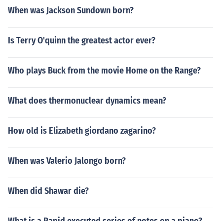
When was Jackson Sundown born?
Is Terry O'quinn the greatest actor ever?
Who plays Buck from the movie Home on the Range?
What does thermonuclear dynamics mean?
How old is Elizabeth giordano zagarino?
When was Valerio Jalongo born?
When did Shawar die?