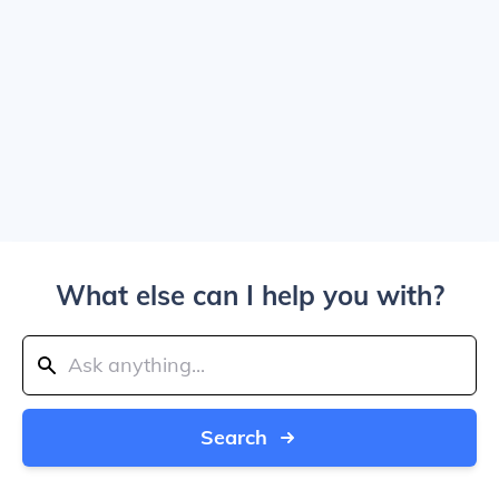
What else can I help you with?
Search