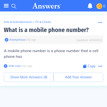
0
Arts & Entertainment
>
TV & Celebs
What is a mobile phone number?
Anonymous
∙
15
y
ago
Updated:
4/28/2022
A mobile phone number is a phone number that a cell
phone has
Wiki User
∙
15
y
ago
Copy
Show More Answers (
4
)
Add Your Answer