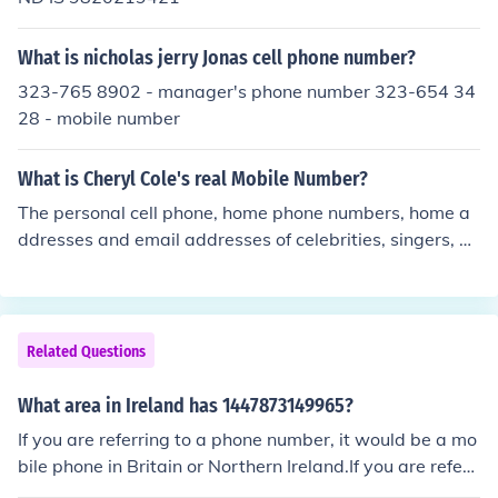
What is nicholas jerry Jonas cell phone number?
323-765 8902 - manager's phone number 323-654 34
28 - mobile number
What is Cheryl Cole's real Mobile Number?
The personal cell phone, home phone numbers, home a
ddresses and email addresses of celebrities, singers, b
ands, actors, and models are not made available to the
general public for privacy and safety concerns.
Related Questions
What area in Ireland has 1447873149965?
If you are referring to a phone number, it would be a mo
bile phone in Britain or Northern Ireland.If you are referri
ng to a phone number, it would be a mobile phone in Bri