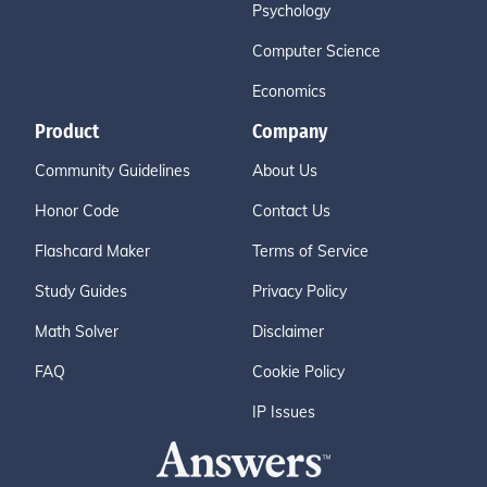
Psychology
Computer Science
Economics
Product
Company
Community Guidelines
About Us
Honor Code
Contact Us
Flashcard Maker
Terms of Service
Study Guides
Privacy Policy
Math Solver
Disclaimer
FAQ
Cookie Policy
IP Issues