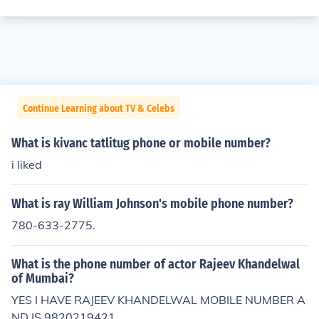
Continue Learning about TV & Celebs
What is kivanc tatlitug phone or mobile number?
i liked
What is ray William Johnson's mobile phone number?
780-633-2775.
What is the phone number of actor Rajeev Khandelwal
of Mumbai?
YES I HAVE RAJEEV KHANDELWAL MOBILE NUMBER A
ND IS 9820219421