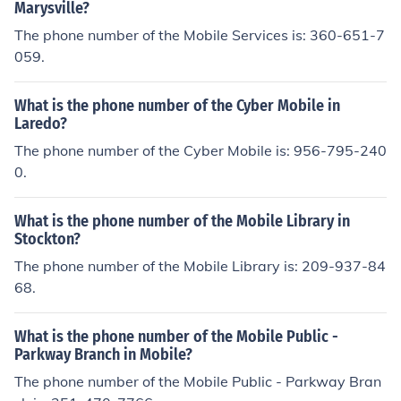
Marysville?
The phone number of the Mobile Services is: 360-651-7
059.
What is the phone number of the Cyber Mobile in
Laredo?
The phone number of the Cyber Mobile is: 956-795-240
0.
What is the phone number of the Mobile Library in
Stockton?
The phone number of the Mobile Library is: 209-937-84
68.
What is the phone number of the Mobile Public -
Parkway Branch in Mobile?
The phone number of the Mobile Public - Parkway Bran