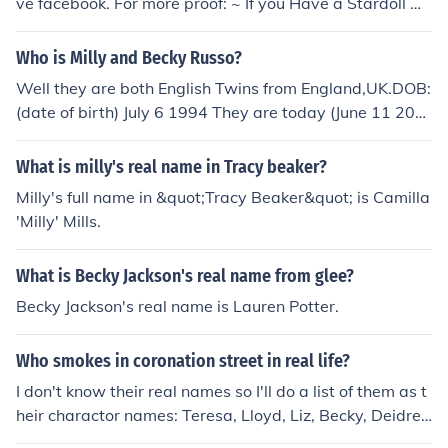
ve facebook. For more proof: ~ If you Have a Stardoll Ac
count, go on Milly and Becky's page and read the botto
m of their presentation. Their Real Celebs.
Who is Milly and Becky Russo?
Well they are both English Twins from England,UK.DOB:
(date of birth) July 6 1994 They are today (June 11 200
9) 15 years old There real names are Camilla Russo an
d Rebecca Russo THEY ARE 14 ENGLISH
What is milly's real name in Tracy beaker?
Milly's full name in &quot;Tracy Beaker&quot; is Camilla
'Milly' Mills.
What is Becky Jackson's real name from glee?
Becky Jackson's real name is Lauren Potter.
Who smokes in coronation street in real life?
I don't know their real names so I'll do a list of them as t
heir charactor names: Teresa, Lloyd, Liz, Becky, Deidre
and Peter. There may be more but I haven't seen them s