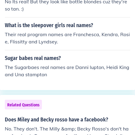
No Its real! But they look like bottle blondes cuz they're
so tan. :)
What is the sleepover girls real names?
Their real program names are Franchesca, Kendra, Rosi
e, Flissitty and Lyndsey.
Sugar babes real names?
The Sugarbaes real names are Danni lupton, Heidi King
and Una stampton
Related Questions
Does Miley and Becky rosso have a facebook?
No. They don't. The Milly &amp; Becky Rosso's don't ha