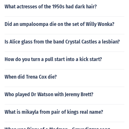
What actresses of the 1950s had dark hair?
Did an umpaloompa die on the set of Willy Wonka?
Is Alice glass from the band Crystal Castles a lesbian?
How do you turn a pull start into a kick start?
When did Trena Cox die?
Who played Dr Watson with Jeremy Brett?
What is mikayla from pair of kings real name?