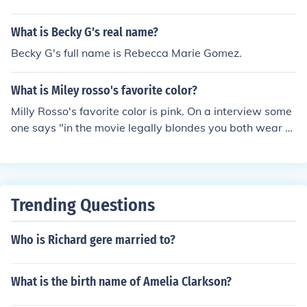
What is Becky G's real name?
Becky G's full name is Rebecca Marie Gomez.
What is Miley rosso's favorite color?
Milly Rosso's favorite color is pink. On a interview some
one says "in the movie legally blondes you both wear al
ot of pink. What is your favorite color in real life Milly?"
Milly: "I love pink! And in real life I am a London Princes
s! I also LOVE chihuhuas!"
Trending Questions
Who is Richard gere married to?
What is the birth name of Amelia Clarkson?