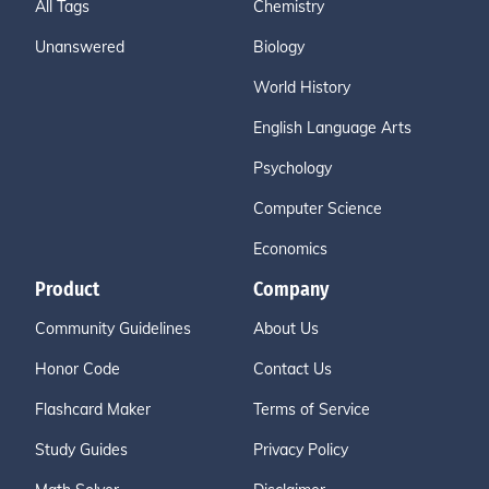
All Tags
Chemistry
Unanswered
Biology
World History
English Language Arts
Psychology
Computer Science
Economics
Product
Company
Community Guidelines
About Us
Honor Code
Contact Us
Flashcard Maker
Terms of Service
Study Guides
Privacy Policy