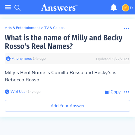
0
Arts & Entertainment
>
TV & Celebs
What is the name of Milly and Becky
Rosso's Real Names?
Anonymous
∙
14
y
ago
Updated:
9/22/2023
Milly's Real Name is Camilla Rosso and Becky's is
Rebecca Rosso
Wiki User
∙
14
y
ago
Copy
Add Your Answer