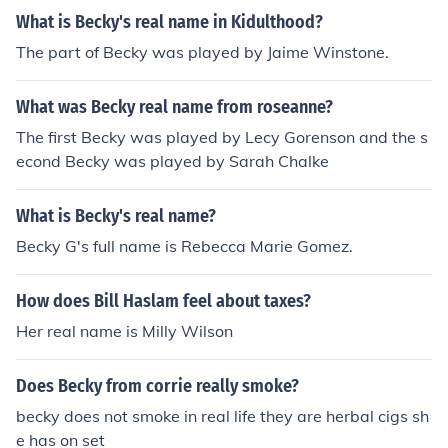
moking.
What is Becky's real name in Kidulthood?
The part of Becky was played by Jaime Winstone.
What was Becky real name from roseanne?
The first Becky was played by Lecy Gorenson and the s
econd Becky was played by Sarah Chalke
What is Becky's real name?
Becky G's full name is Rebecca Marie Gomez.
How does Bill Haslam feel about taxes?
Her real name is Milly Wilson
Does Becky from corrie really smoke?
becky does not smoke in real life they are herbal cigs sh
e has on set