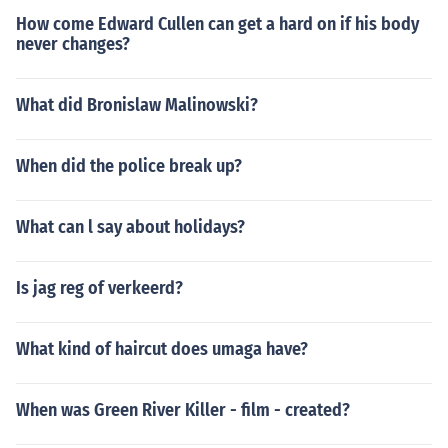
How come Edward Cullen can get a hard on if his body
never changes?
What did Bronislaw Malinowski?
When did the police break up?
What can l say about holidays?
Is jag reg of verkeerd?
What kind of haircut does umaga have?
When was Green River Killer - film - created?