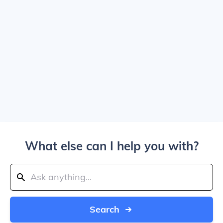
What else can I help you with?
Search