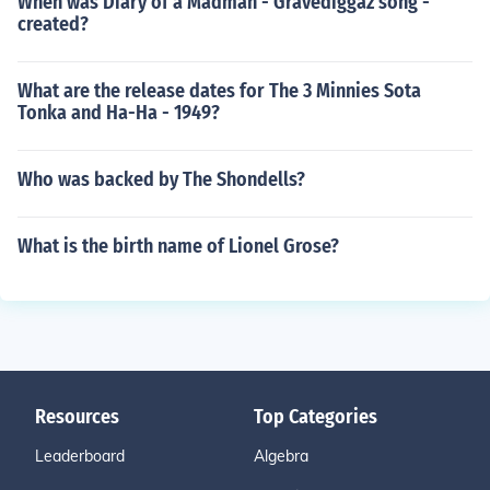
When was Diary of a Madman - Gravediggaz song -
created?
What are the release dates for The 3 Minnies Sota
Tonka and Ha-Ha - 1949?
Who was backed by The Shondells?
What is the birth name of Lionel Grose?
Resources
Top Categories
Leaderboard
Algebra