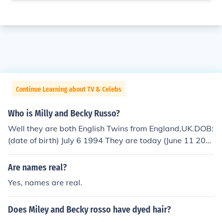
Continue Learning about TV & Celebs
Who is Milly and Becky Russo?
Well they are both English Twins from England,UK.DOB:
(date of birth) July 6 1994 They are today (June 11 200
9) 15 years old There real names are Camilla Russo an
d Rebecca Russo THEY ARE 14 ENGLISH
Are names real?
Yes, names are real.
Does Miley and Becky rosso have dyed hair?