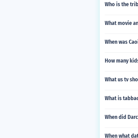
Who is the tri
What movie an
When was Caoi
How many kids
What us tv sho
What is tabba
When did Darc
When what dat