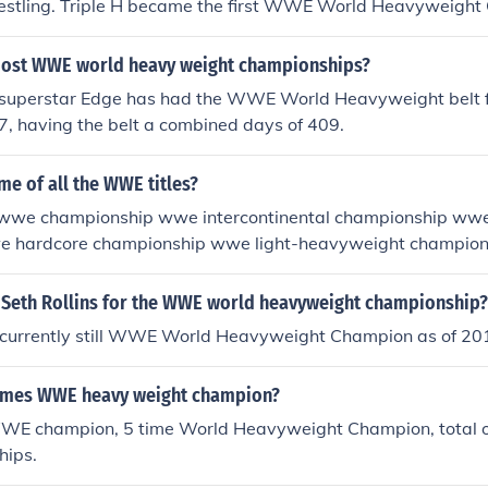
estling. Triple H became the first WWE World Heavyweight
2002.
ost WWE world heavy weight championships?
perstar Edge has had the WWE World Heavyweight belt fo
f 7, having the belt a combined days of 409.
me of all the WWE titles?
 wwe championship wwe intercontinental championship ww
e hardcore championship wwe light-heavyweight champion
onship wwe tag team championship womens championship 
ed from wcw: world heavyweight championship united stat
Seth Rollins for the WWE world heavyweight championship?
eam championship snatched from ecw: ecw championship
is currently still WWE World Heavyweight Champion as of 20
imes WWE heavy weight champion?
E champion, 5 time World Heavyweight Champion, total o
hips.