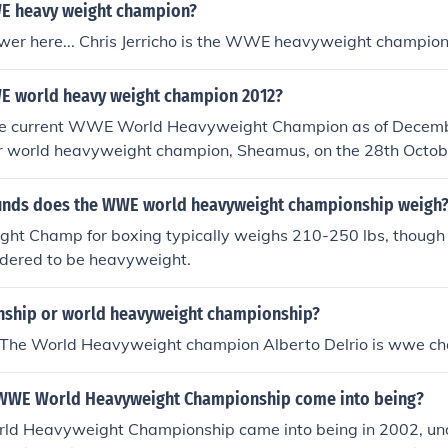
E heavy weight champion?
wer here... Chris Jerricho is the WWE heavyweight champio
E world heavy weight champion 2012?
he current WWE World Heavyweight Champion as of Decem
r world heavyweight champion, Sheamus, on the 28th October
nds does the WWE world heavyweight championship weigh
ht Champ for boxing typically weighs 210-250 lbs, though
idered to be heavyweight.
ship or world heavyweight championship?
 The World Heavyweight champion Alberto Delrio is wwe c
 WWE World Heavyweight Championship come into being?
d Heavyweight Championship came into being in 2002, u