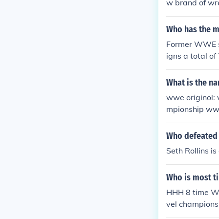
w brand of wr
September 2, 
Who has the m
Former WWE su
igns a total o
What is the na
wwe originol:
mpionship ww
opean champi
onship snatch
Who defeated 
p world tag t
Seth Rollins 
Who is most t
HHH 8 time WW
vel champions