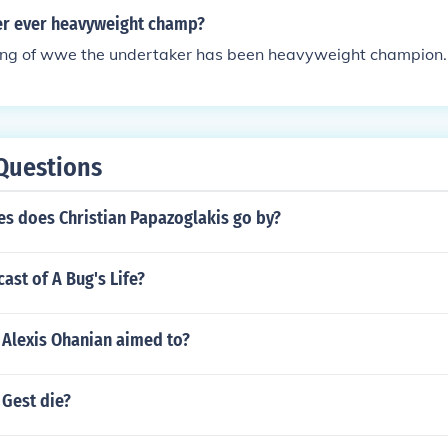
r ever heavyweight champ?
ting of wwe the undertaker has been heavyweight champion.
Questions
s does Christian Papazoglakis go by?
ast of A Bug's Life?
, Alexis Ohanian aimed to?
 Gest die?