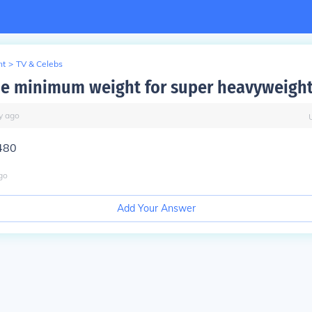
nt
>
TV & Celebs
he minimum weight for super heavyweigh
y
ago
480
go
Add Your Answer