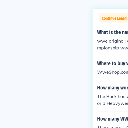
Continue Learni
What is the na
wwe originol:
mpionship ww
opean champi
onship snatch
Where to buy 
p world tag t
WweShop.co
How many worl
The Rock has 
orld Heavywe
ple time Inte
How many WWE 
There were..