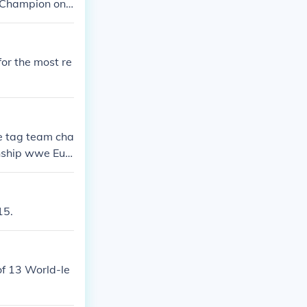
 Champion on
r the most re
e tag team cha
ship wwe Eur
divas champi
es championshi
15.
f 13 World-le