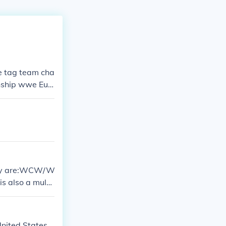
e tag team cha
ship wwe Eur
divas champi
es championshi
They are:WCW/W
 also a multi
ited States