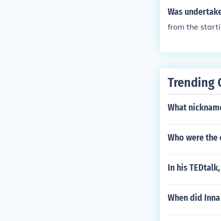
Was undertake
from the star
Trending 
What nickname
Who were the c
In his TEDtalk
When did Inna