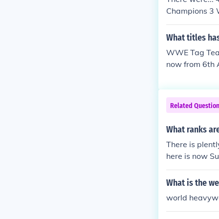
Champions 3 
vyweight Cha
m Champions
What titles ha
WWF World Ma
WWE Tag Team 
on 144 WCW W
now from 6th
WCW World H
core Champio
ons 176 Worl
mpions 112 a
Related Questio
mpions 132 a
d Heavyweigh
What ranks ar
unting WWE Di
There is plent
here is now S
What is the w
world heavywe