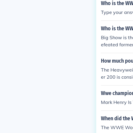
Who is the WW
Type your ans
Who is the WW
Big Show is t
efeated forme
Cell
How much pou
The Heavyweig
er 200 is cons
Wwe champion
Mark Henry Is
When did the
The WWE Worl