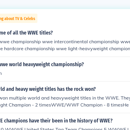
ng about TV & Celebs
me of all the WWE titles?
 wwe championship wwe intercontinental championship ww
e hardcore championship wwe light-heavyweight champion
onship wwe tag team championship womens championship 
ed from wcw: world heavyweight championship united stat
wwe world heavyweight championship?
eam championship snatched from ecw: ecw championship
m
d and heavy weight titles has the rock won?
won multiple world and heavyweight titles in the WWE. 
ight Champion - 2 timesWWE/WWF Champion - 8 timesHe is
rcontinental and Tag Team champion.
champions have their been in the history of WWE?
. 40 WWWF United States Tag Team Champions 5 WWWF Un