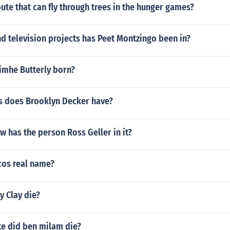
bute that can fly through trees in the hunger games?
d television projects has Peet Montzingo been in?
mhe Butterly born?
 does Brooklyn Decker have?
w has the person Ross Geller in it?
cos real name?
y Clay die?
e did ben milam die?