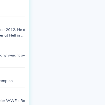
n
ber 2012. He d
 at Hell in a
?
 any weight ov
hampion
nder WWE's Ra