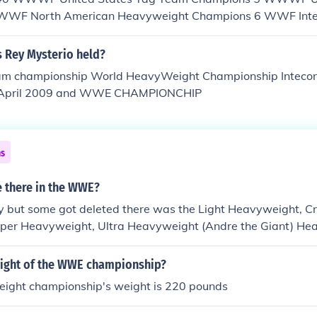
WWF North American Heavyweight Champions 6 WWF Inter
mpions 11 WWF Junior Heavyweight Champions 18 Internat
 1 WWF Canadian Champion 10 WWF Women's Tag Team 
s Rey Mysterio held?
rtial Arts Heavyweight Champions 1 Intercontinental Ta
championship World HeavyWeight Championship Intecontin
orld Tag Team Champions 77 WWF Light Heavyweight C
 April 2009 and WWE CHAMPIONCHIP
eavyweight Champions 36 WWE European Chamopions 
ns 79 WWE Cruiserweight Champions 49 ECW World Heay
d Tag Team Champions 59 WWE Women's Champions 5 Milli
nd counting WWE Champions 127 and counting WWE Unite
ns
nd counting WWE Intercontinental Champions 48 and coun
t Champions 84 and counting WWE Tag Team Champions 
e there in the WWE?
vas Champions There's about 1537 champions all-time (and
ly but some got deleted there was the Light Heavyweight, Cr
uper Heavyweight, Ultra Heavyweight (Andre the Giant) He
eight of the WWE championship?
ight championship's weight is 220 pounds