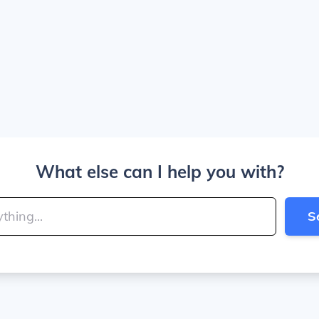
What else can I help you with?
S