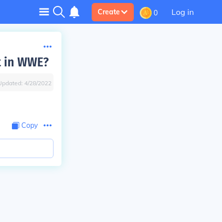
Log in
Create
0
t in WWE?
Updated:
4/28/2022
Copy