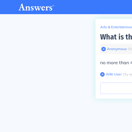
Arts & Entertainme
What is t
Anonymous
∙
15
no more than 
Wiki User
∙
15
y
a