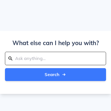
What else can I help you with?
Search