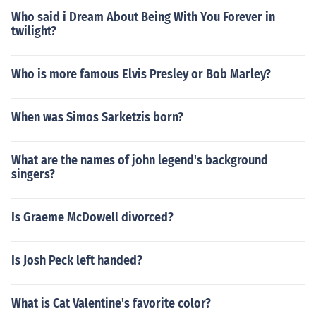
Who said i Dream About Being With You Forever in
twilight?
Who is more famous Elvis Presley or Bob Marley?
When was Simos Sarketzis born?
What are the names of john legend's background
singers?
Is Graeme McDowell divorced?
Is Josh Peck left handed?
What is Cat Valentine's favorite color?