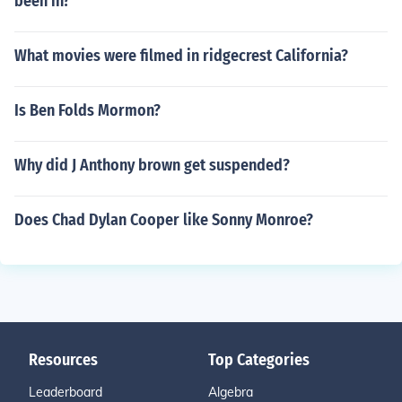
been in?
What movies were filmed in ridgecrest California?
Is Ben Folds Mormon?
Why did J Anthony brown get suspended?
Does Chad Dylan Cooper like Sonny Monroe?
Resources
Top Categories
Leaderboard
Algebra