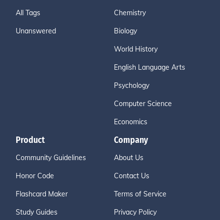
All Tags
Chemistry
Unanswered
Biology
World History
English Language Arts
Psychology
Computer Science
Economics
Product
Company
Community Guidelines
About Us
Honor Code
Contact Us
Flashcard Maker
Terms of Service
Study Guides
Privacy Policy