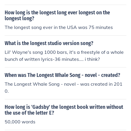
Quarter from Destroyer.
How long is the longest long ever longest on the
longest long?
The longest song ever in the USA was 75 minutes
What is the longest studio version song?
Lil' Wayne's song 1000 bars, it's a freestyle of a whole
bunch of written lyrics-36 minutes.... i think?
When was The Longest Whale Song - novel - created?
The Longest Whale Song - novel - was created in 201
0.
How long is 'Gadsby' the longest book written without
the use of the letter E?
50,000 words