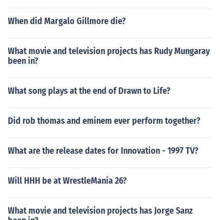
When did Margalo Gillmore die?
What movie and television projects has Rudy Mungaray
been in?
What song plays at the end of Drawn to Life?
Did rob thomas and eminem ever perform together?
What are the release dates for Innovation - 1997 TV?
Will HHH be at WrestleMania 26?
What movie and television projects has Jorge Sanz