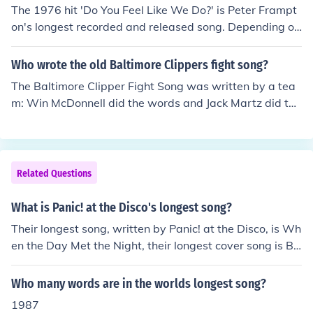
The 1976 hit 'Do You Feel Like We Do?' is Peter Frampt
on's longest recorded and released song. Depending on
the version, it is between seven and nine minutes long.
Who wrote the old Baltimore Clippers fight song?
The Baltimore Clipper Fight Song was written by a tea
m: Win McDonnell did the words and Jack Martz did the
music.
Related Questions
What is Panic! at the Disco's longest song?
Their longest song, written by Panic! at the Disco, is Wh
en the Day Met the Night, their longest cover song is Bo
hemian Rhapsody, originally written by Queen.
Who many words are in the worlds longest song?
1987