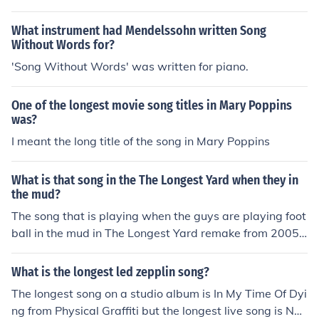
What instrument had Mendelssohn written Song
Without Words for?
'Song Without Words' was written for piano.
One of the longest movie song titles in Mary Poppins
was?
I meant the long title of the song in Mary Poppins
What is that song in the The Longest Yard when they in
the mud?
The song that is playing when the guys are playing foot
ball in the mud in The Longest Yard remake from 2005 i
s Have You Ever Seen The Rain. The song was written b
y John Fogerty and recorded by Creedence Clearwater
What is the longest led zepplin song?
Revival in 1971.
The longest song on a studio album is In My Time Of Dyi
ng from Physical Graffiti but the longest live song is No