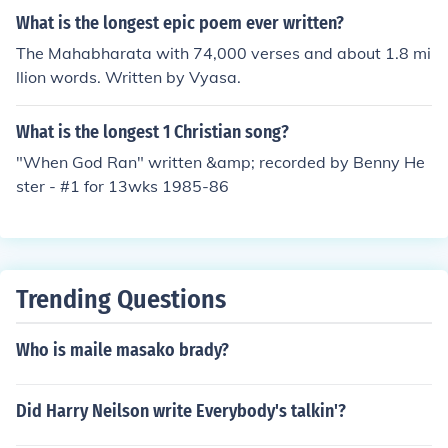
What is the longest epic poem ever written?
The Mahabharata with 74,000 verses and about 1.8 mi
llion words. Written by Vyasa.
What is the longest 1 Christian song?
"When God Ran" written &amp; recorded by Benny He
ster - #1 for 13wks 1985-86
Trending Questions
Who is maile masako brady?
Did Harry Neilson write Everybody's talkin'?