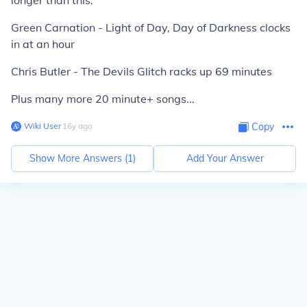
longer than this.
Green Carnation - Light of Day, Day of Darkness clocks
in at an hour
Chris Butler - The Devils Glitch racks up 69 minutes
Plus many more 20 minute+ songs...
Wiki User
∙
16
y
ago
Copy
Show More Answers (
1
)
Add Your Answer