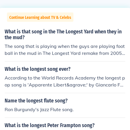
Continue Learning about TV & Celebs
What is that song in the The Longest Yard when they in
the mud?
The song that is playing when the guys are playing foot
ball in the mud in The Longest Yard remake from 2005 i
s Have You Ever Seen The Rain. The song was written b
y John Fogerty and recorded by Creedence Clearwater
What is the longest song ever?
Revival in 1971.
According to the World Records Academy the longest p
op song is 'Apparente Libert&agrave;' by Giancarlo Fer
rari. http://www.worldrecordsacademy.org/arts/longest
_Pop_Song-Apparente_Liberta_by_Giancarlo_Ferrari_s
Name the longest flute song?
ets_world_record_90235.htm
Ron Burgundy's Jazz Flute song.
What is the longest Peter Frampton song?