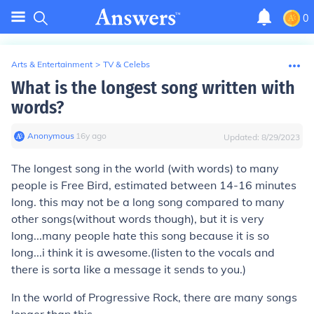
0
Arts & Entertainment
>
TV & Celebs
What is the longest song written with
words?
Anonymous
∙
16
y
ago
Updated:
8/29/2023
The longest song in the world (with words) to many
people is Free Bird, estimated between 14-16 minutes
long. this may not be a long song compared to many
other songs(without words though), but it is very
long...many people hate this song because it is so
long...i think it is awesome.(listen to the vocals and
there is sorta like a message it sends to you.)
In the world of Progressive Rock, there are many songs