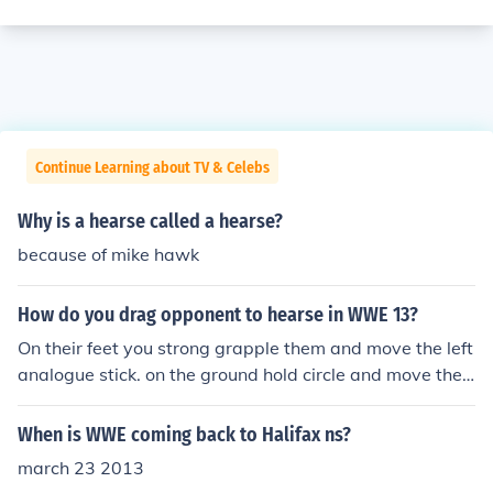
Continue Learning about TV & Celebs
Why is a hearse called a hearse?
because of mike hawk
How do you drag opponent to hearse in WWE 13?
On their feet you strong grapple them and move the left
analogue stick. on the ground hold circle and move the l
eft analogue stick.
When is WWE coming back to Halifax ns?
march 23 2013