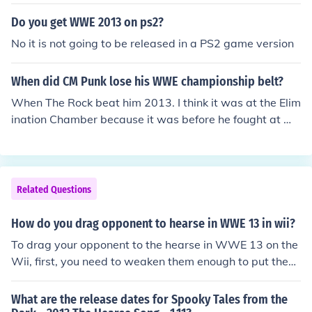
Do you get WWE 2013 on ps2?
No it is not going to be released in a PS2 game version
When did CM Punk lose his WWE championship belt?
When The Rock beat him 2013. I think it was at the Elim
ination Chamber because it was before he fought at Wr
estlemania for the WWE championship.
Related Questions
How do you drag opponent to hearse in WWE 13 in wii?
To drag your opponent to the hearse in WWE 13 on the
Wii, first, you need to weaken them enough to put them
in a position to be dragged. Once they are down, appro
ach the hearse and press the appropriate button to initi
What are the release dates for Spooky Tales from the
ate the dragging animation. Make sure to keep your op