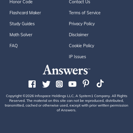
Honor Code
Contact Us
Flashcard Maker
Terms of Service
Study Guides
Privacy Policy
Math Solver
Disclaimer
FAQ
Cookie Policy
IP Issues
Copyright ©2026 Infospace Holdings LLC, A System1 Company. All Rights
Reserved. The material on this site can not be reproduced, distributed,
transmitted, cached or otherwise used, except with prior written permission
of Answers.