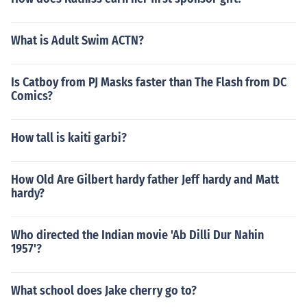
What is Adult Swim ACTN?
Is Catboy from PJ Masks faster than The Flash from DC
Comics?
How tall is kaiti garbi?
How Old Are Gilbert hardy father Jeff hardy and Matt
hardy?
Who directed the Indian movie 'Ab Dilli Dur Nahin
1957'?
What school does Jake cherry go to?