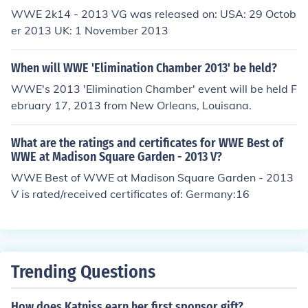
WWE 2k14 - 2013 VG was released on: USA: 29 Octob
er 2013 UK: 1 November 2013
When will WWE 'Elimination Chamber 2013' be held?
WWE's 2013 'Elimination Chamber' event will be held F
ebruary 17, 2013 from New Orleans, Louisana.
What are the ratings and certificates for WWE Best of
WWE at Madison Square Garden - 2013 V?
WWE Best of WWE at Madison Square Garden - 2013
V is rated/received certificates of: Germany:16
Trending Questions
How does Katniss earn her first sponsor gift?