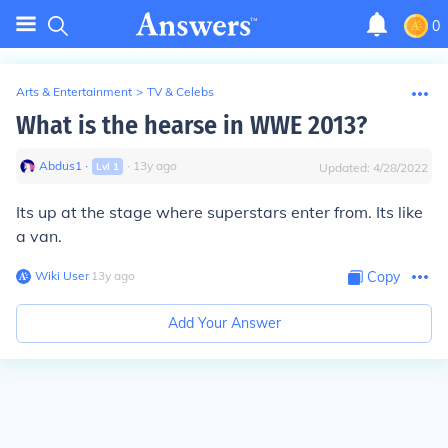
0
Arts & Entertainment
>
TV & Celebs
What is the hearse in WWE 2013?
Abdus1
∙
∙
13
y
ago
Lvl
1
Updated:
4/28/2022
Its up at the stage where superstars enter from. Its like
a van.
Wiki User
∙
13
y
ago
Copy
Add Your Answer