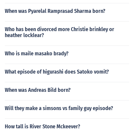
When was Pyarelal Ramprasad Sharma born?
Who has been divorced more Christie brinkley or
heather locklear?
Who is maile masako brady?
What episode of higurashi does Satoko vomit?
When was Andreas Bild born?
Will they make a simsons vs family guy episode?
How tall is River Stone Mckeever?