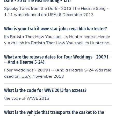
Dark - 2013 The Hearse Song - 1.11?
ponent near the hearse until the action completes. Timi
Spooky Tales from the Dark - 2013 The Hearse Song -
ng and positioning are key, so ensure you're close enou
1.11 was released on: USA: 6 December 2013
gh to the hearse when you attempt to drag them.
Who is your frafrit wwe star john cena hhh bartester?
Its Batista That How You spell Its Hunter hearse Hemle
y Aka Hhh Its Batista That How You spell Its Hunter hea
rse Hemley Aka Hhh Its Batista That How You spell Its
Hunter hearse Hemley Aka Hhh
What are the release dates for Four Weddings - 2009 I -
--And a Hearse 5-24?
Four Weddings - 2009 I ---And a Hearse 5-24 was rele
ased on: USA: November 2013
What is the code for WWE 2013 fan axxess?
the code of WWE 2013
What is the vehicle that transports the casket to the