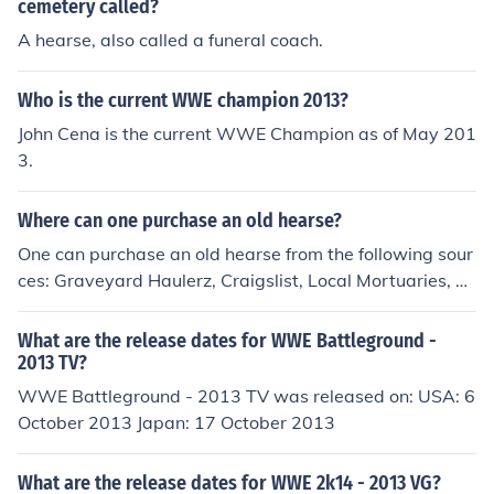
cemetery called?
A hearse, also called a funeral coach.
Who is the current WWE champion 2013?
John Cena is the current WWE Champion as of May 201
3.
Where can one purchase an old hearse?
One can purchase an old hearse from the following sour
ces: Graveyard Haulerz, Craigslist, Local Mortuaries, M
y Hearse, Hearse Driver, Speciality Hearse, to name a f
ew.
What are the release dates for WWE Battleground -
2013 TV?
WWE Battleground - 2013 TV was released on: USA: 6
October 2013 Japan: 17 October 2013
What are the release dates for WWE 2k14 - 2013 VG?