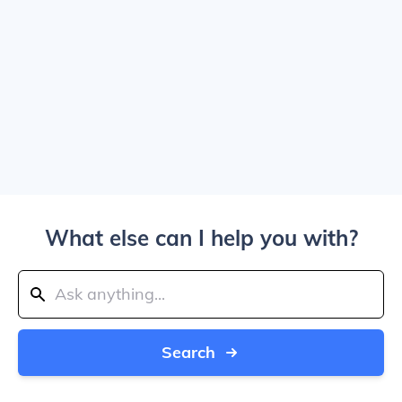
What else can I help you with?
Search