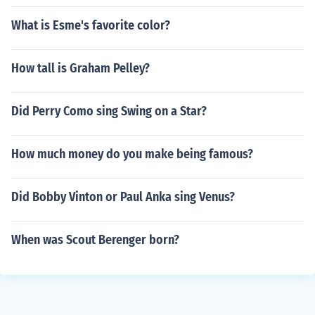
What is Esme's favorite color?
How tall is Graham Pelley?
Did Perry Como sing Swing on a Star?
How much money do you make being famous?
Did Bobby Vinton or Paul Anka sing Venus?
When was Scout Berenger born?