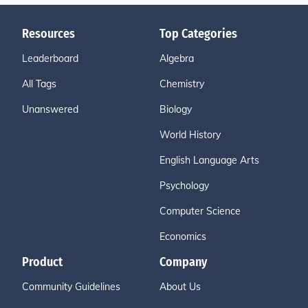
Resources
Top Categories
Leaderboard
Algebra
All Tags
Chemistry
Unanswered
Biology
World History
English Language Arts
Psychology
Computer Science
Economics
Product
Company
Community Guidelines
About Us