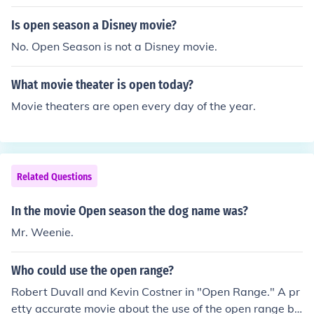
Is open season a Disney movie?
No. Open Season is not a Disney movie.
What movie theater is open today?
Movie theaters are open every day of the year.
Related Questions
In the movie Open season the dog name was?
Mr. Weenie.
Who could use the open range?
Robert Duvall and Kevin Costner in "Open Range." A pr
etty accurate movie about the use of the open range by