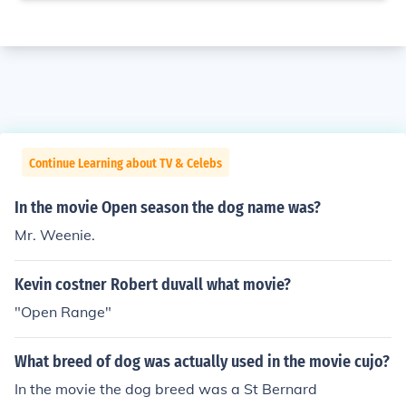
Continue Learning about TV & Celebs
In the movie Open season the dog name was?
Mr. Weenie.
Kevin costner Robert duvall what movie?
"Open Range"
What breed of dog was actually used in the movie cujo?
In the movie the dog breed was a St Bernard