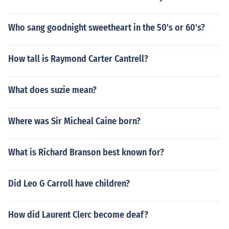
Who sang goodnight sweetheart in the 50's or 60's?
How tall is Raymond Carter Cantrell?
What does suzie mean?
Where was Sir Micheal Caine born?
What is Richard Branson best known for?
Did Leo G Carroll have children?
How did Laurent Clerc become deaf?