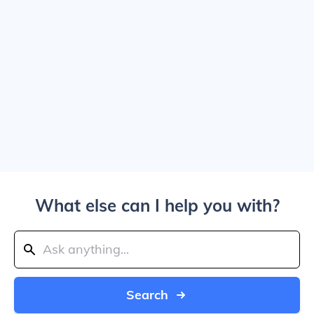
What else can I help you with?
Search