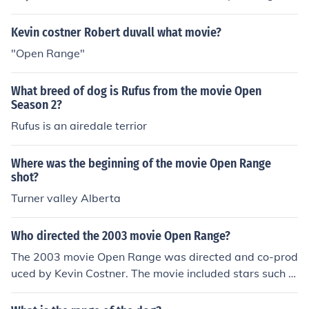
cattlemen during the 19th century.
Kevin costner Robert duvall what movie?
"Open Range"
What breed of dog is Rufus from the movie Open
Season 2?
Rufus is an airedale terrior
Where was the beginning of the movie Open Range
shot?
Turner valley Alberta
Who directed the 2003 movie Open Range?
The 2003 movie Open Range was directed and co-prod
uced by Kevin Costner. The movie included stars such a
s Annette Bening, Kevin Costner and Robert Duvall and
grossed over 68 million at box offices worldwide.