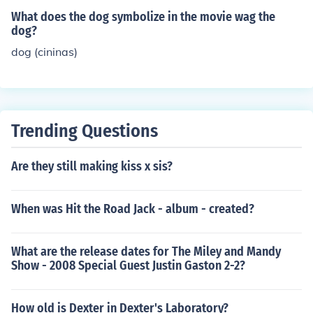
What does the dog symbolize in the movie wag the
dog?
dog (cininas)
Trending Questions
Are they still making kiss x sis?
When was Hit the Road Jack - album - created?
What are the release dates for The Miley and Mandy
Show - 2008 Special Guest Justin Gaston 2-2?
How old is Dexter in Dexter's Laboratory?