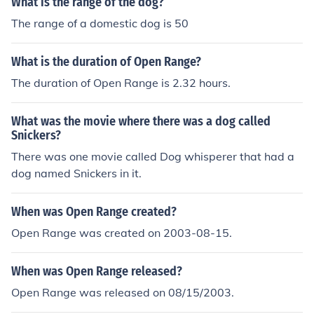
What is the range of the dog?
The range of a domestic dog is 50
What is the duration of Open Range?
The duration of Open Range is 2.32 hours.
What was the movie where there was a dog called
Snickers?
There was one movie called Dog whisperer that had a
dog named Snickers in it.
When was Open Range created?
Open Range was created on 2003-08-15.
When was Open Range released?
Open Range was released on 08/15/2003.