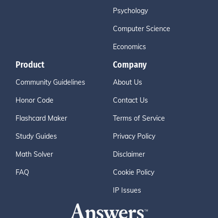
Psychology
Computer Science
Economics
Product
Company
Community Guidelines
About Us
Honor Code
Contact Us
Flashcard Maker
Terms of Service
Study Guides
Privacy Policy
Math Solver
Disclaimer
FAQ
Cookie Policy
IP Issues