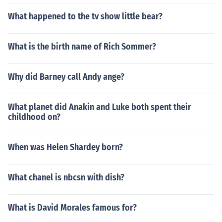
What happened to the tv show little bear?
What is the birth name of Rich Sommer?
Why did Barney call Andy ange?
What planet did Anakin and Luke both spent their
childhood on?
When was Helen Shardey born?
What chanel is nbcsn with dish?
What is David Morales famous for?