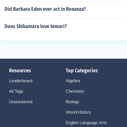
Did Barbara Eden ever act in Bonanza?
Does Shikamaru love temari?
Resources
Top Categories
Leaderboard
Algebra
All Tags
Chemistry
Unanswered
Biology
World History
English Language Arts