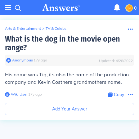
0
Arts & Entertainment
>
TV & Celebs
What is the dog in the movie open
range?
Anonymous
∙
17
y
ago
Updated:
4/28/2022
His name was Tig, its also the name of the production
company and Kevin Costners grandmothers name.
Wiki User
∙
17
y
ago
Copy
Add Your Answer