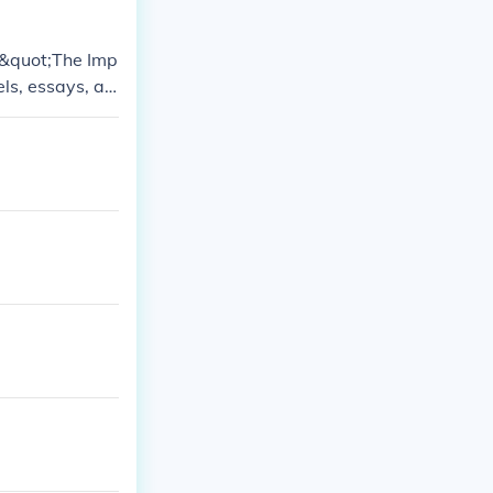
 &quot;The Imp
els, essays, an