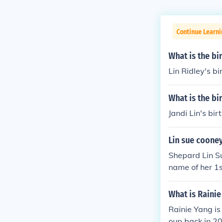
Continue Learni
What is the bi
Lin Ridley's b
What is the bi
Jandi Lin's bi
Lin sue coone
Shepard Lin Su
name of her 1
What is Rainie
Rainie Yang is
oup back in 20