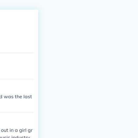
d was the last
ut in a girl gr
usic industry,