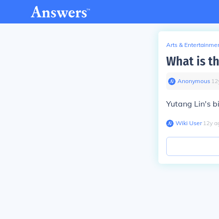
Arts & Entertainme
What is t
Anonymous
∙
12
Yutang Lin's b
Wiki User
∙
12
y
a