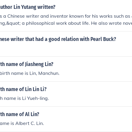
uthor Lin Yutang written?
 a Chinese writer and inventor known for his works such as
ing,&quot; a philosophical work about life. He also wrote nov
 including translating Chinese literary classics into English.
nese writer that had a good relation with Pearl Buck?
rth name of Jiasheng Lin?
 birth name is Lin, Manchun.
th name of Lin Lin Li?
rth name is Li Yueh-ling.
rth name of Al Lin?
name is Albert C. Lin.