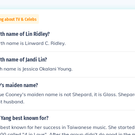
ng about TV & Celebs
rth name of Lin Ridley?
irth name is Linward C. Ridley.
rth name of Jandi Lin?
rth name is Jessica Okalani Young.
y's maiden name?
e Cooney's maiden name is not Shepard, it is Glass. Shepar
st husband.
 Yang best known for?
 best known for her success in Taiwanese music. She started o
00 called "4 in Love". After the group didn't do good in the m