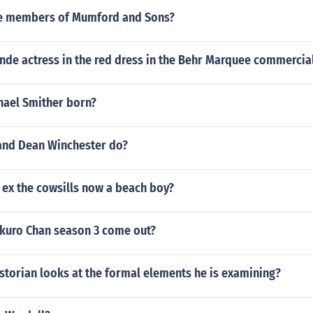
he members of Mumford and Sons?
nde actress in the red dress in the Behr Marquee commercia
ael Smither born?
and Dean Winchester do?
l ex the cowsills now a beach boy?
uro Chan season 3 come out?
storian looks at the formal elements he is examining?