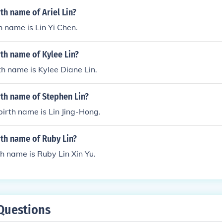
rth name of Ariel Lin?
th name is Lin Yi Chen.
rth name of Kylee Lin?
rth name is Kylee Diane Lin.
rth name of Stephen Lin?
birth name is Lin Jing-Hong.
rth name of Ruby Lin?
th name is Ruby Lin Xin Yu.
Questions