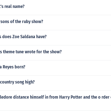
t's real name?
rsons of the ruby show?
 does Zoe Saldana have?
ds theme tune wrote for the show?
a Reyes born?
 country song high?
dore distance himself in from Harry Potter and the o rder 