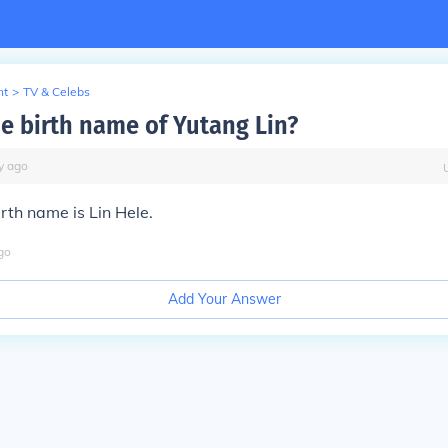
nt
>
TV & Celebs
he birth name of Yutang Lin?
y
ago
irth name is Lin Hele.
go
Add Your Answer