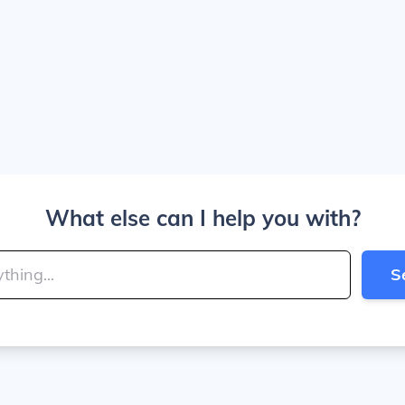
What else can I help you with?
S