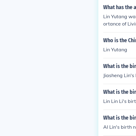
What has the a
Lin Yutang was
ortance of Liv
d translations,
Who is the Chi
Lin Yutang
What is the bi
Jiasheng Lin's
What is the bir
Lin Lin Li's bi
What is the bi
Al Lin's birth 