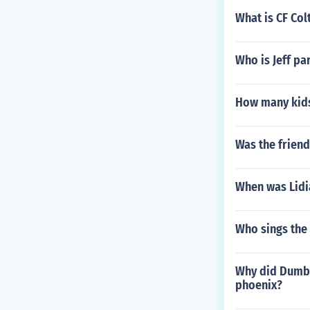
What is CF Col
Who is Jeff pa
How many kids
Was the frien
When was Lidi
Who sings the
Why did Dumble
phoenix?