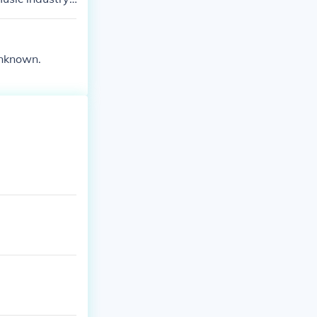
 in.
unknown.