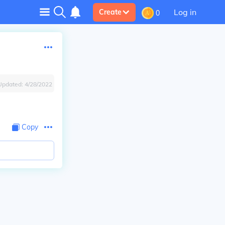
Log in
Create
0
Updated:
4/28/2022
Copy