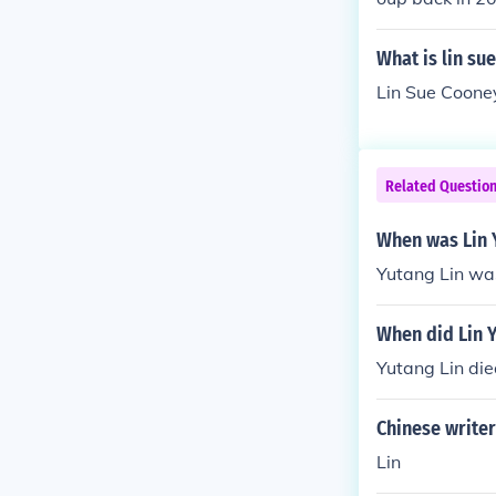
she got a lot 
What is lin su
Lin Sue Cooney
Related Questio
When was Lin 
Yutang Lin was
When did Lin 
Yutang Lin die
Chinese write
Lin