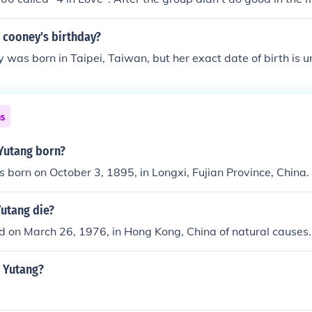
of her success from a CTV drama that she played the lead role
e cooney's birthday?
 was born in Taipei, Taiwan, but her exact date of birth is 
ns
Yutang born?
 born on October 3, 1895, in Longxi, Fujian Province, China.
Yutang die?
d on March 26, 1976, in Hong Kong, China of natural causes.
r Yutang?