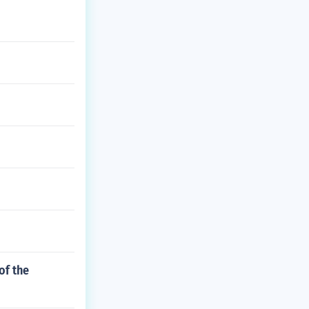
of the