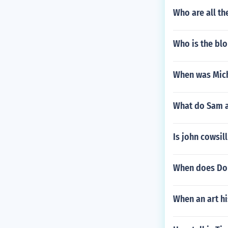
Who are all t
Who is the blo
When was Mich
What do Sam 
Is john cowsil
When does Dok
When an art hi