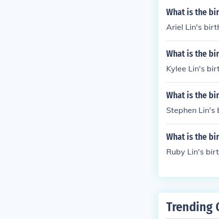
What is the bi
Ariel Lin's bir
What is the bi
Kylee Lin's bi
What is the bi
Stephen Lin's 
What is the bi
Ruby Lin's bir
Trending 