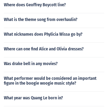
Where does Geoffrey Boycott live?
What is the theme song from overhaulin?
What nicknames does Phylicia Wissa go by?
Where can one find Alice and Olivia dresses?
Was drake bell in any movies?
What performer would be considered an important
figure in the boogie woogie music style?
What year was Quang Le born in?