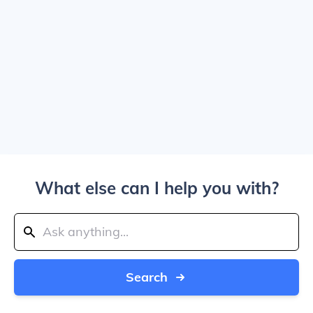
What else can I help you with?
Search