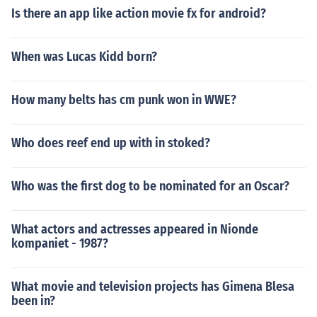
Is there an app like action movie fx for android?
When was Lucas Kidd born?
How many belts has cm punk won in WWE?
Who does reef end up with in stoked?
Who was the first dog to be nominated for an Oscar?
What actors and actresses appeared in Nionde
kompaniet - 1987?
What movie and television projects has Gimena Blesa
been in?