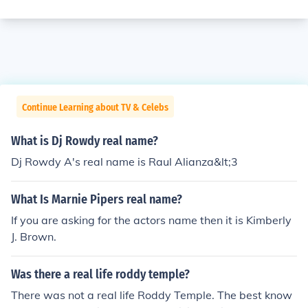
Continue Learning about TV & Celebs
What is Dj Rowdy real name?
Dj Rowdy A's real name is Raul Alianza&lt;3
What Is Marnie Pipers real name?
If you are asking for the actors name then it is Kimberly
J. Brown.
Was there a real life roddy temple?
There was not a real life Roddy Temple. The best know