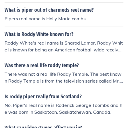
What is piper out of charmeds reel name?
Pipers real name is Holly Marie combs
What is Roddy White known for?
Roddy White's real name is Sharod Lamor. Roddy Whit
e is known for being an American football wide receiver
for the Atlanta Falcons in the National Football League.
Was there a real life roddy temple?
There was not a real life Roddy Temple. The best know
n Roddy Temple is from the television series called Mr.
Selfridge.
Is roddy piper really from Scotland?
No. Piper's real name is Roderick George Toombs and h
e was born in Saskatoon, Saskatchewan, Canada.
What can video games affect you in?