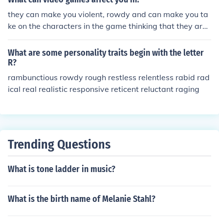
they can make you violent, rowdy and can make you ta
ke on the characters in the game thinking that they are
real.
What are some personality traits begin with the letter
R?
rambunctious rowdy rough restless relentless rabid rad
ical real realistic responsive reticent reluctant raging
Trending Questions
What is tone ladder in music?
What is the birth name of Melanie Stahl?