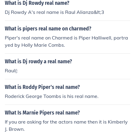
What is Dj Rowdy real name?
Dj Rowdy A's real name is Raul Alianza&lt;3
What is pipers real name on charmed?
Piper's real name on Charmed is Piper Halliwell, portra
yed by Holly Marie Combs.
What is Dj rowdy a real name?
Raul(:
What is Roddy Piper's real name?
Roderick George Toombs is his real name.
What Is Marnie Pipers real name?
If you are asking for the actors name then it is Kimberly
J. Brown.