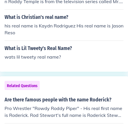
n Roddy Temple is from the television series called Mr.
Selfridge.
What is Christian's real name?
his real name is Kaydn Rodriguez His real name is Jason
Reso
What is Lil Tweety's Real Name?
wats lil tweety real name?
Related Questions
Are there famous people with the name Roderick?
Pro Wrestler "Rowdy Roddy Piper" - His real first name
is Roderick. Rod Stewart's full name is Roderick Stewar
t.