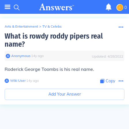
0
Arts & Entertainment
>
TV & Celebs
What is rowdy roddy pipers real
name?
Anonymous
∙
14
y
ago
Updated:
4/28/2022
Roderick George Toombs is his real name.
Wiki User
∙
14
y
ago
Copy
Add Your Answer