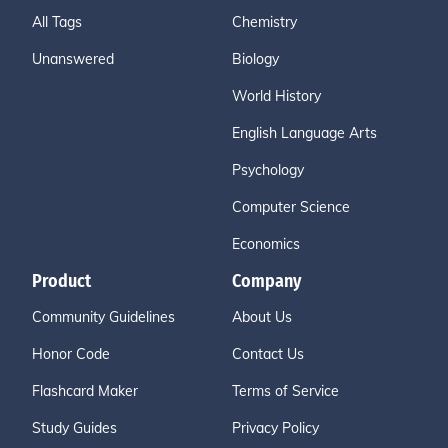
All Tags
Chemistry
Unanswered
Biology
World History
English Language Arts
Psychology
Computer Science
Economics
Product
Company
Community Guidelines
About Us
Honor Code
Contact Us
Flashcard Maker
Terms of Service
Study Guides
Privacy Policy