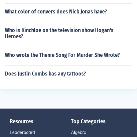
What color of convers does Nick Jonas have?
Who is Kinchloe on the television show Hogan's
Heroes?
Who wrote the Theme Song For Murder She Wrote?
Does Justin Combs has any tattoos?
Resources
Top Categories
Leaderboard
Algebra