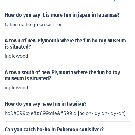
at and wide, typically about half an inch in width, and h
ave a chewy texture. Ho fun is commonly used in dishes
How do you say It is more fun in japan in Japanese?
such as stir-fried beef ho fun and is popular in Cantones
Nihon no ho ga omoshiroi .
e cuisine. The noodles are versatile and can also be ser
ved in soups or with various sauces and toppings.
A town of new Plymouth where the fun ho toy Museum
is situated?
inglewood
A town south of new Plymouth where the fun ho toy
museum is situated?
inglewood
How do you say have fun in hawiian?
ho&#699;ole&#699;ale&#699;a [ho oh-lay ah-lay-ah]
Can you catch ho-ho in Pokemon soulsilver?