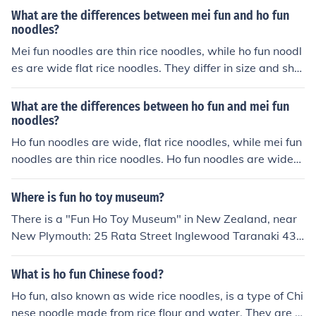
m rice flour. Chow ho fun noodles are chewier in texture,
What are the differences between mei fun and ho fun
while mei fun noodles are softer.
noodles?
Mei fun noodles are thin rice noodles, while ho fun noodl
es are wide flat rice noodles. They differ in size and sha
pe, with mei fun being thinner and ho fun being wider a
nd flatter.
What are the differences between ho fun and mei fun
noodles?
Ho fun noodles are wide, flat rice noodles, while mei fun
noodles are thin rice noodles. Ho fun noodles are wider
and chewier in texture, while mei fun noodles are thinne
r and softer. Both types of noodles are commonly used i
Where is fun ho toy museum?
n Asian cuisine, but they have different shapes and text
There is a "Fun Ho Toy Museum" in New Zealand, near
ures.
New Plymouth: 25 Rata Street Inglewood Taranaki 433
0.
What is ho fun Chinese food?
Ho fun, also known as wide rice noodles, is a type of Chi
nese noodle made from rice flour and water. They are fl