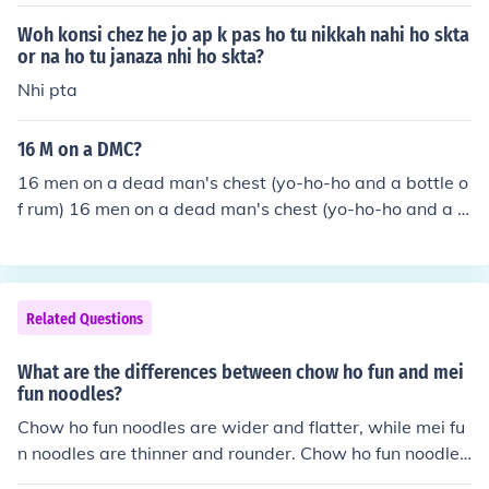
Woh konsi chez he jo ap k pas ho tu nikkah nahi ho skta
or na ho tu janaza nhi ho skta?
Nhi pta
16 M on a DMC?
16 men on a dead man's chest (yo-ho-ho and a bottle o
f rum) 16 men on a dead man's chest (yo-ho-ho and a b
ottle of rum)
Related Questions
What are the differences between chow ho fun and mei
fun noodles?
Chow ho fun noodles are wider and flatter, while mei fu
n noodles are thinner and rounder. Chow ho fun noodles
are made from rice, while mei fun noodles are made fro