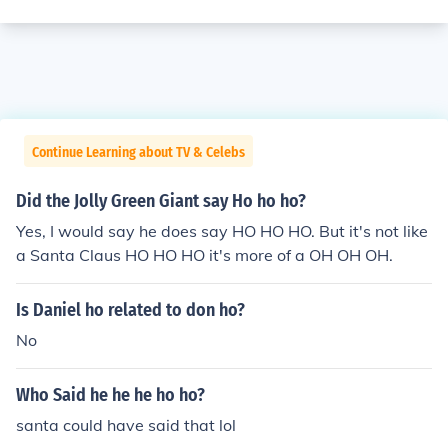
Continue Learning about TV & Celebs
Did the Jolly Green Giant say Ho ho ho?
Yes, I would say he does say HO HO HO. But it's not like
a Santa Claus HO HO HO it's more of a OH OH OH.
Is Daniel ho related to don ho?
No
Who Said he he he ho ho?
santa could have said that lol