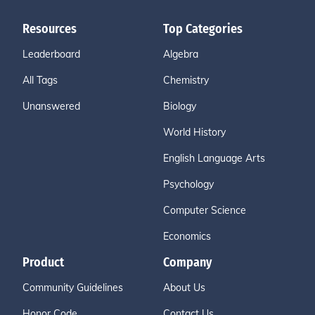
Resources
Top Categories
Leaderboard
Algebra
All Tags
Chemistry
Unanswered
Biology
World History
English Language Arts
Psychology
Computer Science
Economics
Product
Company
Community Guidelines
About Us
Honor Code
Contact Us