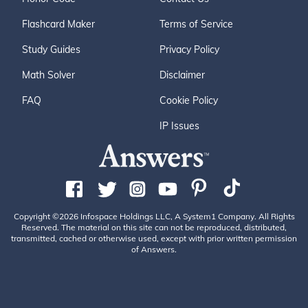
Flashcard Maker
Terms of Service
Study Guides
Privacy Policy
Math Solver
Disclaimer
FAQ
Cookie Policy
IP Issues
Copyright ©2026 Infospace Holdings LLC, A System1 Company. All Rights
Reserved. The material on this site can not be reproduced, distributed,
transmitted, cached or otherwise used, except with prior written permission
of Answers.