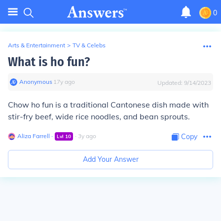
0
Arts & Entertainment
>
TV & Celebs
What is ho fun?
Anonymous
∙
17
y
ago
Updated:
9/14/2023
Chow ho fun is a traditional Cantonese dish made with
stir-fry beef, wide rice noodles, and bean sprouts.
Aliza Farrell
∙
∙
3
y
ago
Copy
Lvl
10
Add Your Answer