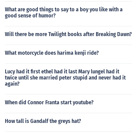
What are good things to say to a boy you like with a
good sense of humor?
Will there be more Twilight books after Breaking Dawn?
What motorcycle does harima kenji ride?
Lucy had it first ethel had it last Mary lungel had it
twice until she married peter stupid and never had it
again?
When did Connor Franta start youtube?
How tall is Gandalf the greys hat?