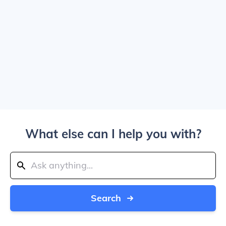
What else can I help you with?
Search