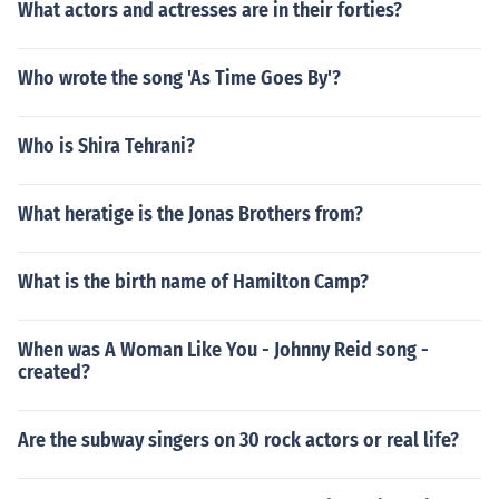
What actors and actresses are in their forties?
Who wrote the song 'As Time Goes By'?
Who is Shira Tehrani?
What heratige is the Jonas Brothers from?
What is the birth name of Hamilton Camp?
When was A Woman Like You - Johnny Reid song -
created?
Are the subway singers on 30 rock actors or real life?