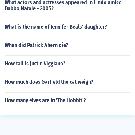
What actors and actresses appeared in Il mio amico
Babbo Natale - 2005?
What is the name of Jennifer Beals' daughter?
When did Patrick Ahern die?
How tall is Justin Viggiano?
How much does Garfield the cat weigh?
How many elves are in 'The Hobbit'?