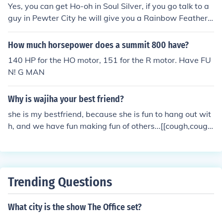
Yes, you can get Ho-oh in Soul Silver, if you go talk to a
guy in Pewter City he will give you a Rainbow Feather,
take it to the tower that has not been burned down and
get all the way to the top, there you will come face to fa
How much horsepower does a summit 800 have?
ce with Ho-oh, it will be level 70. Have fun with your qu
140 HP for the HO motor, 151 for the R motor. Have FU
est. :)
N! G MAN
Why is wajiha your best friend?
she is my bestfriend, because she is fun to hang out wit
h, and we have fun making fun of others...[[cough,cough
trey, cough]] she knows how to make me laugh and she
is all around a great person, haha hee hee haha ho!
Trending Questions
What city is the show The Office set?