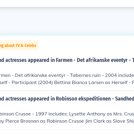
ng about TV & Celebs
d actresses appeared in Farmen - Det afrikanske eventyr - 
rmen - Det afrikanske eventyr - Tabernes ruin - 2004 includ
self - Participant (2004) Bettina Bianca Larsen as Herself - 
ling Birnbaum as Himself - Participant (2005) Jesper Bjarvin
005) Hanne Buhl as Herself - Participant (2004) Lizette Eilsb
nd actresses appeared in Robinson ekspeditionen - Sandhed
(2005) Allan Engelhardt Petersen as Himself - Participant (2
 Participant (2005) Thomas Graa as Himself - Participant (
obinson Crusoe - 1997 includes: Lysette Anthony as Mrs. Cru
 Participant (2005) Gry Hallgren as Herself - Participant (2004
oy Pierce Brosnan as Robinson Crusoe Jim Clark as Slave Sh
 Participant (2005) Rene Juhler as Himself - Participant (20
Captain Braga Ian Hart as Daniel Defoe Damian Lewis as Pa
 - Participant (2005) Jakob Kjeldbjerg as Himself - Host (200