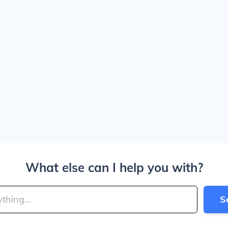
What else can I help you with?
S