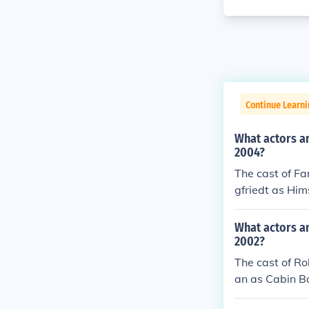
Continue Learni
What actors an
2004?
The cast of Fa
gfriedt as Him
05) Rasmus Bil
Participant (2
What actors a
- Participant 
2002?
n as Himself -
The cast of R
h as Herself -
an as Cabin B
d as Herself -
tin Grace as 
aan as Himself