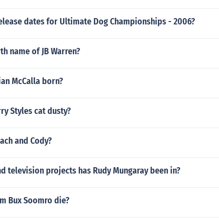
release dates for Ultimate Dog Championships - 2006?
rth name of JB Warren?
an McCalla born?
ry Styles cat dusty?
Zach and Cody?
d television projects has Rudy Mungaray been in?
im Bux Soomro die?