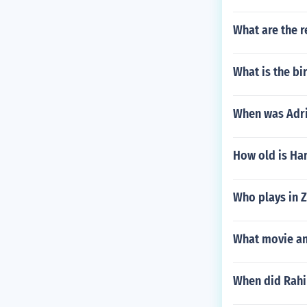
What are the 
What is the bi
When was Adri
How old is Har
Who plays in 
What movie an
When did Rah