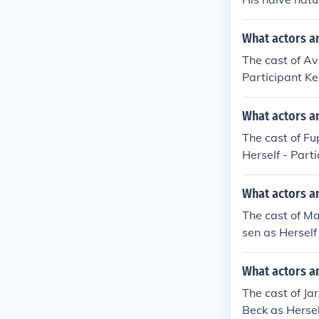
What actors an
The cast of Av
Participant K
Participant Sa
s Participant 
What actors an
s Participant 
The cast of Fu
Herself - Part
ant Lone Basth
dgaard as Hims
What actors a
erself - Parti
The cast of Ma
dith Guillaume
sen as Herself 
ansen as Himse
Participant Ba
n as Herself -
Bang as Himse
What actors an
Participant Pr
rset as Himsel
Flemming Kissm
The cast of Ja
mself - Partic
Klein as Himse
Beck as Hersel
self - Partici