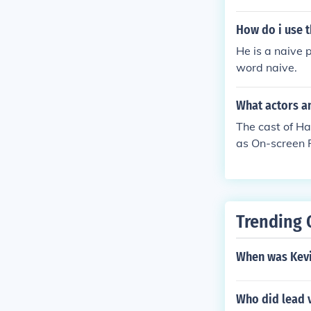
How do i use t
He is a naive 
word naive.
What actors an
The cast of Ha
as On-screen 
n Singers as 
On-screen Par
Participant L
pant Nicholas
Trending 
pant
When was Kevi
Who did lead 