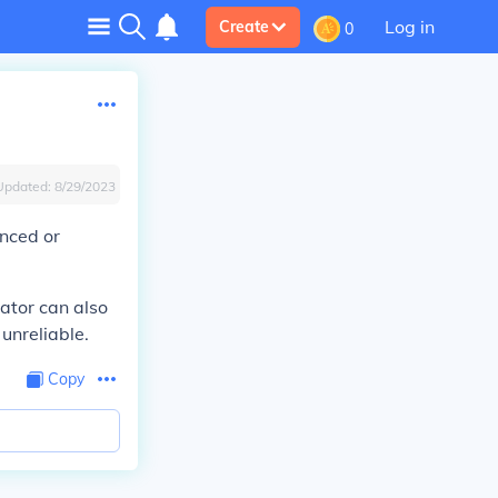
Log in
Create
0
Updated:
8/29/2023
enced or
ator can also
 unreliable.
Copy