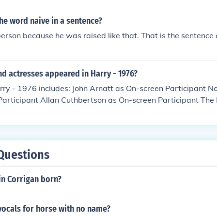
he word naive in a sentence?
person because he was raised like that. That is the sentence 
d actresses appeared in Harry - 1976?
rry - 1976 includes: John Arnatt as On-screen Participant 
Participant Allan Cuthbertson as On-screen Participant The
Music Performers Barbara Graley as On-screen Participant E
ticipant Philip Madoc as On-screen Participant Louis Mansi
arry Martyn as On-screen Participant Raymond Mason as On-
 McArdle as On-screen Participant Josephine Tewson as On-s
Questions
n Corrigan born?
vocals for horse with no name?