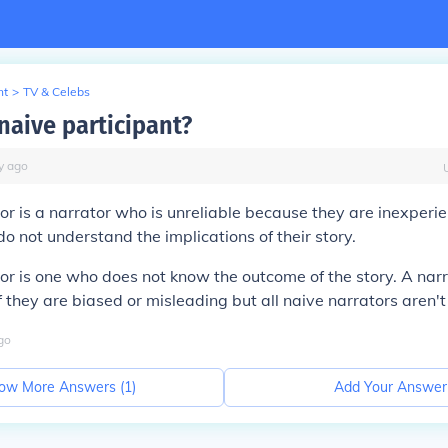
nt
>
TV & Celebs
naive participant?
y
ago
or is a narrator who is unreliable because they are inexperi
do not understand the implications of their story.
or is one who does not know the outcome of the story. A narr
f they are biased or misleading but all naive narrators aren't
go
ow More Answers (
1
)
Add Your Answer