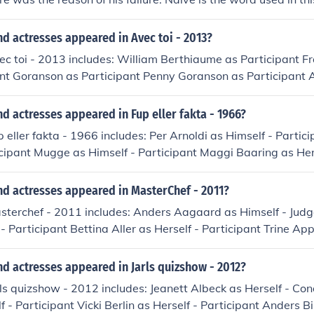
d actresses appeared in Avec toi - 2013?
ec toi - 2013 includes: William Berthiaume as Participant F
ent Goranson as Participant Penny Goranson as Participant 
muel Martineau Julien Masterson as Participant Jules Micha
Duncan Milloy as Participant Sophia Radisch as Participant
d actresses appeared in Fup eller fakta - 1966?
Nadyne Rompre as Participant Jennifer Vallance as Participa
p eller fakta - 1966 includes: Per Arnoldi as Himself - Partic
icipant Mugge as Himself - Participant Maggi Baaring as Hers
olm as Herself - Participant Erling Bundgaard as Himself - 
elf - Participant Ulrik Cold as Himself - Participant Jannie
nd actresses appeared in MasterChef - 2011?
cipant Ida From as Herself - Participant Bent From as Herself 
sterchef - 2011 includes: Anders Aagaard as Himself - Judg
 as Herself - Participant Bertel Haarder as Himself - Partic
- Participant Bettina Aller as Herself - Participant Trine App
lf - Participant Niels Helveg Petersen as Himself - Particip
sim as Himself - Participant Lisa Aybike Kir as Herself - Par
 Participant Anne Jerichow as Herself - Participant Ulla Jesse
lf - Participant Thomas Castberg Larsen as Himself - Judg
d actresses appeared in Jarls quizshow - 2012?
eben Kaas as Himself - Participant Tommy Kenter as Himself
f - Participant Casper Elgaard as Himself - Participant Clau
eyer as Himself - Participant Jesper Klein as Himself - Part
rls quizshow - 2012 includes: Jeanett Albeck as Herself - Con
ipant Thomas Evers Poulsen as Himself - Participant Inez Ga
lf - Team Captain Otto Leisner as Himself - Host Otto Leisne
f - Participant Vicki Berlin as Herself - Participant Anders 
pant Charlotte Guldberg as Herself - Participant Annette Heick