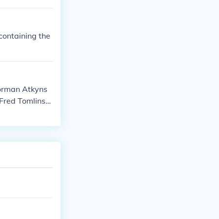
containing the
Norman Atkyns
 Fred Tomlinso
rnest Hare as
 as On-screen
screen Partici
creen Partici