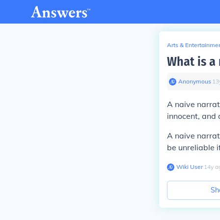
Arts & Entertainme
What is a 
Anonymous
∙
13
A naive narrat
innocent, and 
A naive narrat
be unreliable i
Wiki User
∙
14
y
a
Sh