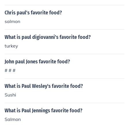
Chris paul's favorite food?
salmon
What is paul digiovanni's favorite food?
turkey
John paul Jones favorite food?
# # #
What is Paul Wesley's favorite food?
Sushi
What is Paul Jennings favorite food?
Salmon