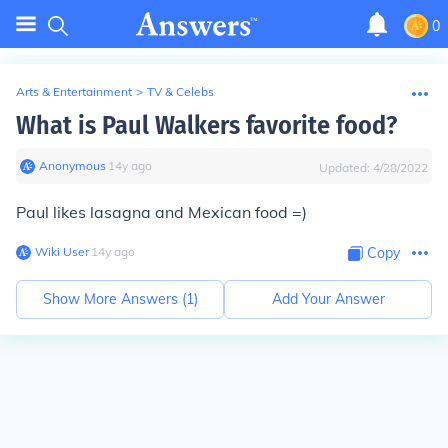
0
Arts & Entertainment
>
TV & Celebs
What is Paul Walkers favorite food?
Anonymous
∙
14
y
ago
Updated:
4/28/2022
Paul likes lasagna and Mexican food =)
Wiki User
∙
14
y
ago
Copy
Show More Answers (
1
)
Add Your Answer