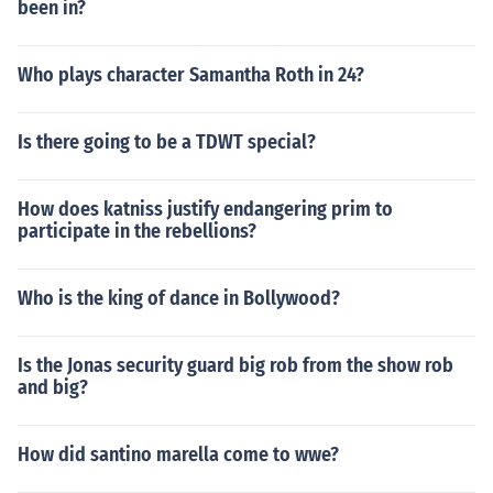
been in?
Who plays character Samantha Roth in 24?
Is there going to be a TDWT special?
How does katniss justify endangering prim to
participate in the rebellions?
Who is the king of dance in Bollywood?
Is the Jonas security guard big rob from the show rob
and big?
How did santino marella come to wwe?