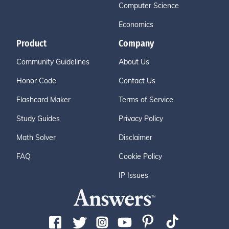
Computer Science
Economics
Product
Company
Community Guidelines
About Us
Honor Code
Contact Us
Flashcard Maker
Terms of Service
Study Guides
Privacy Policy
Math Solver
Disclaimer
FAQ
Cookie Policy
IP Issues