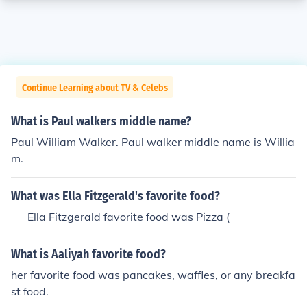
Continue Learning about TV & Celebs
What is Paul walkers middle name?
Paul William Walker. Paul walker middle name is Willia
m.
What was Ella Fitzgerald's favorite food?
== Ella Fitzgerald favorite food was Pizza (== ==
What is Aaliyah favorite food?
her favorite food was pancakes, waffles, or any breakfa
st food.