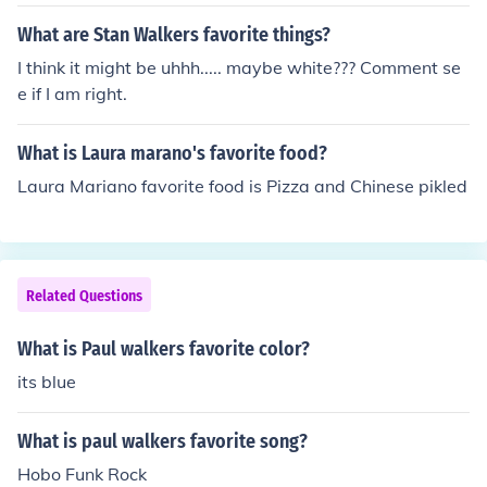
What are Stan Walkers favorite things?
I think it might be uhhh..... maybe white??? Comment se
e if I am right.
What is Laura marano's favorite food?
Laura Mariano favorite food is Pizza and Chinese pikled
Related Questions
What is Paul walkers favorite color?
its blue
What is paul walkers favorite song?
Hobo Funk Rock