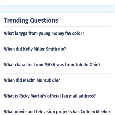
Trending Questions
What is tyga from young money fav color?
When did Kelly Miller Smith die?
What character from MASH was from Toledo Ohio?
When did Maxim Munzuk die?
What is Ricky Martin's official fan mail address?
What movie and television projects has Colleen Meeker