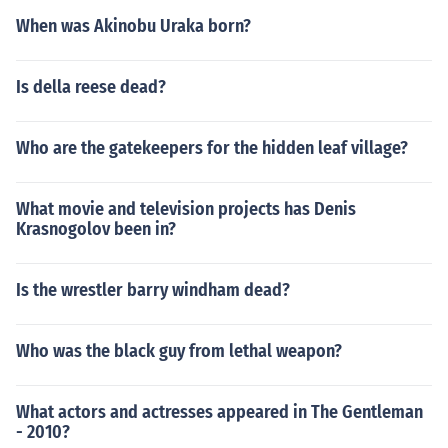
When was Akinobu Uraka born?
Is della reese dead?
Who are the gatekeepers for the hidden leaf village?
What movie and television projects has Denis
Krasnogolov been in?
Is the wrestler barry windham dead?
Who was the black guy from lethal weapon?
What actors and actresses appeared in The Gentleman
- 2010?