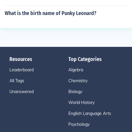
What is the birth name of Punky Leonard?
Resources
Top Categories
Leaderboard
Algebra
All Tags
Chemistry
Unanswered
Biology
World History
English Language Arts
Psychology