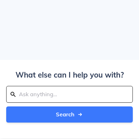
What else can I help you with?
Search