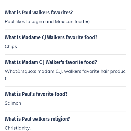
What is Paul walkers favorites?
Paul likes lasagna and Mexican food =)
What is Madame CJ Walkers favorite food?
Chips
What is Madam C J Walker's favorite food?
What&rsquo;s madam C.J. walkers favorite hair produc
t
What is Paul's favorite food?
Salmon
What is Paul walkers religion?
Christianity.