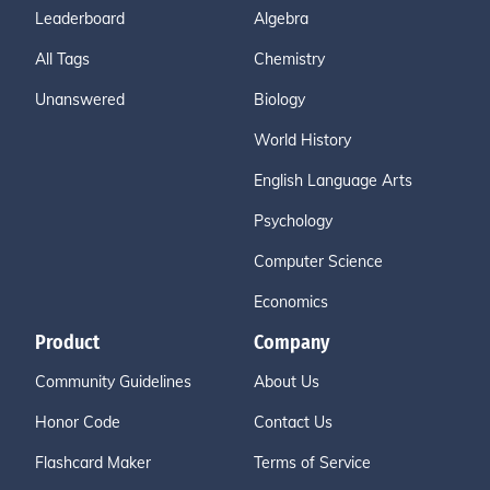
Leaderboard
Algebra
All Tags
Chemistry
Unanswered
Biology
World History
English Language Arts
Psychology
Computer Science
Economics
Product
Company
Community Guidelines
About Us
Honor Code
Contact Us
Flashcard Maker
Terms of Service