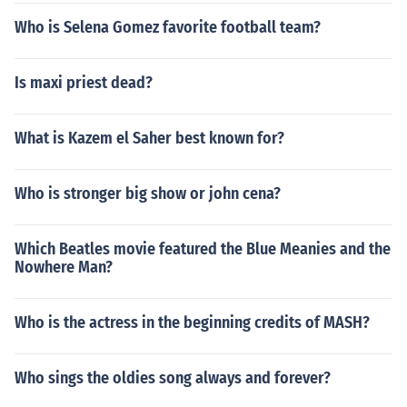
Who is Selena Gomez favorite football team?
Is maxi priest dead?
What is Kazem el Saher best known for?
Who is stronger big show or john cena?
Which Beatles movie featured the Blue Meanies and the
Nowhere Man?
Who is the actress in the beginning credits of MASH?
Who sings the oldies song always and forever?