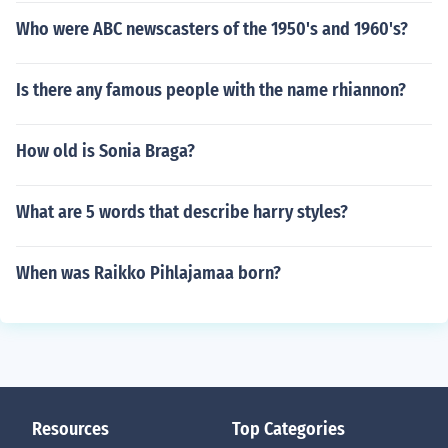
Who were ABC newscasters of the 1950's and 1960's?
Is there any famous people with the name rhiannon?
How old is Sonia Braga?
What are 5 words that describe harry styles?
When was Raikko Pihlajamaa born?
Resources
Top Categories