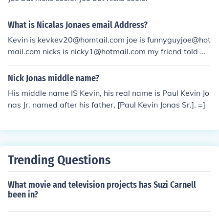
What is Nicalas Jonaes email Address?
Kevin is kevkev20@homtail.com joe is funnyguyjoe@hot
mail.com nicks is nicky1@hotmail.com my friend told me
this
Nick Jonas middle name?
His middle name IS Kevin, his real name is Paul Kevin Jo
nas Jr. named after his father, [Paul Kevin Jonas Sr.]. =]
Trending Questions
What movie and television projects has Suzi Carnell
been in?