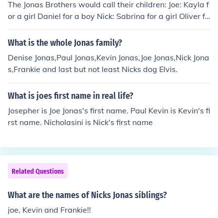
The Jonas Brothers would call their children: Joe: Kayla f
or a girl Daniel for a boy Nick: Sabrina for a girl Oliver fo
r a boy Kevin: Lidianna for a girl Maxim for a boy
What is the whole Jonas family?
Denise Jonas,Paul Jonas,Kevin Jonas,Joe Jonas,Nick Jona
s,Frankie and last but not least Nicks dog Elvis.
What is joes first name in real life?
Josepher is Joe Jonas's first name. Paul Kevin is Kevin's fi
rst name. Nicholasini is Nick's first name
Related Questions
What are the names of Nicks Jonas siblings?
joe, Kevin and Frankie!!