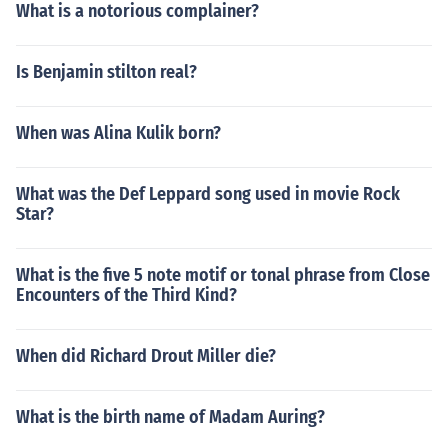
What is a notorious complainer?
Is Benjamin stilton real?
When was Alina Kulik born?
What was the Def Leppard song used in movie Rock
Star?
What is the five 5 note motif or tonal phrase from Close
Encounters of the Third Kind?
When did Richard Drout Miller die?
What is the birth name of Madam Auring?