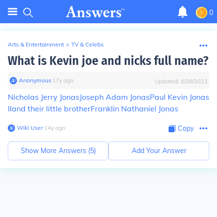
0
Arts & Entertainment
>
TV & Celebs
What is Kevin joe and nicks full name?
Anonymous
∙
17
y
ago
Updated:
8/28/2023
Nicholas Jerry Jonas
Joseph Adam Jonas
Paul Kevin Jonas
II
and their little brother
Franklin Nathaniel Jonas
Wiki User
∙
14
y
ago
Copy
Show More Answers (
5
)
Add Your Answer