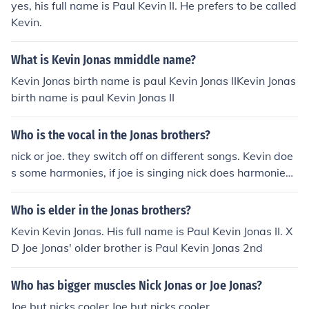
yes, his full name is Paul Kevin II. He prefers to be called
Kevin.
What is Kevin Jonas mmiddle name?
Kevin Jonas birth name is paul Kevin Jonas IIKevin Jonas
birth name is paul Kevin Jonas II
Who is the vocal in the Jonas brothers?
nick or joe. they switch off on different songs. Kevin doe
s some harmonies, if joe is singing nick does harmonies
and if nicks singin joe does harmonies. :) ~raychel~
Who is elder in the Jonas brothers?
Kevin Kevin Jonas. His full name is Paul Kevin Jonas II. X
D Joe Jonas' older brother is Paul Kevin Jonas 2nd
Who has bigger muscles Nick Jonas or Joe Jonas?
Joe but nicks cooler Joe but nicks cooler