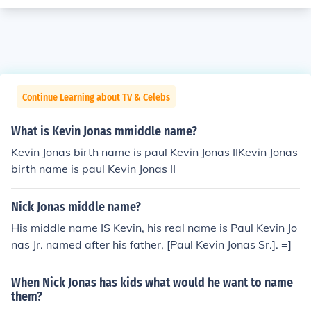
Continue Learning about TV & Celebs
What is Kevin Jonas mmiddle name?
Kevin Jonas birth name is paul Kevin Jonas IIKevin Jonas
birth name is paul Kevin Jonas II
Nick Jonas middle name?
His middle name IS Kevin, his real name is Paul Kevin Jo
nas Jr. named after his father, [Paul Kevin Jonas Sr.]. =]
When Nick Jonas has kids what would he want to name
them?