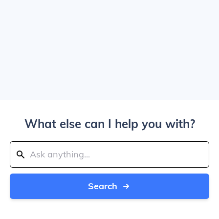
What else can I help you with?
Search