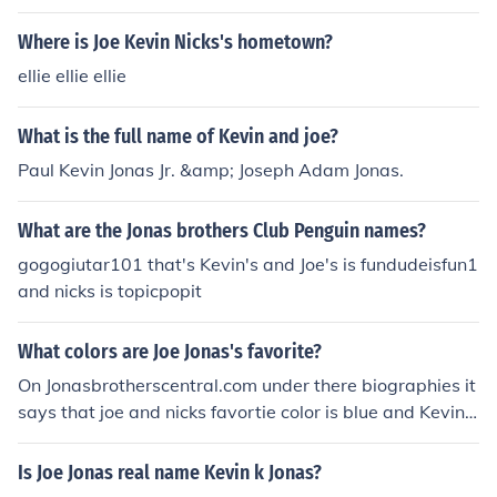
Where is Joe Kevin Nicks's hometown?
ellie ellie ellie
What is the full name of Kevin and joe?
Paul Kevin Jonas Jr. &amp; Joseph Adam Jonas.
What are the Jonas brothers Club Penguin names?
gogogiutar101 that's Kevin's and Joe's is fundudeisfun1
and nicks is topicpopit
What colors are Joe Jonas's favorite?
On Jonasbrotherscentral.com under there biographies it
says that joe and nicks favortie color is blue and Kevin's
is forest green.
Is Joe Jonas real name Kevin k Jonas?