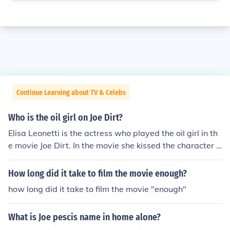
Continue Learning about TV & Celebs
Who is the oil girl on Joe Dirt?
Elisa Leonetti is the actress who played the oil girl in th
e movie Joe Dirt. In the movie she kissed the character J
oe.
How long did it take to film the movie enough?
how long did it take to film the movie "enough"
What is Joe pescis name in home alone?