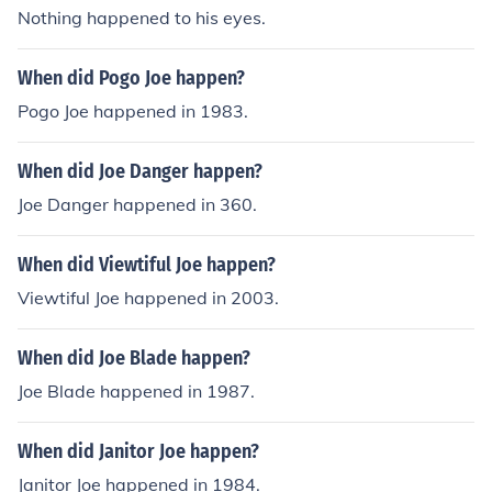
Nothing happened to his eyes.
When did Pogo Joe happen?
Pogo Joe happened in 1983.
When did Joe Danger happen?
Joe Danger happened in 360.
When did Viewtiful Joe happen?
Viewtiful Joe happened in 2003.
When did Joe Blade happen?
Joe Blade happened in 1987.
When did Janitor Joe happen?
Janitor Joe happened in 1984.