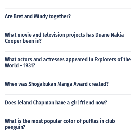
Are Bret and Mindy together?
What movie and television projects has Duane Nakia
Cooper been in?
What actors and actresses appeared in Explorers of the
World - 1931?
When was Shogakukan Manga Award created?
Does leland Chapman have a girl friend now?
What is the most popular color of puffles in club
penguin?