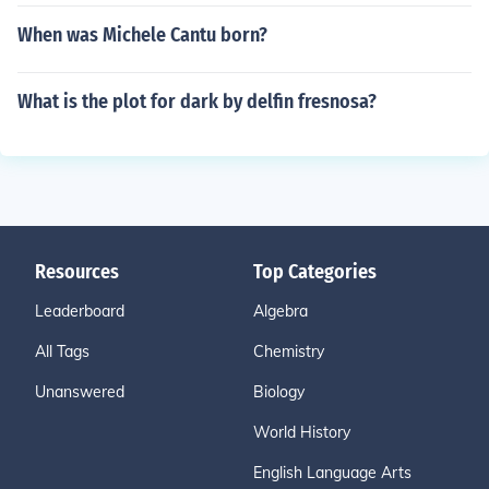
When was Michele Cantu born?
What is the plot for dark by delfin fresnosa?
Resources
Top Categories
Leaderboard
Algebra
All Tags
Chemistry
Unanswered
Biology
World History
English Language Arts