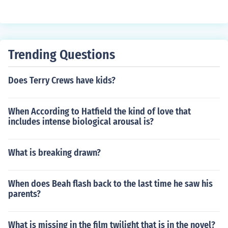
Trending Questions
Does Terry Crews have kids?
When According to Hatfield the kind of love that
includes intense biological arousal is?
What is breaking drawn?
When does Beah flash back to the last time he saw his
parents?
What is missing in the film twilight that is in the novel?