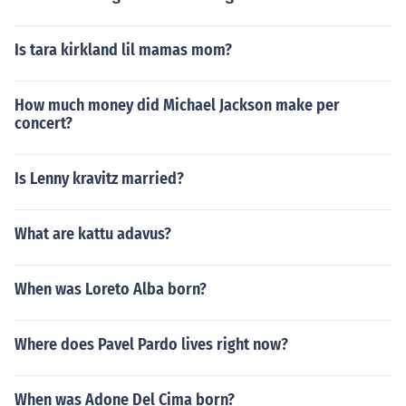
Is tara kirkland lil mamas mom?
How much money did Michael Jackson make per
concert?
Is Lenny kravitz married?
What are kattu adavus?
When was Loreto Alba born?
Where does Pavel Pardo lives right now?
When was Adone Del Cima born?