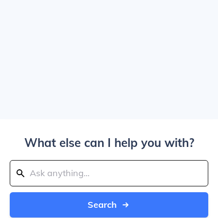
What else can I help you with?
Search