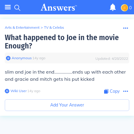
0
Arts & Entertainment
>
TV & Celebs
What happened to Joe in the movie
Enough?
Anonymous
∙
14
y
ago
Updated:
4/28/2022
slim and joe in the end...............ends up with each other
and gracie and mitch gets his put kicked
Wiki User
∙
14
y
ago
Copy
Add Your Answer