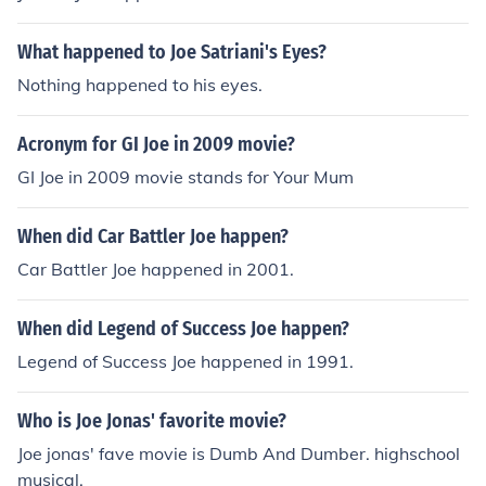
What happened to Joe Satriani's Eyes?
Nothing happened to his eyes.
Acronym for GI Joe in 2009 movie?
GI Joe in 2009 movie stands for Your Mum
When did Car Battler Joe happen?
Car Battler Joe happened in 2001.
When did Legend of Success Joe happen?
Legend of Success Joe happened in 1991.
Who is Joe Jonas' favorite movie?
Joe jonas' fave movie is Dumb And Dumber. highschool
musical.