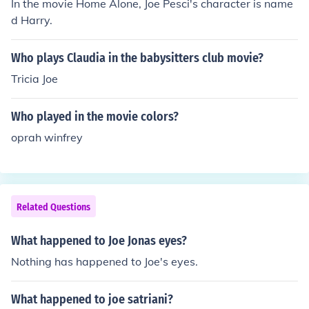
In the movie Home Alone, Joe Pesci's character is name
d Harry.
Who plays Claudia in the babysitters club movie?
Tricia Joe
Who played in the movie colors?
oprah winfrey
Related Questions
What happened to Joe Jonas eyes?
Nothing has happened to Joe's eyes.
What happened to joe satriani?