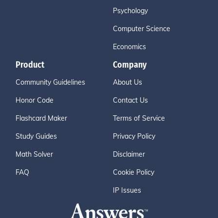
Psychology
Computer Science
Economics
Product
Company
Community Guidelines
About Us
Honor Code
Contact Us
Flashcard Maker
Terms of Service
Study Guides
Privacy Policy
Math Solver
Disclaimer
FAQ
Cookie Policy
IP Issues