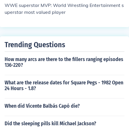
WWE superstar MVP: World Wrestling Entertainment s
uperstar most valued player
Trending Questions
How many arcs are there to the fillers ranging episodes
136-220?
What are the release dates for Square Pegs - 1982 Open
24 Hours - 1.8?
When did Vicente Balbás Capó die?
Did the sleeping pills kill Michael Jackson?