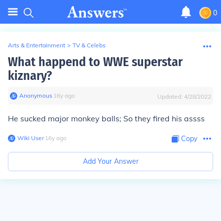
0
Arts & Entertainment
>
TV & Celebs
What happend to WWE superstar
kiznary?
Anonymous
∙
16
y
ago
Updated:
4/28/2022
He sucked major monkey balls; So they fired his assss
Wiki User
∙
16
y
ago
Copy
Add Your Answer