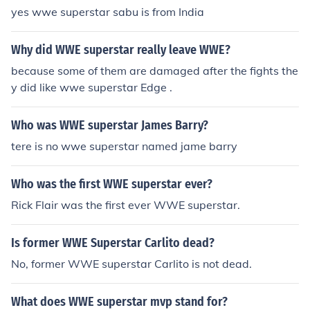
yes wwe superstar sabu is from India
Why did WWE superstar really leave WWE?
because some of them are damaged after the fights the
y did like wwe superstar Edge .
Who was WWE superstar James Barry?
tere is no wwe superstar named jame barry
Who was the first WWE superstar ever?
Rick Flair was the first ever WWE superstar.
Is former WWE Superstar Carlito dead?
No, former WWE superstar Carlito is not dead.
What does WWE superstar mvp stand for?