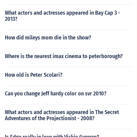
What actors and actresses appeared in Bay Cap 3 -
2013?
How did mileys mom die in the show?
Where is the nearest imax cinema to peterborough?
How old is Peter Scolari?
Can you change Jeff hardy color on svr 2010?
What actors and actresses appeared in The Secret
Adventures of the Projectionist - 2008?