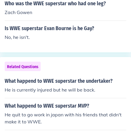
Who was the WWE superstar who had one leg?
Zach Gowen
Is WWE superstar Evan Bourne is he Gay?
No, he isn't.
Related Questions
What happend to WWE superstar the undertaker?
He is currently injured but he will be back.
What happend to WWE superstar MVP?
He quit to go work in japan with his friends that didn't
make it to WWE.