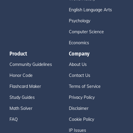
English Language Arts
Psychology
Computer Science
Economics
Product
Company
Community Guidelines
About Us
Honor Code
Contact Us
Flashcard Maker
Terms of Service
Study Guides
Privacy Policy
Math Solver
Disclaimer
FAQ
Cookie Policy
IP Issues