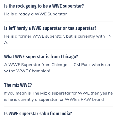
Is the rock going to be a WWE superstar?
He is already a WWE Superstar
Is Jeff hardy a WWE superstar or tna superstar?
He is a former WWE superstar, but is currently with TN
A.
What WWE superstar is from Chicago?
A WWE Superstar from Chicago, is CM Punk who is no
w the WWE Champion!
The miz WWE?
If you mean is The Miz a superstar for WWE then yes he
is he is curently a superstar for WWE's RAW brand
Is WWE superstar sabu from India?