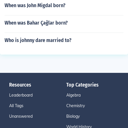
When was John Migdal born?
When was Bahar Çağlar born?
Who is johnny dare married to?
Resources
Top Categories
Leaderboard
Algebra
All Tags
Chemistry
Unanswered
Biology
World History