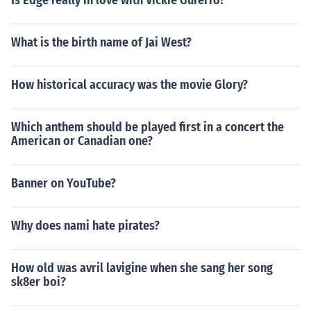
Is Edge really in love with Vickie Gurerro?
What is the birth name of Jai West?
How historical accuracy was the movie Glory?
Which anthem should be played first in a concert the
American or Canadian one?
Banner on YouTube?
Why does nami hate pirates?
How old was avril lavigine when she sang her song
sk8er boi?