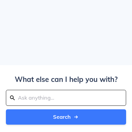
What else can I help you with?
Search