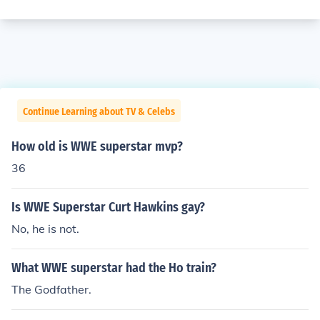
Continue Learning about TV & Celebs
How old is WWE superstar mvp?
36
Is WWE Superstar Curt Hawkins gay?
No, he is not.
What WWE superstar had the Ho train?
The Godfather.