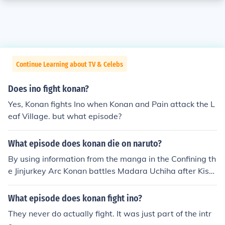
Continue Learning about TV & Celebs
Does ino fight konan?
Yes, Konan fights Ino when Konan and Pain attack the L
eaf Village. but what episode?
What episode does konan die on naruto?
By using information from the manga in the Confining th
e Jinjurkey Arc Konan battles Madara Uchiha after Kisa
me Hoshigaki dies which is currently taking place in in N
aruto Shippuden 250 so this is only a Estimation Konan
What episode does konan fight ino?
will battle Madara Uchiha in episode 251-252
They never do actually fight. It was just part of the intr