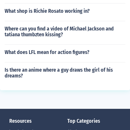
What shop is Richie Rosato working in?
Where can you find a video of Michael Jackson and
tatiana thumbzten kissing?
What does LFL mean for action figures?
Is there an anime where a guy draws the girl of his
dreams?
Resources
Top Categories