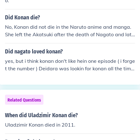
o.
Did Konan die?
No, Konan did not die in the Naruto anime and manga.
She left the Akatsuki after the death of Nagato and late
r became the leader of Amegakure. Different Person: Ko
nan is dead. She was impaled by Madara Uchiha (Tobi)
Did nagato loved konan?
yes, but i think konan don't like hein one episode ( i forge
t the number ) Deidara was lookin for konan all the time
but i mostly think konan like pain other than deidara
Related Questions
When did Uladzimir Konan die?
Uladzimir Konan died in 2011.