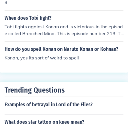
3.
When does Tobi fight?
Tobi fights against Konan and is victorious in the episod
e called Breached Mind. This is episode number 213. To
bi fights Naruto and a group of fighters in the Naruto Sh
ippuden episode number 134. The name of the episode
How do you spell Konan on Naruto Konan or Kohnan?
is Banquet Invitation.
Konan, yes its sort of weird to spell
Trending Questions
Examples of betrayal in Lord of the Flies?
What does star tattoo on knee mean?