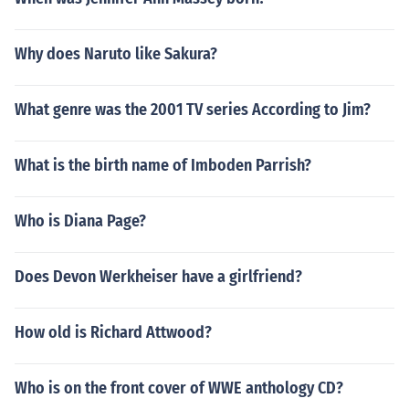
Why does Naruto like Sakura?
What genre was the 2001 TV series According to Jim?
What is the birth name of Imboden Parrish?
Who is Diana Page?
Does Devon Werkheiser have a girlfriend?
How old is Richard Attwood?
Who is on the front cover of WWE anthology CD?