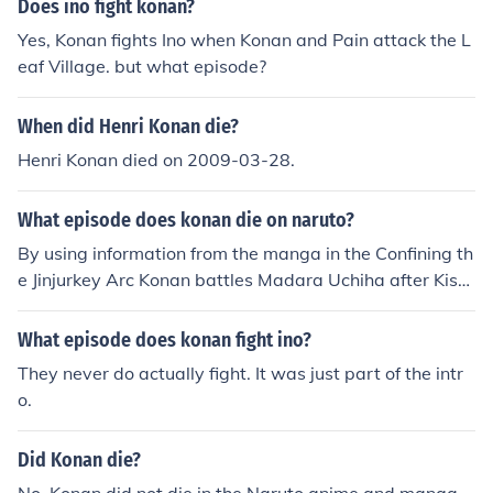
Does ino fight konan?
Yes, Konan fights Ino when Konan and Pain attack the L
eaf Village. but what episode?
When did Henri Konan die?
Henri Konan died on 2009-03-28.
What episode does konan die on naruto?
By using information from the manga in the Confining th
e Jinjurkey Arc Konan battles Madara Uchiha after Kisa
me Hoshigaki dies which is currently taking place in in N
aruto Shippuden 250 so this is only a Estimation Konan
What episode does konan fight ino?
will battle Madara Uchiha in episode 251-252
They never do actually fight. It was just part of the intr
o.
Did Konan die?