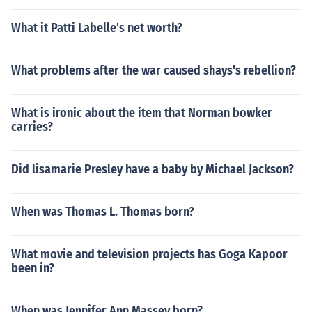
What it Patti Labelle's net worth?
What problems after the war caused shays's rebellion?
What is ironic about the item that Norman bowker
carries?
Did lisamarie Presley have a baby by Michael Jackson?
When was Thomas L. Thomas born?
What movie and television projects has Goga Kapoor
been in?
When was Jennifer Ann Massey born?