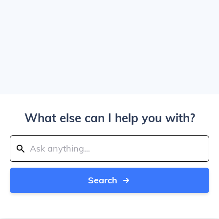
What else can I help you with?
Search