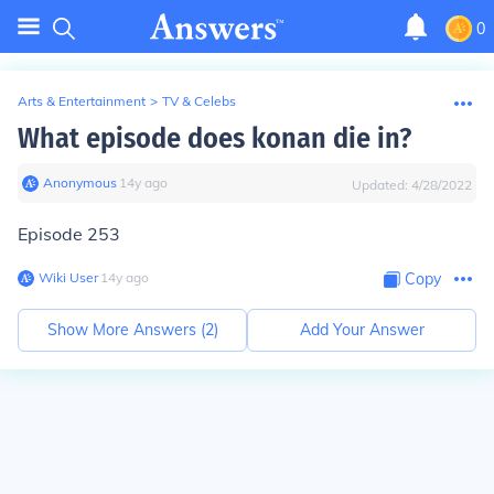
0
Arts & Entertainment
>
TV & Celebs
What episode does konan die in?
Anonymous
∙
14
y
ago
Updated:
4/28/2022
Episode 253
Wiki User
∙
14
y
ago
Copy
Show More Answers (
2
)
Add Your Answer