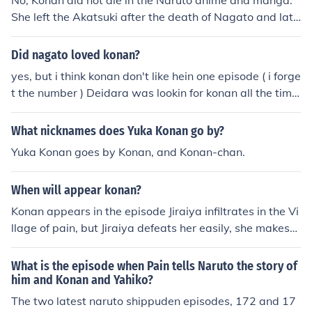
No, Konan did not die in the Naruto anime and manga.
She left the Akatsuki after the death of Nagato and late
r became the leader of Amegakure. Different Person: Ko
nan is dead. She was impaled by Madara Uchiha (Tobi)
Did nagato loved konan?
yes, but i think konan don't like hein one episode ( i forge
t the number ) Deidara was lookin for konan all the time
but i mostly think konan like pain other than deidara
What nicknames does Yuka Konan go by?
Yuka Konan goes by Konan, and Konan-chan.
When will appear konan?
Konan appears in the episode Jiraiya infiltrates in the Vi
llage of pain, but Jiraiya defeats her easily, she makes
many apereances near pain in other chapters to come,
but she isn't really an important character
What is the episode when Pain tells Naruto the story of
him and Konan and Yahiko?
The two latest naruto shippuden episodes, 172 and 17