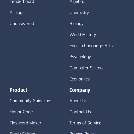
Leaderboard
Algebra
All Tags
Chemistry
Unanswered
Biology
World History
English Language Arts
Psychology
Computer Science
Economics
Product
Company
Community Guidelines
About Us
Honor Code
Contact Us
Flashcard Maker
Terms of Service