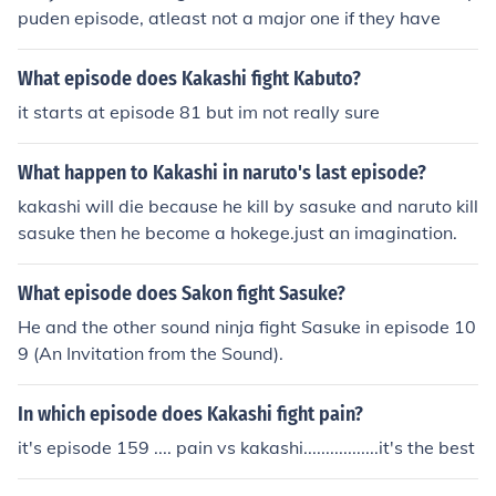
puden episode, atleast not a major one if they have
What episode does Kakashi fight Kabuto?
it starts at episode 81 but im not really sure
What happen to Kakashi in naruto's last episode?
kakashi will die because he kill by sasuke and naruto kill
sasuke then he become a hokege.just an imagination.
What episode does Sakon fight Sasuke?
He and the other sound ninja fight Sasuke in episode 10
9 (An Invitation from the Sound).
In which episode does Kakashi fight pain?
it's episode 159 .... pain vs kakashi.................it's the best