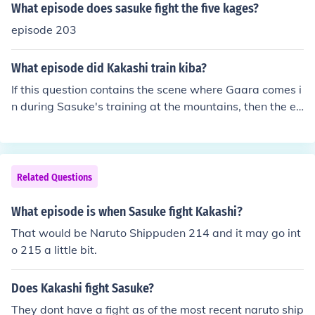
What episode does sasuke fight the five kages?
episode 203
What episode did Kakashi train kiba?
If this question contains the scene where Gaara comes i
n during Sasuke's training at the mountains, then the ep
isode you're looking for is episode 63. The scene also ap
pears in episode 75.
Related Questions
What episode is when Sasuke fight Kakashi?
That would be Naruto Shippuden 214 and it may go int
o 215 a little bit.
Does Kakashi fight Sasuke?
They dont have a fight as of the most recent naruto ship