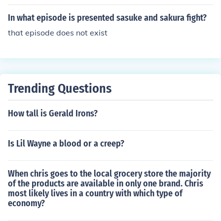
ere Naruto, Sasuke, and Sakura tried to get Kakashi's b
ells. Or if your talking about shippuden...Kakashi Gaiden
In what episode is presented sasuke and sakura fight?
is great! In case you have not figured it out...I Love Kaka
that episode does not exist
shi!! ;)
Trending Questions
How tall is Gerald Irons?
Is Lil Wayne a blood or a creep?
When chris goes to the local grocery store the majority
of the products are available in only one brand. Chris
most likely lives in a country with which type of
economy?