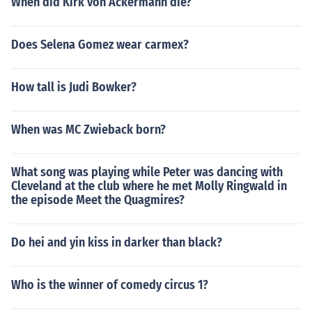
When did Kirk von Ackermann die?
Does Selena Gomez wear carmex?
How tall is Judi Bowker?
When was MC Zwieback born?
What song was playing while Peter was dancing with
Cleveland at the club where he met Molly Ringwald in
the episode Meet the Quagmires?
Do hei and yin kiss in darker than black?
Who is the winner of comedy circus 1?