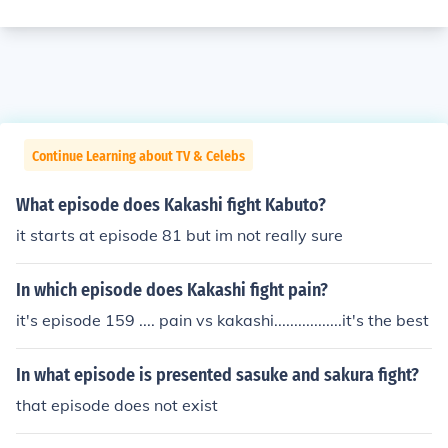
Continue Learning about TV & Celebs
What episode does Kakashi fight Kabuto?
it starts at episode 81 but im not really sure
In which episode does Kakashi fight pain?
it's episode 159 .... pain vs kakashi.................it's the best
In what episode is presented sasuke and sakura fight?
that episode does not exist