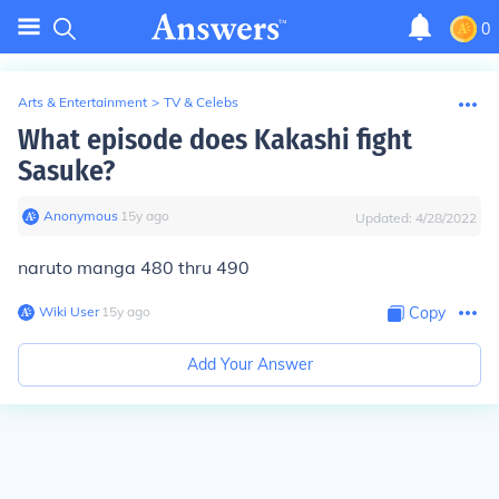
0
Arts & Entertainment
>
TV & Celebs
What episode does Kakashi fight
Sasuke?
Anonymous
∙
15
y
ago
Updated:
4/28/2022
naruto manga 480 thru 490
Wiki User
∙
15
y
ago
Copy
Add Your Answer