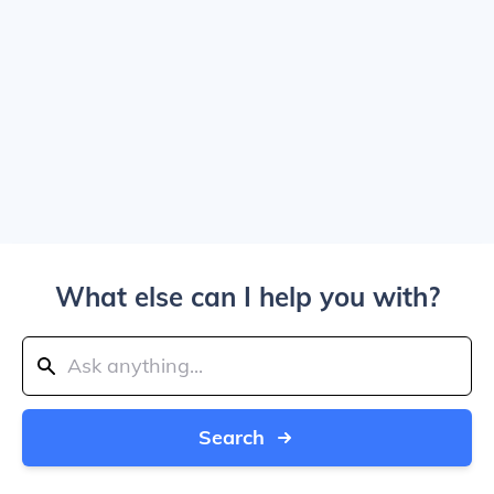
What else can I help you with?
Search