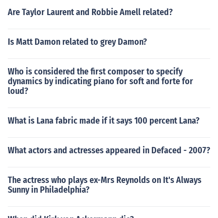
Are Taylor Laurent and Robbie Amell related?
Is Matt Damon related to grey Damon?
Who is considered the first composer to specify
dynamics by indicating piano for soft and forte for
loud?
What is Lana fabric made if it says 100 percent Lana?
What actors and actresses appeared in Defaced - 2007?
The actress who plays ex-Mrs Reynolds on It's Always
Sunny in Philadelphia?