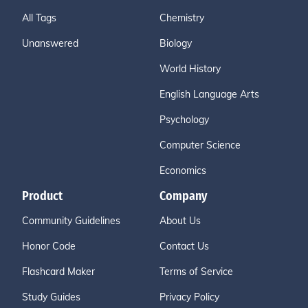
All Tags
Chemistry
Unanswered
Biology
World History
English Language Arts
Psychology
Computer Science
Economics
Product
Company
Community Guidelines
About Us
Honor Code
Contact Us
Flashcard Maker
Terms of Service
Study Guides
Privacy Policy