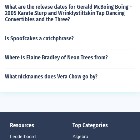
What are the release dates for Gerald McBoing Boing -
2005 Karate Slurp and Wrinklystiltskin Tap Dancing
Convertibles and the Three?
Is Spoofcakes a catchphrase?
Where is Elaine Bradley of Neon Trees from?
What nicknames does Vera Chow go by?
Resources
Top Categories
Leaderboard
Algebra