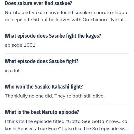
Does sakura ever find saskue?
Naruto and Sakura have found sasuke in naruto shippu
den episode 50 but he leaves with Orochimaru. Naruto
also finds Sasuke in the naruto shippuden movie Bonds.
Later naruto, sakura, and kakashi confront Sasuke after
What episode does Sasuke fight the kages?
Sasuke's fight with Danzo.
episode 1001
What episode does Sasuke fight?
in a lot
Who won the Sasuke Kakashi fight?
Thankfully no one did. They're both still alive.
What is the best Naruto episode?
I think its the episode titled "Gotta See Gotta Know...Ka
kashi Sensei's True Face" I also like the 3rd episode wh