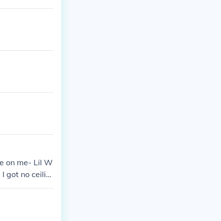
e on me- Lil W
 got no ceilin