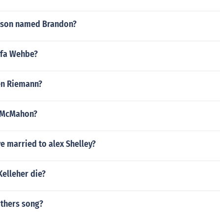
 son named Brandon?
ifa Wehbe?
ven Riemann?
l McMahon?
ve married to alex Shelley?
Kelleher die?
others song?