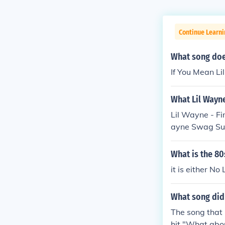
Continue Learni
What song does
If You Mean Li
What Lil Wayne
Lil Wayne - F
ayne Swag Surf
gs- Lil Wayne
What is the 80
it is either No
What song did 
The song that 
hit "What abo