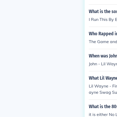
What is the so
I Run This By
Who Rapped in 
The Game and
When was John 
John - Lil Wa
What Lil Wayne
Lil Wayne - F
ayne Swag Surf
gs- Lil Wayne
What is the 80
it is either No