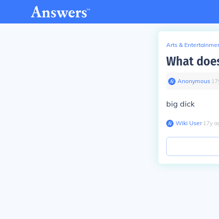
Arts & Entertainme
What does
Anonymous
∙
17
big dick
Wiki User
∙
17
y
a