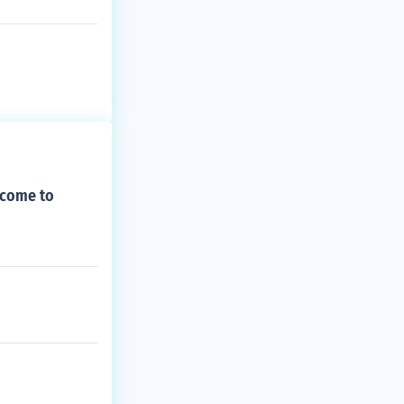
 come to