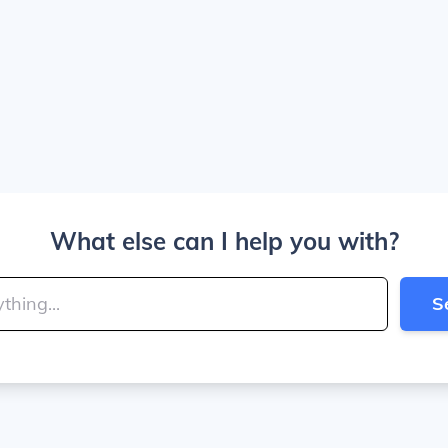
What else can I help you with?
S