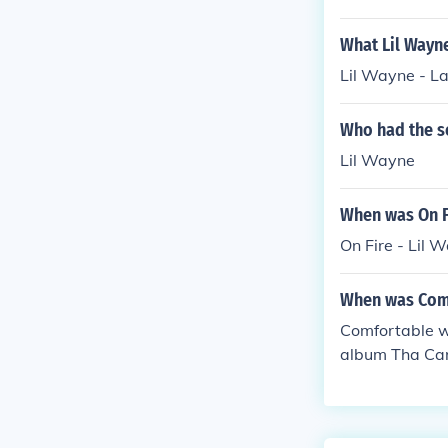
What Lil Wayne
Lil Wayne - L
Who had the so
Lil Wayne
When was On Fi
On Fire - Lil
When was Comf
Comfortable wa
album Tha Cart