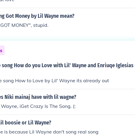
ong Got Money by Lil Wayne mean?
 "GOT MONEY", stupid.
ns
 song How do you Love with Lil' Wayne and Enriuqe Iglesias
e song How to Love by Lil' Wayne its already out
 Niki mainaj have with lil wagne?
l Wayne, iGet Crazy Is The Song. (:
lil boosie or Lil Wayne?
osie is because Lil Wayne don't song real song