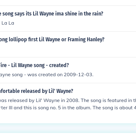
 song says its Lil Wayne ima shine in the rain?
a La La
ng lollipop first Lil Wayne or Framing Hanley?
re - Lil Wayne song - created?
 Wayne song - was created on 2009-12-03.
ortable released by Lil' Wayne?
s released by Lil' Wayne in 2008. The song is featured in t
er III and this is song no. 5 in the album. The song is about 