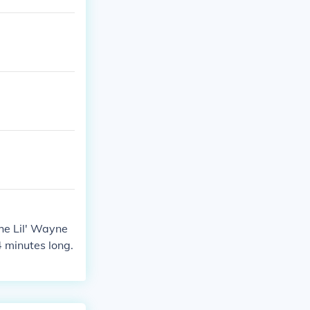
he Lil' Wayne
4 minutes long.