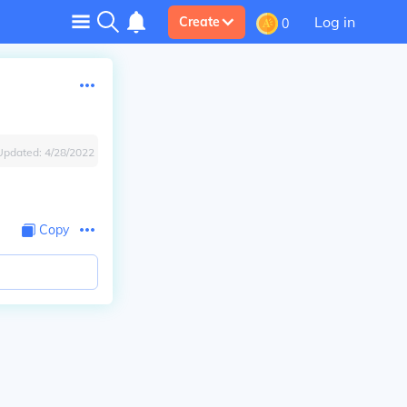
Log in
Create
0
Updated:
4/28/2022
Copy