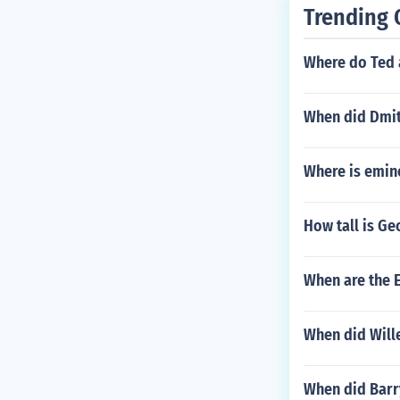
Trending 
Where do Ted 
When did Dmit
Where is emin
How tall is G
When are the
When did Will
When did Barr