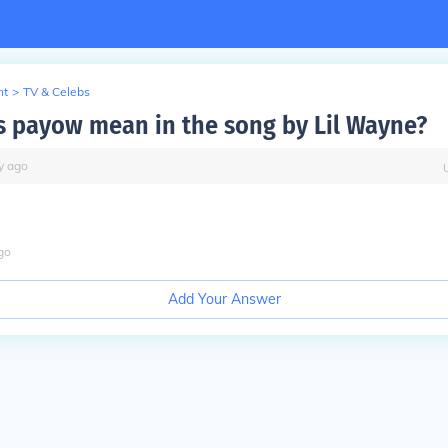
nt
>
TV & Celebs
 payow mean in the song by Lil Wayne?
y
ago
go
Add Your Answer