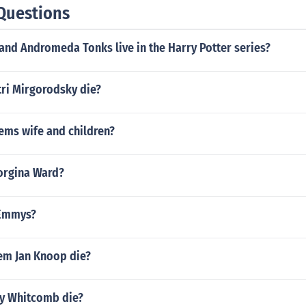
Questions
and Andromeda Tonks live in the Harry Potter series?
ri Mirgorodsky die?
ems wife and children?
eorgina Ward?
 Emmys?
em Jan Knoop die?
y Whitcomb die?