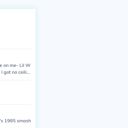
e on me- Lil W
 got no ceilin
rt's 1985 smash