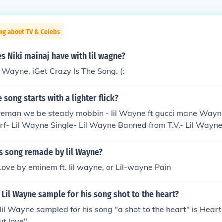
ng about TV & Celebs
 Niki mainaj have with lil wagne?
l Wayne, iGet Crazy Is The Song. (:
 song starts with a lighter flick?
ireman we be steady mobbin - lil Wayne ft gucci mane Wayn
- Lil Wayne Single- Lil Wayne Banned from T.V.- Lil Wayne I
 D.O.A.- Lil Wayne Wasted- Lil Wayne
s song remade by lil Wayne?
 Love by eminem ft. lil wayne, or Lil-wayne Pain
Lil Wayne sample for his song shot to the heart?
lil Wayne sampled for his song "a shot to the heart" is Hea
ut love"