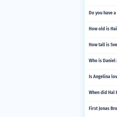
Do you have a
How old is Ha
How tall is S
Who is Danie
Is Angelina lo
When did Hal 
First Jonas Br