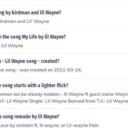
ng by birdman and lil Wayne?
 Birdman and Lil' Wayne
the song My Life by lil Wayne?
 Lil Wayne
- Lil Wayne song - created?
yne song - was created on 2011-03-24.
 song starts with a lighter flick?
ireman we be steady mobbin - lil Wayne ft gucci mane Wayn
- Lil Wayne Single- Lil Wayne Banned from T.V.- Lil Wayne I
 D.O.A.- Lil Wayne Wasted- Lil Wayne
s song remade by lil Wayne?
 Love by eminem ft. lil wayne, or Lil-wayne Pain