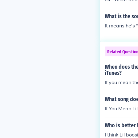
What is the s
It means he's
Related Questio
When does the
iTunes?
If you mean th
What song does
If You Mean Li
Who is better 
I think Lil bo