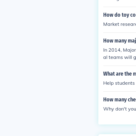
How do toy co
Market resear
How many majo
In 2014, Major
al teams will 
What are the m
Help students
How many ches
Why don't you 