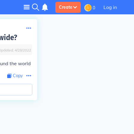
Log in
Create
0
dwide?
Updated:
4/28/2022
ound the world
Copy