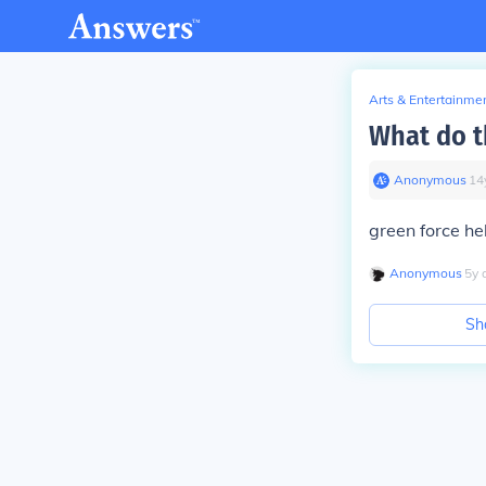
Arts & Entertainme
What do t
Anonymous
∙
14
green force he
Anonymous
∙
5
y
Sh