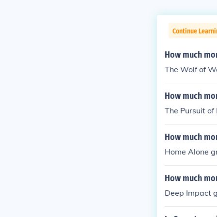
Continue Learni
How much mon
The Wolf of W
How much mone
The Pursuit o
How much mone
Home Alone g
How much mone
Deep Impact 