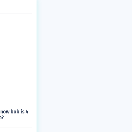
 now bob is 4
b?