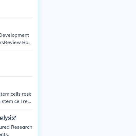
orDevelopment
orsReview Boa
eam.
stem cells rese
stem cell rese
alysis?
tured Research
nts.