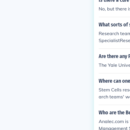
Is there a cur
No, but there 
What sorts of 
Research team
SpecialistRes
rdDifferent t
Are there any 
The Yale Unive
Where can one
Stem Cells res
arch teams' w
arch.
Who are the B
Analec.com is
Management Sof