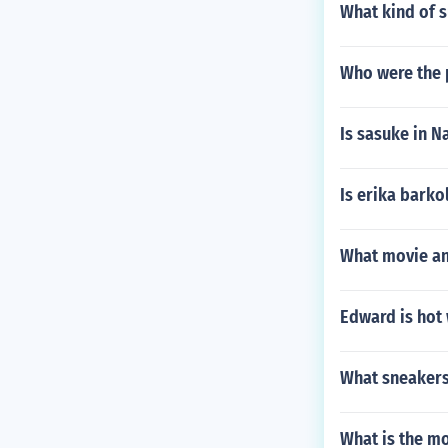
What kind of s
Who were the 
Is sasuke in 
Is erika barko
What movie and
Edward is hot 
What sneakers
What is the m