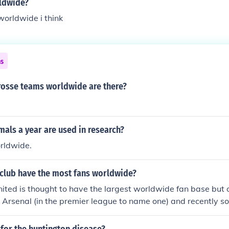
rldwide?
worldwide i think
ns
osse teams worldwide are there?
als a year are used in research?
orldwide.
 club have the most fans worldwide?
ted is thought to have the largest worldwide fan base but 
d Arsenal (in the premier league to name one) and recently
ams have been catching up