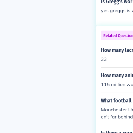
Is Gregg's wo
yes greggs is 
Related Questio
How many lacr
33
How many anim
115 million w
What football
Manchester Uni
en't far behin
nd Turkish te