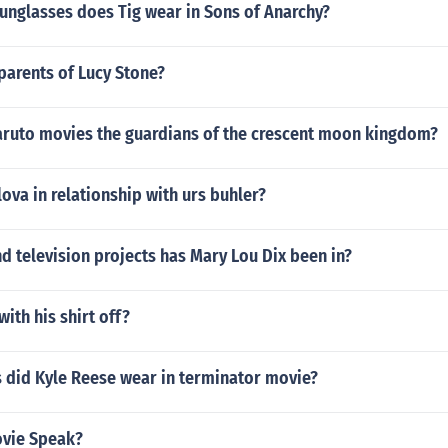
unglasses does Tig wear in Sons of Anarchy?
parents of Lucy Stone?
Naruto movies the guardians of the crescent moon kingdom?
lova in relationship with urs buhler?
 television projects has Mary Lou Dix been in?
with his shirt off?
 did Kyle Reese wear in terminator movie?
ovie Speak?