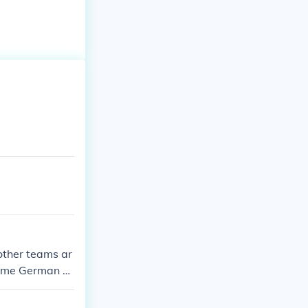
other teams ar
 some German a