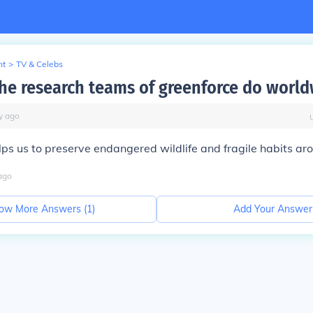
nt
>
TV & Celebs
he research teams of greenforce do worl
y
ago
lps us to preserve endangered wildlife and fragile habits ar
ago
ow More Answers (
1
)
Add Your Answer