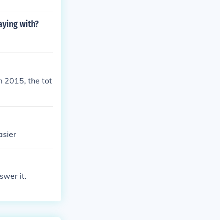
ying with?
 2015, the tot
asier
swer it.