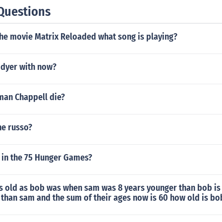
Questions
the movie Matrix Reloaded what song is playing?
 dyer with now?
an Chappell die?
ne russo?
s in the 75 Hunger Games?
as old as bob was when sam was 8 years younger than bob is
than sam and the sum of their ages now is 60 how old is bo