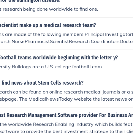
e for the huntington disease?
is research being done worldwide to find one.
scientist make up a medical research team?
s are made of the following members:Principal Investigat
earch NursePharmacistScientistResearch CoordinatorsDoct
ypes of teams may have specialized members added to the t
Football teams worldwide beginning with the letter y?
rsity Bulldogs are a U.S. college football team.
 find news about Stem Cells research?
earch can be found on online research medical journals or a 
ebpage. The MedicalNewsToday website the latest news on 
est Research Management Software provider For Business An
 the worldwide Research Enabling industry which builds fea
tware to provide the best investment strategy to their clie