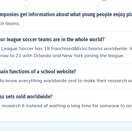
mponies get information about what young people enjoy pla
ch teams
r league soccer teams are in the whole world?
 League Soccer has 19 franchised&Ecirc;teams worldwide. In
grow to 21 with Orlando and New York joining the league.
ain functions of a school website?
 to know everything worldwide and to make their research e
s sets sold worldwide?
research it instead of waiting a long time for someone to an