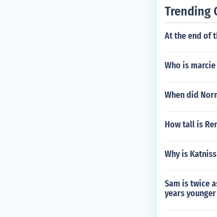
Trending 
At the end of 
Who is marcie
When did Norm
How tall is Re
Why is Katnis
Sam is twice 
years younger 