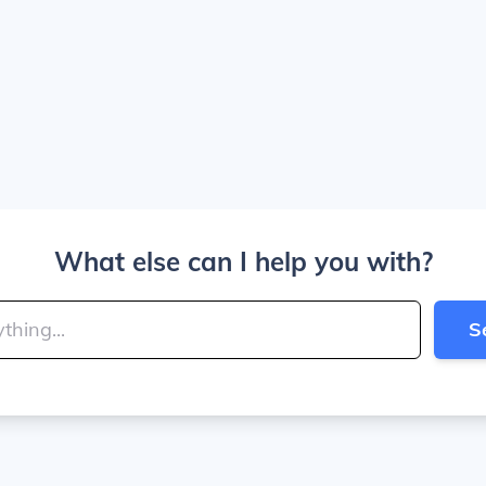
What else can I help you with?
S