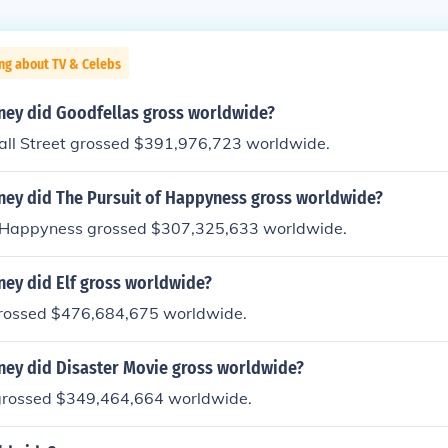
ng about TV & Celebs
ey did Goodfellas gross worldwide?
all Street grossed $391,976,723 worldwide.
y did The Pursuit of Happyness gross worldwide?
f Happyness grossed $307,325,633 worldwide.
y did Elf gross worldwide?
rossed $476,684,675 worldwide.
y did Disaster Movie gross worldwide?
grossed $349,464,664 worldwide.