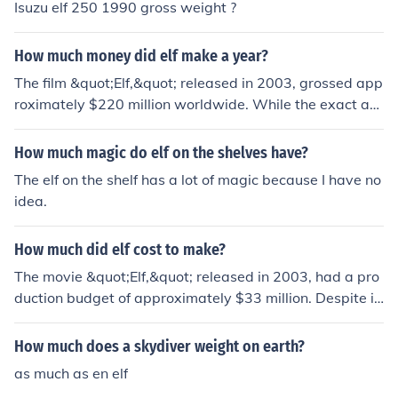
Isuzu elf 250 1990 gross weight ?
How much money did elf make a year?
The film &quot;Elf,&quot; released in 2003, grossed app
roximately $220 million worldwide. While the exact an
nual revenue from the film can vary based on various fa
ctors like home video sales, merchandise, and television
How much magic do elf on the shelves have?
rights, it has continued to generate significant income o
The elf on the shelf has a lot of magic because I have no
ver the years, particularly during the holiday season. Its
idea.
success has made it a classic holiday movie, contributin
g to ongoing revenue streams.
How much did elf cost to make?
The movie &quot;Elf,&quot; released in 2003, had a pro
duction budget of approximately $33 million. Despite it
s modest budget, it became a holiday classic, grossing
over $220 million worldwide. The film's success is attrib
How much does a skydiver weight on earth?
uted to its humor, charming performances, particularly
as much as en elf
by Will Ferrell, and its appeal to both children and adult