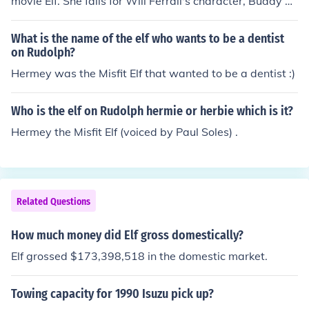
movie Elf. She falls for Will Ferrall's character, Buddy w
ho believed he was an actual elf.
What is the name of the elf who wants to be a dentist
on Rudolph?
Hermey was the Misfit Elf that wanted to be a dentist :)
Who is the elf on Rudolph hermie or herbie which is it?
Hermey the Misfit Elf (voiced by Paul Soles) .
Related Questions
How much money did Elf gross domestically?
Elf grossed $173,398,518 in the domestic market.
Towing capacity for 1990 Isuzu pick up?