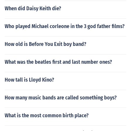
When did Daisy Keith die?
Who played Michael corleone in the 3 god father films?
How old is Before You Exit boy band?
What was the beatles first and last number ones?
How tall is Lloyd Kino?
How many music bands are called something boys?
What is the most common birth place?