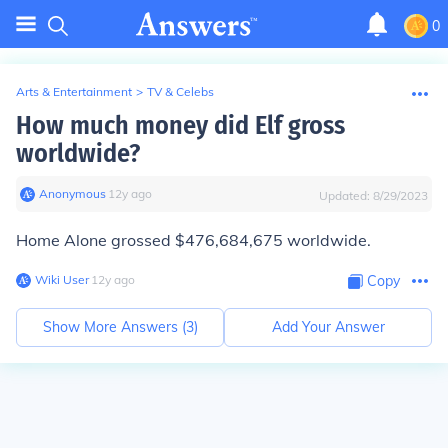
0
Arts & Entertainment
>
TV & Celebs
How much money did Elf gross
worldwide?
Anonymous
∙
12
y
ago
Updated:
8/29/2023
Home Alone grossed $476,684,675 worldwide.
Wiki User
∙
12
y
ago
Copy
Show More Answers (
3
)
Add Your Answer