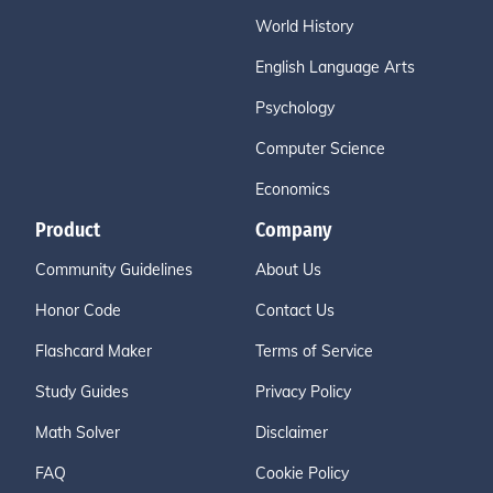
World History
English Language Arts
Psychology
Computer Science
Economics
Product
Company
Community Guidelines
About Us
Honor Code
Contact Us
Flashcard Maker
Terms of Service
Study Guides
Privacy Policy
Math Solver
Disclaimer
FAQ
Cookie Policy