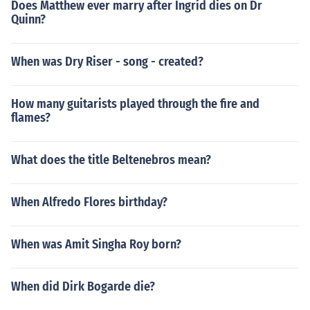
Does Matthew ever marry after Ingrid dies on Dr
Quinn?
When was Dry Riser - song - created?
How many guitarists played through the fire and
flames?
What does the title Beltenebros mean?
When Alfredo Flores birthday?
When was Amit Singha Roy born?
When did Dirk Bogarde die?