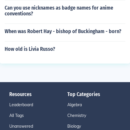
Can you use nicknames as badge names for anime
conventions?
When was Robert Hay - bishop of Buckingham - born?
How old is Livia Russo?
Resources
Top Categories
Leaderboard
Algebra
All Tags
Chemistry
Unanswered
Biology