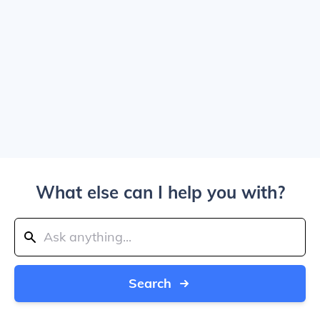
What else can I help you with?
Search