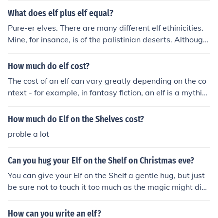
s.
What does elf plus elf equal?
Pure-er elves. There are many different elf ethinicities.
Mine, for insance, is of the palistinian deserts. Although
most of us elves appear to be european, we are a world
wide species. So, long story short, my friend, it depends
How much do elf cost?
on the elves. Wishing you peace, Lord A-enku
The cost of an elf can vary greatly depending on the co
ntext - for example, in fantasy fiction, an elf is a mythic
al creature and cannot be purchased. In the context of h
oliday decorations, an elf figurine or decoration can ran
How much do Elf on the Shelves cost?
ge from a few dollars to more expensive, depending on
proble a lot
size and materials.
Can you hug your Elf on the Shelf on Christmas eve?
You can give your Elf on the Shelf a gentle hug, but just
be sure not to touch it too much as the magic might disa
ppear. It's best to keep the Elf in a safe spot to maintain
the Christmas magic.
How can you write an elf?