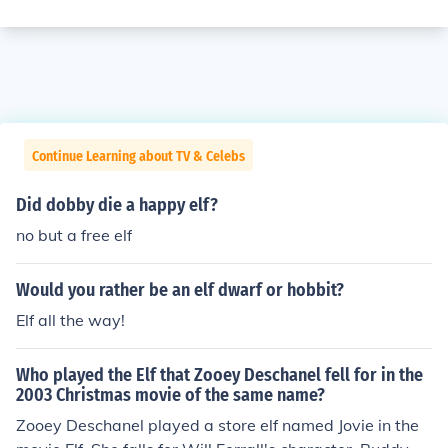
Continue Learning about TV & Celebs
Did dobby die a happy elf?
no but a free elf
Would you rather be an elf dwarf or hobbit?
Elf all the way!
Who played the Elf that Zooey Deschanel fell for in the
2003 Christmas movie of the same name?
Zooey Deschanel played a store elf named Jovie in the