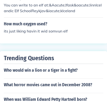
You can write to an elf at:&Aacute;lfask&oacute;linnIcel
andic Elf SchoolReykjav&iacute;kIceland
How much oxygen used?
its just liking havin it wid somvun elf
Trending Questions
Who would win a lion or a tiger in a fight?
What horror movies came out in December 2008?
When was William Edward Petty Hartnell born?