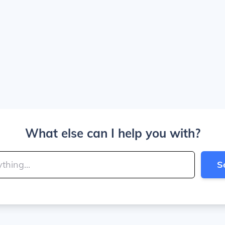
What else can I help you with?
S