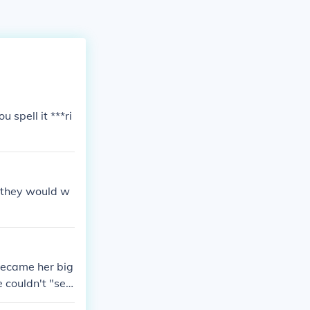
u spell it ***ri
e they would w
became her big
 couldn't "se
 of age when t