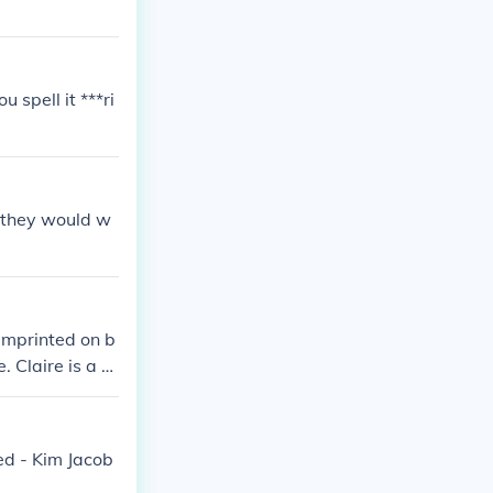
u spell it ***ri
e they would w
 Imprinted on b
. Claire is a m
he series.
red - Kim Jacob