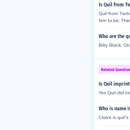
hey could date
Is Quil from Tw
Quil from Twil
him to be. The
Who are the qu
Billy Black, O
Related Questio
Is Quil imprint
Yes Quil did im
Who is name is
Claire is quil's