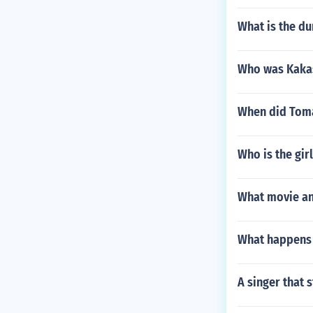
What is the du
Who was Kakas
When did Tomá
Who is the gir
What movie an
What happens 
A singer that s