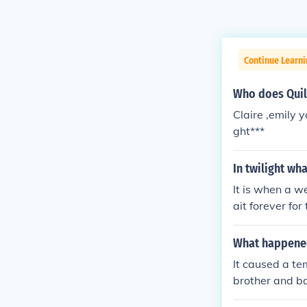
Continue Learni
Who does Quil
Claire ,emily y
ght***
In twilight wh
It is when a w
ait forever for
What happened
It caused a te
brother and ba
e" them. He ha