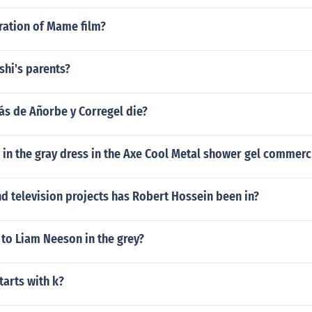
ration of Mame film?
hi's parents?
s de Añorbe y Corregel die?
l in the gray dress in the Axe Cool Metal shower gel commerc
d television projects has Robert Hossein been in?
to Liam Neeson in the grey?
tarts with k?