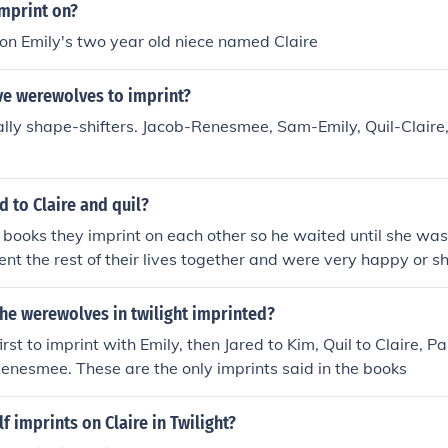
imprint on?
 on Emily's two year old niece named Claire
ve werewolves to imprint?
lly shape-shifters. Jacob-Renesmee, Sam-Emily, Quil-Claire
 to Claire and quil?
e books they imprint on each other so he waited until she was
ent the rest of their lives together and were very happy or 
ed in him and they moved on with their lives.
he werewolves in twilight imprinted?
st to imprint with Emily, then Jared to Kim, Quil to Claire, P
enesmee. These are the only imprints said in the books
 imprints on Claire in Twilight?