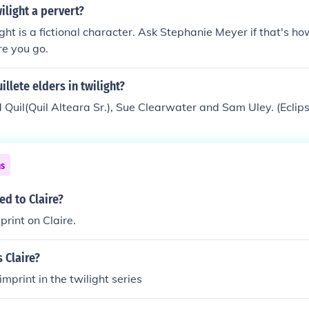
.
ilight a pervert?
ight is a fictional character. Ask Stephanie Meyer if that's h
re you go.
illete elders in twilight?
ld Quil(Quil Alteara Sr.), Sue Clearwater and Sam Uley. (Eclip
ns
ed to Claire?
print on Claire.
 Claire?
 imprint in the twilight series