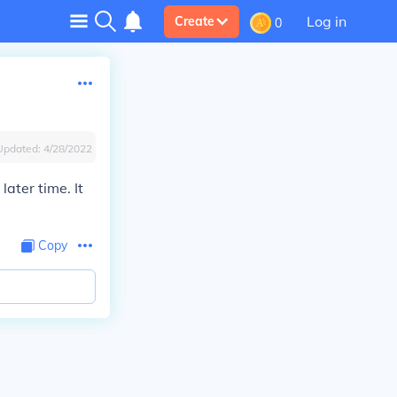
Log in
Create
0
Updated:
4/28/2022
later time. It
Copy