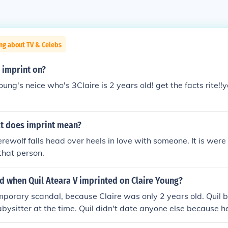
ng about TV & Celebs
 imprint on?
oung's neice who's 3Claire is 2 years old! get the facts rite!!yo
at does imprint mean?
erewolf falls head over heels in love with someone. It is wer
 that person.
 when Quil Ateara V imprinted on Claire Young?
mporary scandal, because Claire was only 2 years old. Quil 
bysitter at the time. Quil didn't date anyone else because he
d to wait longer than all the other wolves for Claire to come