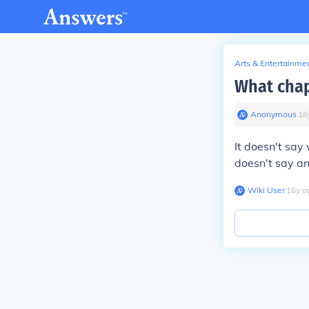
Arts & Entertainme
What chap
Anonymous
∙
16
It doesn't say 
doesn't say an 
Wiki User
∙
16
y
a