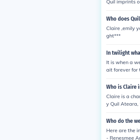
Quil imprints o
Who does Quil
Claire ,emily y
ght***
In twilight wh
It is when a w
ait forever for
Who is Claire i
Claire is a ch
y Quil Ateara,
ember of the Qu
Who do the we
Here are the i
- Renesmee An