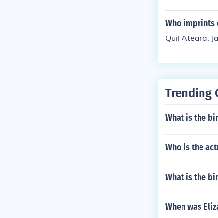
Who imprints 
Quil Ateara, Ja
Trending 
What is the b
Who is the act
What is the bi
When was Eliz