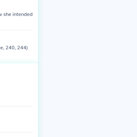
ow she intended
se, 240, 244)