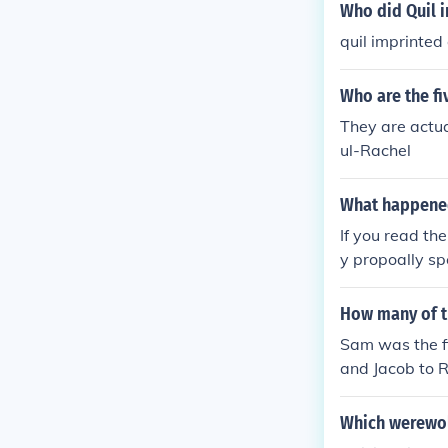
Who did Quil 
quil imprinted
Who are the fi
They are actua
ul-Rachel
What happened
If you read th
y propoally sp
s not interest
How many of t
Sam was the fir
and Jacob to R
Which werewolf