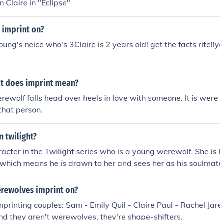
n Claire in "Eclipse"
 imprint on?
oung's neice who's 3Claire is 2 years old! get the facts rite!!yo
at does imprint mean?
erewolf falls head over heels in love with someone. It is wer
 that person.
n twilight?
aracter in the Twilight series who is a young werewolf. She is
 which means he is drawn to her and sees her as his soulmate
ileute tribe, and her story is featured in the later books of t
rewolves imprint on?
mprinting couples: Sam - Emily Quil - Claire Paul - Rachel Ja
d they aren't werewolves, they're shape-shifters.