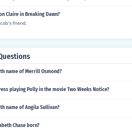
on Claire in Breaking Dawn?
cob's friend.
Questions
irth name of Merrill Osmond?
ress playing Polly in the movie Two Weeks Notice?
rth name of Angila Sullivan?
abeth Chase born?