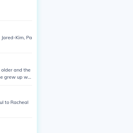
, Jared-Kim, Pa
 older and the
she grew up wa
aul to Racheal