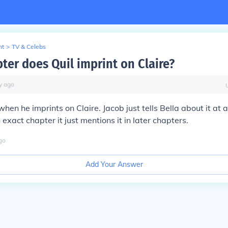
nt
>
TV & Celebs
ter does Quil imprint on Claire?
y
ago
when he imprints on Claire. Jacob just tells Bella about it at a 
exact chapter it just mentions it in later chapters.
go
Add Your Answer