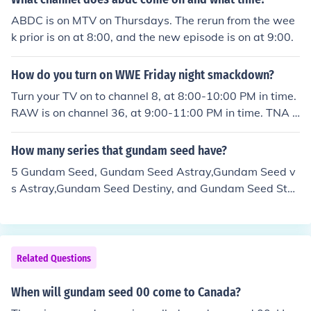
ABDC is on MTV on Thursdays. The rerun from the wee
k prior is on at 8:00, and the new episode is on at 9:00.
How do you turn on WWE Friday night smackdown?
Turn your TV on to channel 8, at 8:00-10:00 PM in time.
RAW is on channel 36, at 9:00-11:00 PM in time. TNA i
s on channel 62, at 9:00-11:00 in time. Last, NXT is on c
hannel 38, at 8:00-10:00 in time. This message was ma
How many series that gundam seed have?
de by Donny Heitler
5 Gundam Seed, Gundam Seed Astray,Gundam Seed v
s Astray,Gundam Seed Destiny, and Gundam Seed Star
gazer.
Related Questions
When will gundam seed 00 come to Canada?