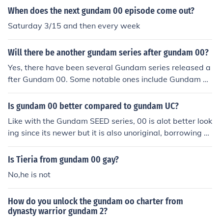
When does the next gundam 00 episode come out?
Saturday 3/15 and then every week
Will there be another gundam series after gundam 00?
Yes, there have been several Gundam series released a
fter Gundam 00. Some notable ones include Gundam B
uild Fighters, Gundam Iron-Blooded Orphans, Gundam
Thunderbolt, and Gundam Narrative. However, the rele
Is gundam 00 better compared to gundam UC?
ase of new Gundam series is ongoing, so there may be
Like with the Gundam SEED series, 00 is alot better look
more to come in the future.
ing since its newer but it is also unoriginal, borrowing el
ements from Gundam Wing. Though I like Gundam 00,
I'd have to give it to the U.C. series. You be the judge...
Is Tieria from gundam 00 gay?
No,he is not
How do you unlock the gundam oo charter from
dynasty warrior gundam 2?