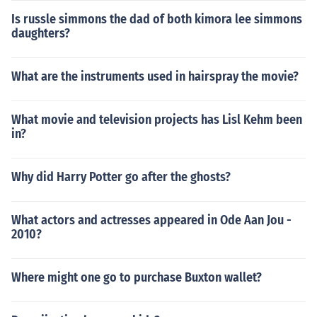
Is russle simmons the dad of both kimora lee simmons
daughters?
What are the instruments used in hairspray the movie?
What movie and television projects has Lisl Kehm been
in?
Why did Harry Potter go after the ghosts?
What actors and actresses appeared in Ode Aan Jou -
2010?
Where might one go to purchase Buxton wallet?