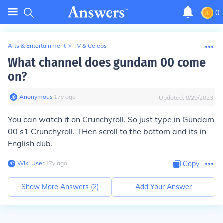
0
Arts & Entertainment
>
TV & Celebs
What channel does gundam 00 come
on?
Anonymous
∙
17
y
ago
Updated:
8/29/2023
You can watch it on Crunchyroll. So just type in Gundam
00 s1 Crunchyroll. THen scroll to the bottom and its in
English dub.
Wiki User
∙
17
y
ago
Copy
Show More Answers (
2
)
Add Your Answer