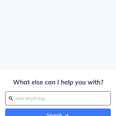
What else can I help you with?
Search