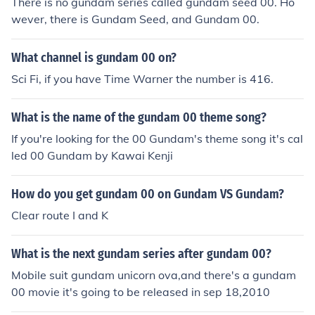
There is no gundam series called gundam seed 00. Ho
wever, there is Gundam Seed, and Gundam 00.
What channel is gundam 00 on?
Sci Fi, if you have Time Warner the number is 416.
What is the name of the gundam 00 theme song?
If you're looking for the 00 Gundam's theme song it's cal
led 00 Gundam by Kawai Kenji
How do you get gundam 00 on Gundam VS Gundam?
Clear route I and K
What is the next gundam series after gundam 00?
Mobile suit gundam unicorn ova,and there's a gundam
00 movie it's going to be released in sep 18,2010