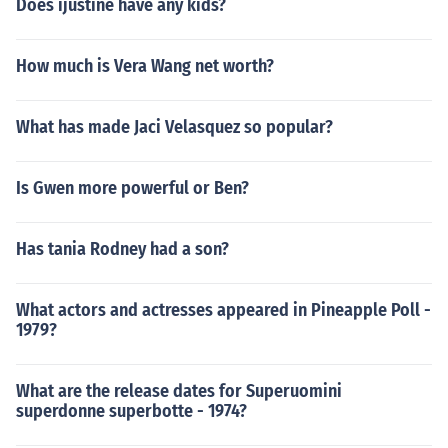
Does ijustine have any kids?
How much is Vera Wang net worth?
What has made Jaci Velasquez so popular?
Is Gwen more powerful or Ben?
Has tania Rodney had a son?
What actors and actresses appeared in Pineapple Poll -
1979?
What are the release dates for Superuomini
superdonne superbotte - 1974?