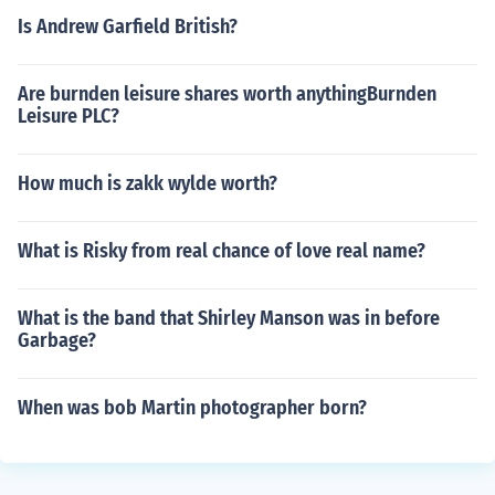
Is Andrew Garfield British?
Are burnden leisure shares worth anythingBurnden
Leisure PLC?
How much is zakk wylde worth?
What is Risky from real chance of love real name?
What is the band that Shirley Manson was in before
Garbage?
When was bob Martin photographer born?