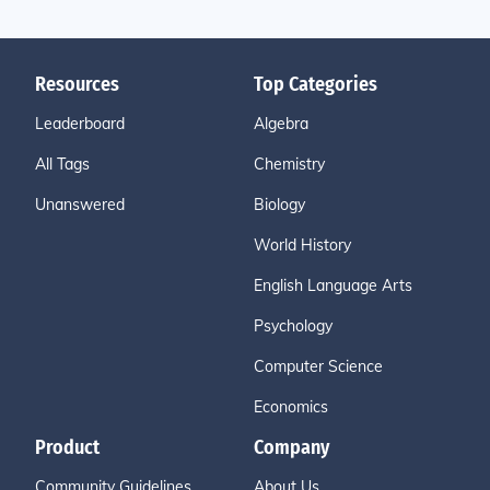
Resources
Top Categories
Leaderboard
Algebra
All Tags
Chemistry
Unanswered
Biology
World History
English Language Arts
Psychology
Computer Science
Economics
Product
Company
Community Guidelines
About Us