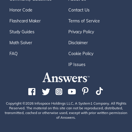
Honor Code
Contact Us
Flashcard Maker
Terms of Service
Study Guides
Privacy Policy
Math Solver
Disclaimer
FAQ
Cookie Policy
IP Issues
Copyright ©2026 Infospace Holdings LLC, A System1 Company. All Rights
Reserved. The material on this site can not be reproduced, distributed,
transmitted, cached or otherwise used, except with prior written permission
of Answers.