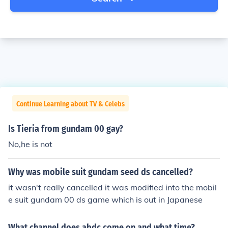
Continue Learning about TV & Celebs
Is Tieria from gundam 00 gay?
No,he is not
Why was mobile suit gundam seed ds cancelled?
it wasn't really cancelled it was modified into the mobil
e suit gundam 00 ds game which is out in Japanese
What channel does abdc come on and what time?