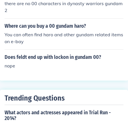
there are no 00 characters in dynasty warriors gundam
2
Where can you buy a 00 gundam haro?
You can often find haro and other gundam related items
on e-bay
Does feldt end up with lockon in gundam 00?
nope
Trending Questions
What actors and actresses appeared in Trial Run -
2014?