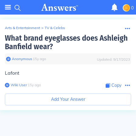
0
Arts & Entertainment
>
TV & Celebs
What brand eyeglasses does Ashleigh
Banfield wear?
Anonymous
∙
15
y
ago
Updated:
9/17/2023
Lafont
Wiki User
∙
15
y
ago
Copy
Add Your Answer