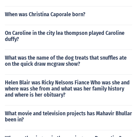
When was Christina Caporale born?
On Caroline in the city lea thompson played Caroline
duffy?
What was the name of the dog treats that snuffles ate
on the quick draw mcgraw show?
Helen Blair was Ricky Nelsons Fiance Who was she and
where was she from and what was her family history
and where is her obituary?
What movie and television projects has Mahavir Bhullar
been in?