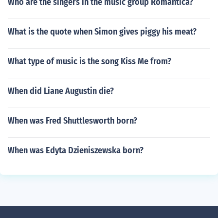
Who are the singers in the music group Romantica?
What is the quote when Simon gives piggy his meat?
What type of music is the song Kiss Me from?
When did Liane Augustin die?
When was Fred Shuttlesworth born?
When was Edyta Dzieniszewska born?