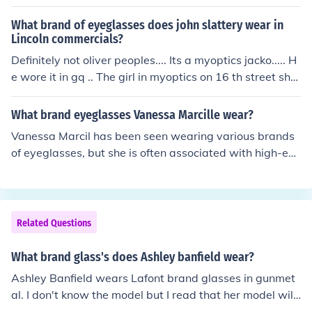
What brand of eyeglasses does john slattery wear in
Lincoln commercials?
Definitely not oliver peoples.... Its a myoptics jacko..... H
e wore it in gq .. The girl in myoptics on 16 th street sho
wed me the magazine clipping!
What brand eyeglasses Vanessa Marcille wear?
Vanessa Marcil has been seen wearing various brands
of eyeglasses, but she is often associated with high-en
d designers like Gucci and Ray-Ban. Her eyewear choic
es reflect her stylish and sophisticated aesthetic. For sp
ecific styles, it can vary depending on her appearances
and personal preferences.
Related Questions
What brand glass's does Ashley banfield wear?
Ashley Banfield wears Lafont brand glasses in gunmet
al. I don't know the model but I read that her model will
be discontinued soon.