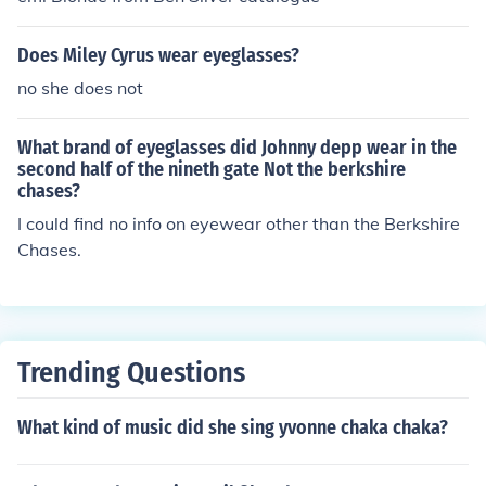
Does Miley Cyrus wear eyeglasses?
no she does not
What brand of eyeglasses did Johnny depp wear in the
second half of the nineth gate Not the berkshire
chases?
I could find no info on eyewear other than the Berkshire
Chases.
Trending Questions
What kind of music did she sing yvonne chaka chaka?