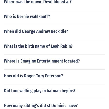
Where was the movie Devil filmed at?
Who is bernie wahlkauff?
When did George Andrew Beck die?
What is the birth name of Leah Rabin?
Where is Emagine Entertainment located?
How old is Roger Tory Peterson?
Did tom welling play in batman begins?
How many sibling's did st Dominic have?