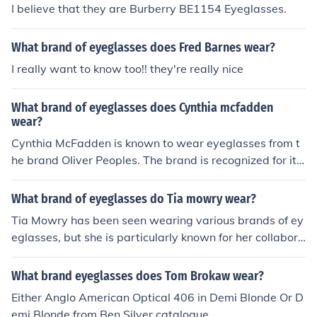
I believe that they are Burberry BE1154 Eyeglasses.
What brand of eyeglasses does Fred Barnes wear?
I really want to know too!! they're really nice
What brand of eyeglasses does Cynthia mcfadden
wear?
Cynthia McFadden is known to wear eyeglasses from t
he brand Oliver Peoples. The brand is recognized for its
stylish and sophisticated frames, which complement he
r professional appearance. However, specific styles ma
What brand of eyeglasses do Tia mowry wear?
y vary over time, so it's best to check her recent appear
Tia Mowry has been seen wearing various brands of ey
ances for the latest information.
eglasses, but she is particularly known for her collabora
tion with the eyewear brand Zenni Optical. She often sh
owcases stylish frames that reflect her personal fashion
What brand eyeglasses does Tom Brokaw wear?
sense. Additionally, she may wear other designer brand
Either Anglo American Optical 406 in Demi Blonde Or D
s depending on the occasion.
emi Blonde from Ben Silver catalogue