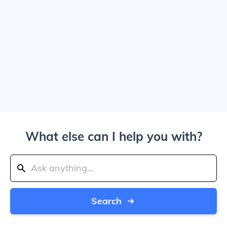
What else can I help you with?
Search