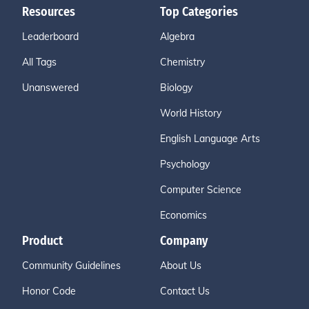
Resources
Top Categories
Leaderboard
Algebra
All Tags
Chemistry
Unanswered
Biology
World History
English Language Arts
Psychology
Computer Science
Economics
Product
Company
Community Guidelines
About Us
Honor Code
Contact Us