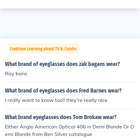
Continue Learning about TV & Celebs
What brand of eyeglasses does zak bagans wear?
Ray bans
What brand of eyeglasses does Fred Barnes wear?
I really want to know too!! they're really nice
What brand eyeglasses does Tom Brokaw wear?
Either Anglo American Optical 406 in Demi Blonde Or D
emi Blonde from Ben Silver catalogue