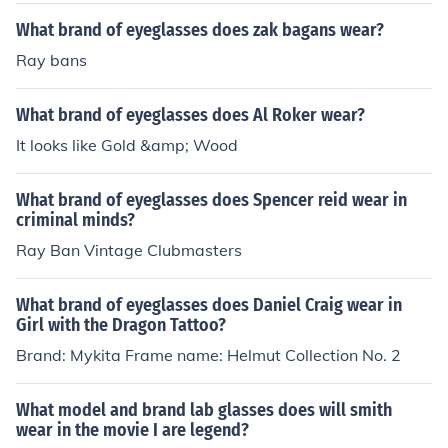
What brand of eyeglasses does zak bagans wear?
Ray bans
What brand of eyeglasses does Al Roker wear?
It looks like Gold &amp; Wood
What brand of eyeglasses does Spencer reid wear in
criminal minds?
Ray Ban Vintage Clubmasters
What brand of eyeglasses does Daniel Craig wear in
Girl with the Dragon Tattoo?
Brand: Mykita Frame name: Helmut Collection No. 2
What model and brand lab glasses does will smith
wear in the movie I are legend?