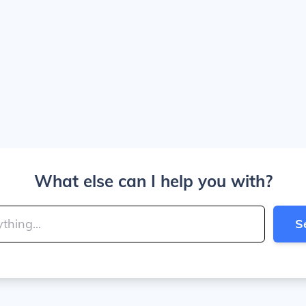
What else can I help you with?
S