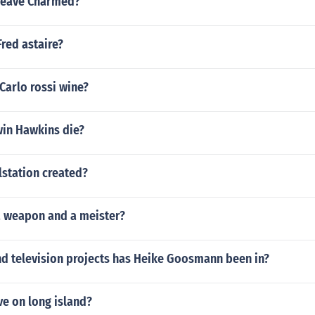
leave Charmed?
red astaire?
 Carlo rossi wine?
in Hawkins die?
station created?
a weapon and a meister?
d television projects has Heike Goosmann been in?
ve on long island?