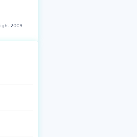
right 2009