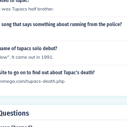
ated to tupac?
 was Tupacs half brother.
 song that says something about running from the police?
name of tupacs solo debut?
ow". It came out in 1991.
site to go on to find out about Tupac's death?
onmega.com/tupacs-death.php
Questions