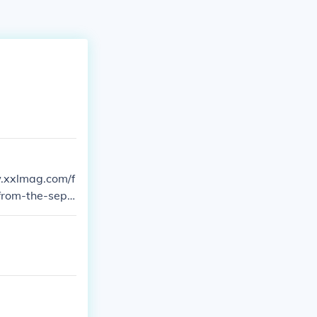
from-the-sept-