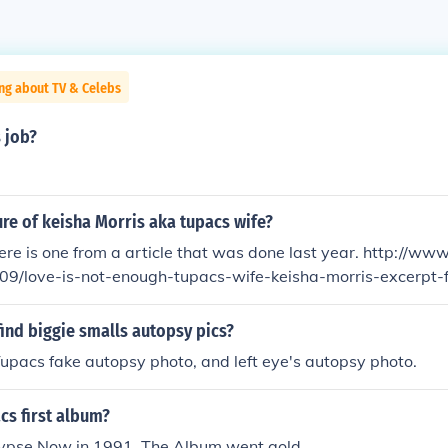
ng about TV & Celebs
 job?
ture of keisha Morris aka tupacs wife?
is one from a article that was done last year. http://www.xxlmag.com/f
09/love-is-not-enough-tupacs-wife-keisha-morris-excerpt-
ind biggie smalls autopsy pics?
Tupacs fake autopsy photo, and left eye's autopsy photo.
cs first album?
ypse Now in 1991. The Album went gold.