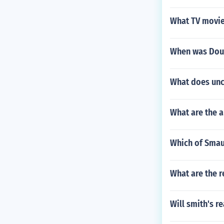
What TV movie 
When was Dou
What does uncl
What are the a
Which of Smau
What are the r
Will smith's r