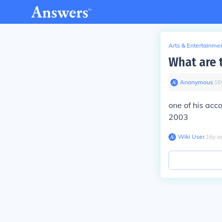
Arts & Entertainme
What are 
Anonymous
∙
16
one of his ac
2003
Wiki User
∙
16
y
a