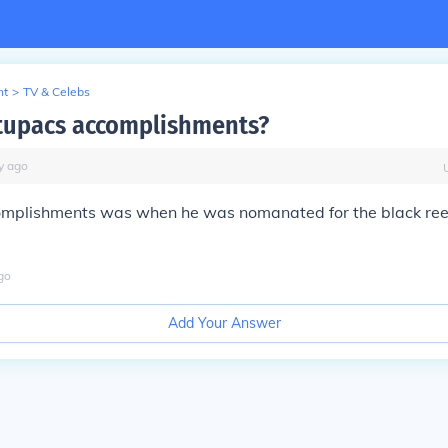
nt
>
TV & Celebs
tupacs accomplishments?
y
ago
complishments was when he was nomanated for the black ree
go
Add Your Answer