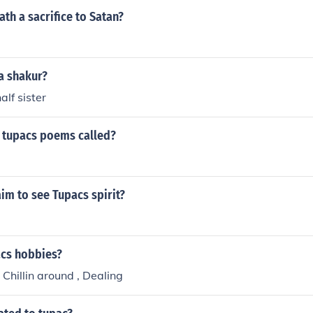
th a sacrifice to Satan?
a shakur?
alf sister
f tupacs poems called?
im to see Tupacs spirit?
cs hobbies?
 Chillin around , Dealing