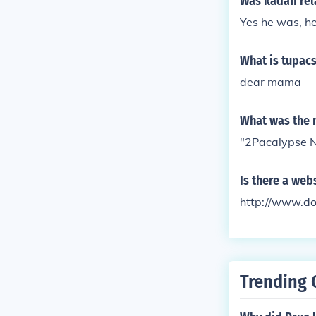
Was kadafi rel
Yes he was, he
What is tupacs
dear mama
What was the 
"2Pacalypse N
Is there a web
http://www.d
Trending 