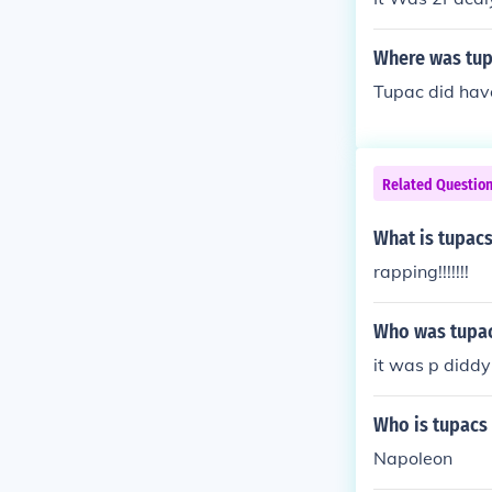
Where was tup
Tupac did have
Related Questio
What is tupacs
rapping!!!!!!!
Who was tupa
it was p diddy
Who is tupacs 
Napoleon