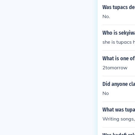
Was tupacs dea
No.
Who is sekyiw
she is tupacs h
What is one o
2tomorrow
Did anyone cla
No
What was tupa
Writing songs,