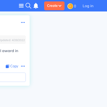
Log in
Create
0
Updated:
4/28/2022
l award in
Copy