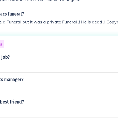
acs funeral?
 a Funeral but it was a private Funeral .! He is dead .! Copy
ns
 job?
cs manager?
best friend?