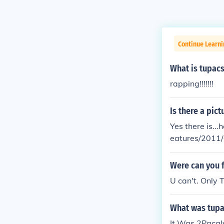
Continue Learni
What is tupacs
rapping!!!!!!!
Is there a pic
Yes there is...here 
eatures/2011/
2011-issue/
Were can you f
U can't. Only 
What was tupa
It Was 2Pacal