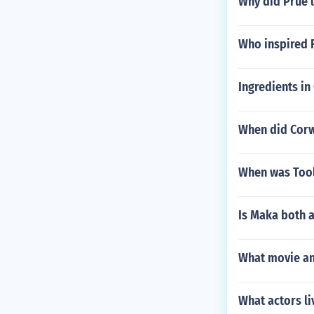
Why did Prue 
Who inspired F
Ingredients in
When did Corw
When was Tool
Is Maka both 
What movie an
What actors li