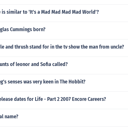
is similar to 'It's a Mad Mad Mad Mad World'?
glas Cummings born?
e and thrush stand for in the tv show the man from uncle?
unts of leonor and Sofia called?
g's senses was very keen in The Hobbit?
elease dates for Life - Part 2 2007 Encore Careers?
eal name?