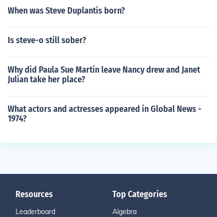
When was Steve Duplantis born?
Is steve-o still sober?
Why did Paula Sue Martin leave Nancy drew and Janet
Julian take her place?
What actors and actresses appeared in Global News -
1974?
Resources
Top Categories
Leaderboard
Algebra