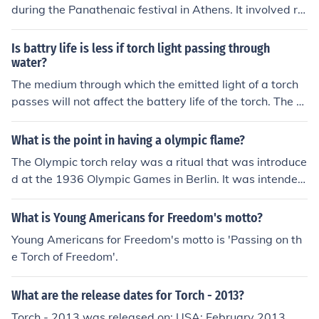
during the Panathenaic festival in Athens. It involved ru
nners carrying a lit torch and passing it along in a relay.
It was symbolic of passing on knowledge and tradition.
Is battry life is less if torch light passing through
water?
The medium through which the emitted light of a torch
passes will not affect the battery life of the torch. The b
attery life of the torch will be the same if you are shining
it through air, glass, water, or anything else.
What is the point in having a olympic flame?
The Olympic torch relay was a ritual that was introduce
d at the 1936 Olympic Games in Berlin. It was intended
to symbolize the "passing of the torch" of western civiliz
ation from the ancient Greeks to the Third Reich. Since t
What is Young Americans for Freedom's motto?
hen, the torch relay ritual has been "re-purposed" to sy
Young Americans for Freedom's motto is 'Passing on th
mbolize the passing of the Olympic spirit or ideals from
e Torch of Freedom'.
Greece to the hosting country.
What are the release dates for Torch - 2013?
Torch - 2013 was released on: USA: February 2013