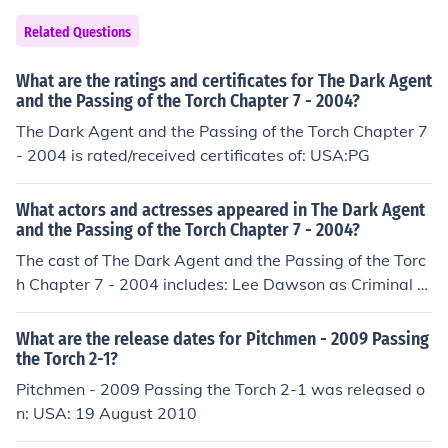
Related Questions
What are the ratings and certificates for The Dark Agent
and the Passing of the Torch Chapter 7 - 2004?
The Dark Agent and the Passing of the Torch Chapter 7
- 2004 is rated/received certificates of: USA:PG
What actors and actresses appeared in The Dark Agent
and the Passing of the Torch Chapter 7 - 2004?
The cast of The Dark Agent and the Passing of the Torc
h Chapter 7 - 2004 includes: Lee Dawson as Criminal N
atalie Graziano as Lisa Dave Hutchenson as Thief Robe
rt Louden as Deli assistant Madeline Luedke as Madeli
What are the release dates for Pitchmen - 2009 Passing
ne James Jack McGee as Jack Matthew Rieken as Petey
the Torch 2-1?
JoAnn Vaught as News reporter Grant Vaught as Willia
Pitchmen - 2009 Passing the Torch 2-1 was released o
m Hill Muse Watson as Lester King
n: USA: 19 August 2010