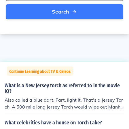
Search
Continue Learning about TV & Celebs
What is a New Jersey torch as referred to in the movie
IQ?
Also called a blue dart. Fart, light it. That's a Jersey Tor
ch. A 500 mile long Jersey Torch would wipe out Manha
ttan and Long Island.
What celebrities have a house on Torch Lake?