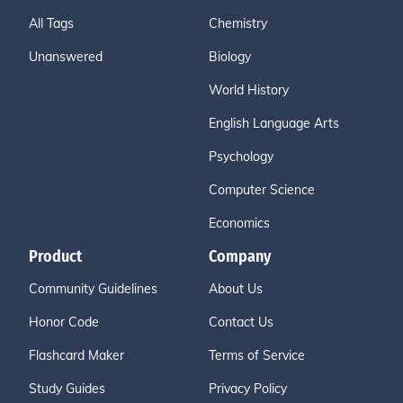
All Tags
Chemistry
Unanswered
Biology
World History
English Language Arts
Psychology
Computer Science
Economics
Product
Company
Community Guidelines
About Us
Honor Code
Contact Us
Flashcard Maker
Terms of Service
Study Guides
Privacy Policy