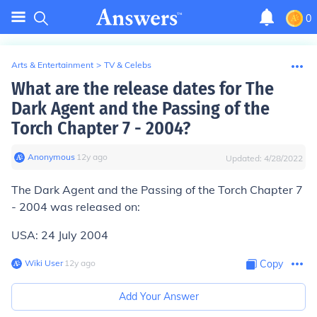
0
Arts & Entertainment
>
TV & Celebs
What are the release dates for The
Dark Agent and the Passing of the
Torch Chapter 7 - 2004?
Anonymous
∙
12
y
ago
Updated:
4/28/2022
The Dark Agent and the Passing of the Torch Chapter 7
- 2004 was released on:
USA: 24 July 2004
Wiki User
∙
12
y
ago
Copy
Add Your Answer