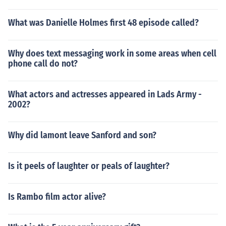
What was Danielle Holmes first 48 episode called?
Why does text messaging work in some areas when cell
phone call do not?
What actors and actresses appeared in Lads Army -
2002?
Why did lamont leave Sanford and son?
Is it peels of laughter or peals of laughter?
Is Rambo film actor alive?