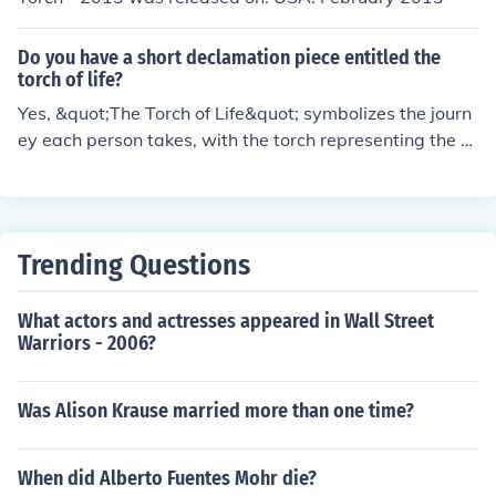
Do you have a short declamation piece entitled the
torch of life?
Yes, &quot;The Torch of Life&quot; symbolizes the journ
ey each person takes, with the torch representing the fl
ame of passion, dreams, and perseverance that guides
us through challenges and triumphs in life. It expresses
the idea of passing on this torch to inspire others to kee
p their own flame burning bright.
Trending Questions
What actors and actresses appeared in Wall Street
Warriors - 2006?
Was Alison Krause married more than one time?
When did Alberto Fuentes Mohr die?