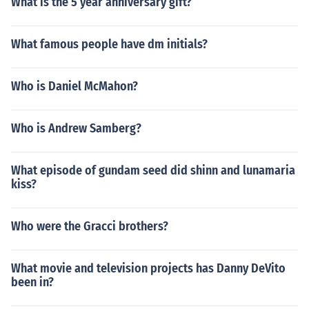
What is the 5 year anniversary gift?
What famous people have dm initials?
Who is Daniel McMahon?
Who is Andrew Samberg?
What episode of gundam seed did shinn and lunamaria
kiss?
Who were the Gracci brothers?
What movie and television projects has Danny DeVito
been in?