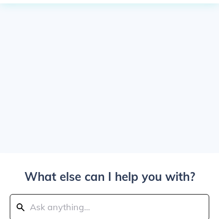
What else can I help you with?