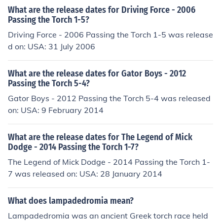
What are the release dates for Driving Force - 2006
Passing the Torch 1-5?
Driving Force - 2006 Passing the Torch 1-5 was release
d on: USA: 31 July 2006
What are the release dates for Gator Boys - 2012
Passing the Torch 5-4?
Gator Boys - 2012 Passing the Torch 5-4 was released
on: USA: 9 February 2014
What are the release dates for The Legend of Mick
Dodge - 2014 Passing the Torch 1-7?
The Legend of Mick Dodge - 2014 Passing the Torch 1-
7 was released on: USA: 28 January 2014
What does lampadedromia mean?
Lampadedromia was an ancient Greek torch race held