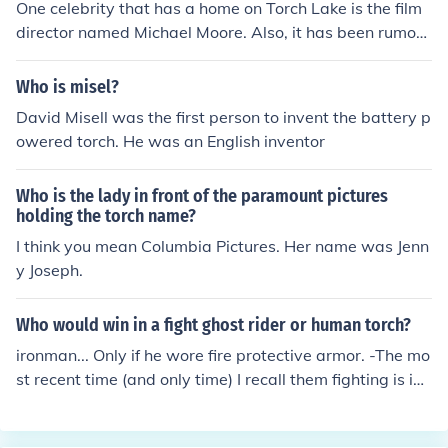
One celebrity that has a home on Torch Lake is the film
director named Michael Moore. Also, it has been rumore
d that Kid Rock also has a home on Torch Lake that he v
isits in the spring and summer.
Who is misel?
David Misell was the first person to invent the battery p
owered torch. He was an English inventor
Who is the lady in front of the paramount pictures
holding the torch name?
I think you mean Columbia Pictures. Her name was Jenn
y Joseph.
Who would win in a fight ghost rider or human torch?
ironman... Only if he wore fire protective armor. -The mo
st recent time (and only time) I recall them fighting is in t
he middle of the Marvel Civil War in the final battle. Iron
Man defeated him in a matter of seconds.