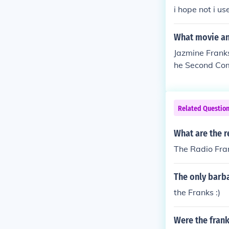
i hope not i u
What movie and
Jazmine Franks
he Second Com
n "The Street"
oom in "Hollyo
Related Questio
What are the r
The Radio Fra
The only barba
the Franks :)
Were the frank