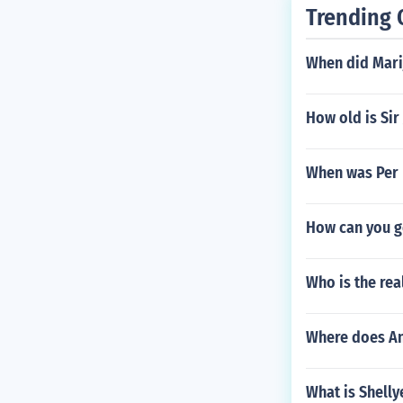
Trending 
When did Mari
How old is Sir
When was Per 
How can you ge
Who is the rea
Where does An
What is Shell