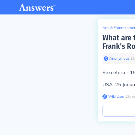
Arts & Entertainme
What are 
Frank's R
Anonymous
∙
12
Sexcetera - 1
USA: 25 Janu
Wiki User
∙
12
y
a