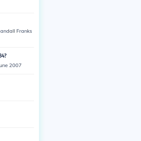
Randall Franks
34?
June 2007