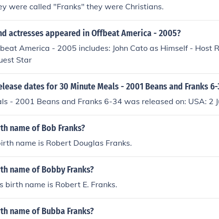
ey were called "Franks" they were Christians.
nd actresses appeared in Offbeat America - 2005?
fbeat America - 2005 includes: John Cato as Himself - Host 
uest Star
elease dates for 30 Minute Meals - 2001 Beans and Franks 6-
ls - 2001 Beans and Franks 6-34 was released on: USA: 2 
rth name of Bob Franks?
irth name is Robert Douglas Franks.
rth name of Bobby Franks?
 birth name is Robert E. Franks.
rth name of Bubba Franks?