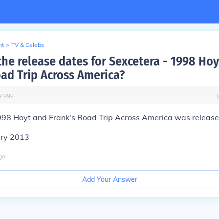
nt
>
TV & Celebs
the release dates for Sexcetera - 1998 Ho
oad Trip Across America?
y
ago
998 Hoyt and Frank's Road Trip Across America was release
ary 2013
go
Add Your Answer