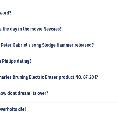
 word?
e the day in the movie Newsies?
 Peter Gabriel's song Sledge Hammer released?
 Philips dating?
harles Bruning Electric Eraser product NO. 87-201?
ow dont dream its over?
verholts die?