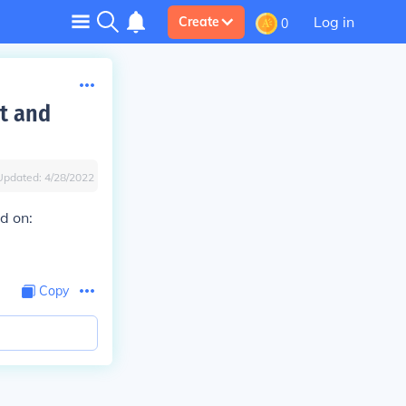
Log in
Create
0
yt and
Updated:
4/28/2022
d on:
Copy