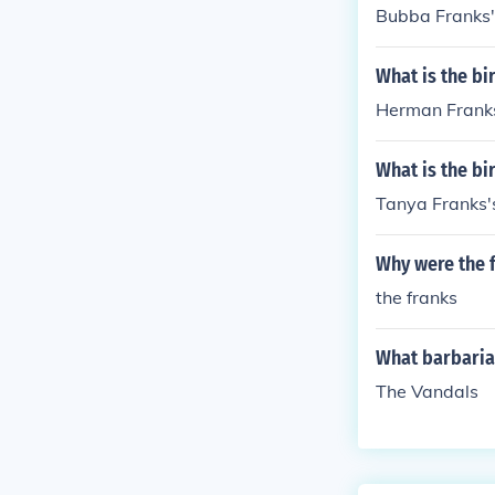
Bubba Franks'
What is the b
Herman Franks
What is the bi
Tanya Franks's
Why were the 
the franks
What barbarian
The Vandals