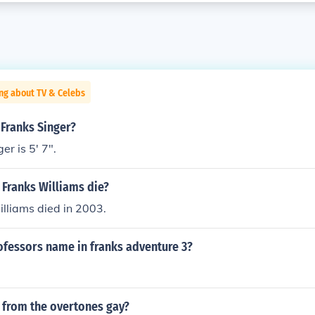
ng about TV & Celebs
 Franks Singer?
er is 5' 7".
 Franks Williams die?
lliams died in 2003.
ofessors name in franks adventure 3?
 from the overtones gay?