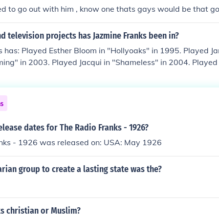
sed to go out with him , know one thats gays would be that goo
 television projects has Jazmine Franks been in?
 has: Played Esther Bloom in "Hollyoaks" in 1995. Played Jan
ing" in 2003. Played Jacqui in "Shameless" in 2004. Played
 in 2006. Played Kirsty in "Johnny and the Bomb" in 2006. Pl
aks Later" in 2008.
ns
elease dates for The Radio Franks - 1926?
nks - 1926 was released on: USA: May 1926
rian group to create a lasting state was the?
s christian or Muslim?