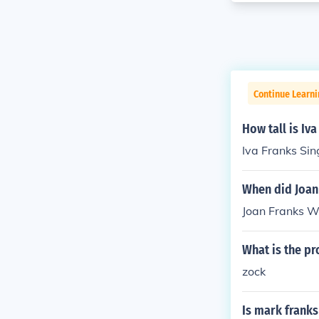
Continue Learni
How tall is Iva
Iva Franks Sing
When did Joan
Joan Franks Wi
What is the pr
zock
Is mark franks