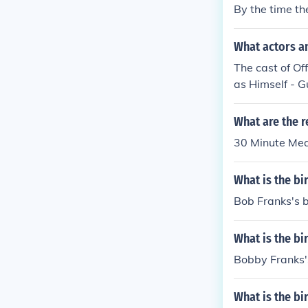
By the time th
What actors a
The cast of Of
as Himself - G
What are the r
30 Minute Mea
What is the bi
Bob Franks's b
What is the bi
Bobby Franks's
What is the bi