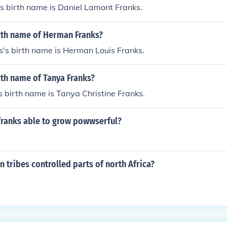
s birth name is Daniel Lamont Franks.
irth name of Herman Franks?
's birth name is Herman Louis Franks.
rth name of Tanya Franks?
 birth name is Tanya Christine Franks.
franks able to grow powwserful?
 tribes controlled parts of north Africa?