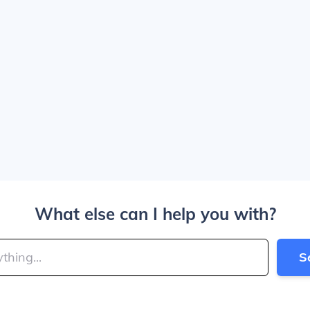
What else can I help you with?
S