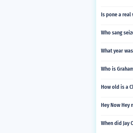
Is pone a real
Who sang seiz
What year was
Who is Graham
How old is a C
Hey Now Hey n
When did Jay O