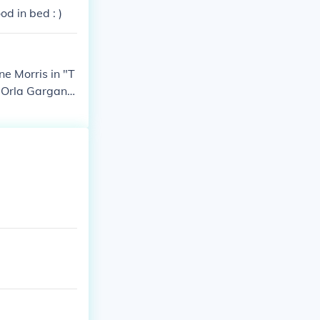
d in bed : )
e Morris in "T
 Orla Gargan i
ayed Esther Bl