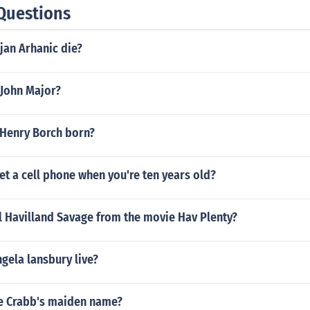
Questions
jan Arhanic die?
 John Major?
Henry Borch born?
t a cell phone when you're ten years old?
l Havilland Savage from the movie Hav Plenty?
gela lansbury live?
ye Crabb's maiden name?